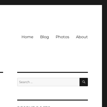
Home
Blog
Photos
About
SEARCH
Search
for: