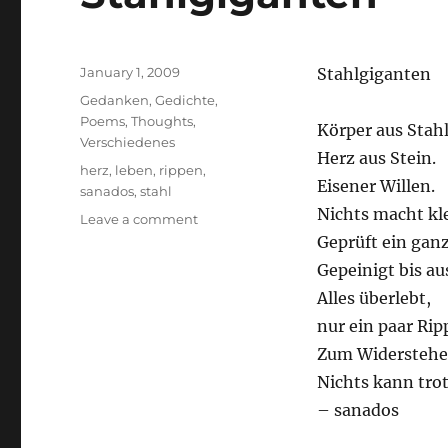
Posted
January 1, 2009
Stahlgiganten
on
Categories
Gedanken
,
Gedichte
,
Poems
,
Thoughts
,
Körper aus Stahl
Verschiedenes
Herz aus Stein.
Tags
herz
,
leben
,
rippen
,
Eisener Willen.
sanados
,
stahl
Nichts macht kle
on
Leave a comment
Stahlgiganten
Geprüft ein gan
Gepeinigt bis au
Alles überlebt,
nur ein paar Ri
Zum Widerstehe
Nichts kann tro
– sanados