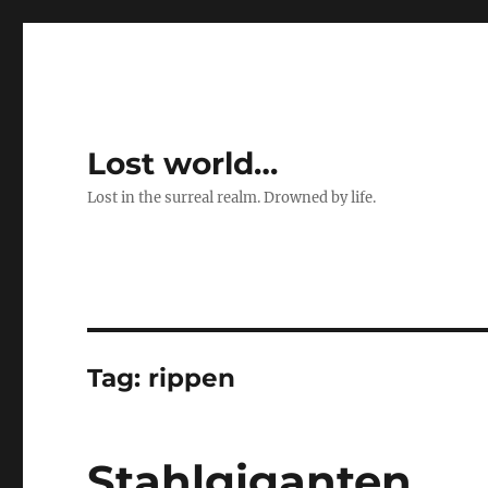
Lost world…
Lost in the surreal realm. Drowned by life.
Tag:
rippen
Stahlgiganten