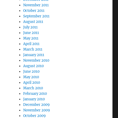
November 2011
October 2011
September 2011
August 2011
July 2011
June 2011
May 2011
April 2011
March 2011
January 2011
November 2010
August 2010
June 2010
May 2010
April 2010
March 2010
February 2010
January 2010
December 2009
November 2009
October 2009