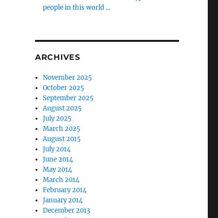
people in this world …
ARCHIVES
November 2025
October 2025
September 2025
August 2025
July 2025
March 2025
August 2015
July 2014
June 2014
May 2014
March 2014
February 2014
January 2014
December 2013