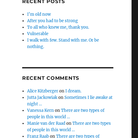
RECENT POSTS
I’m old now
After you had to be strong
To all who knew me, thank you.
Vulnerable
I walk with few. Stand with me. Or be
nothing.
RECENT COMMENTS
Alice Kitzberger
on
I dream.
Jutta Jackowiak
on
Sometimes I lie awake at
night …
Vanessa Kern
on
There are two types of
people in this world …
Manie van der Raad
on
There are two types
of people in this world …
Franz Raab
on
There are two types of