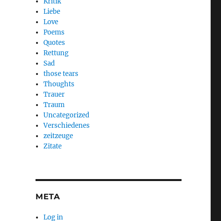
Kritik
Liebe
Love
Poems
Quotes
Rettung
Sad
those tears
Thoughts
Trauer
Traum
Uncategorized
Verschiedenes
zeitzeuge
Zitate
META
Log in