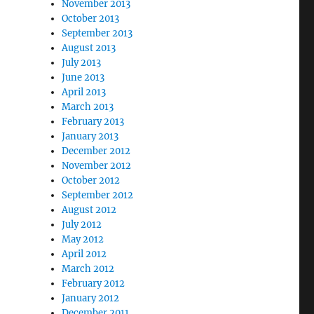
November 2013
October 2013
September 2013
August 2013
July 2013
June 2013
April 2013
March 2013
February 2013
January 2013
December 2012
November 2012
October 2012
September 2012
August 2012
July 2012
May 2012
April 2012
March 2012
February 2012
January 2012
December 2011