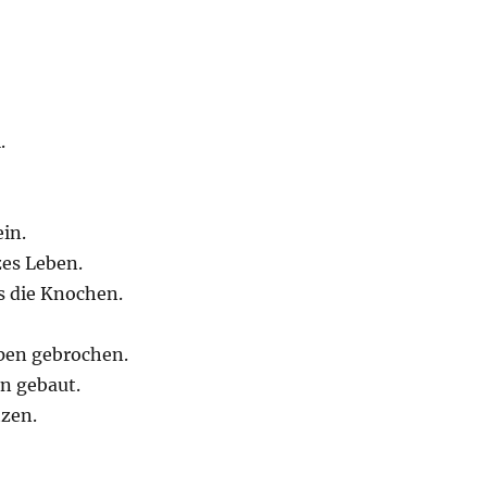
.
in.
zes Leben.
s die Knochen.
ppen gebrochen.
n gebaut.
tzen.