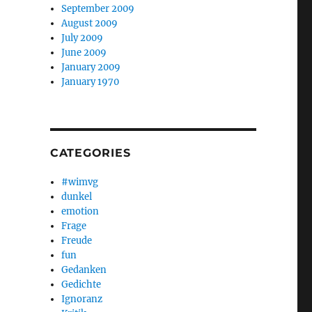
September 2009
August 2009
July 2009
June 2009
January 2009
January 1970
CATEGORIES
#wimvg
dunkel
emotion
Frage
Freude
fun
Gedanken
Gedichte
Ignoranz