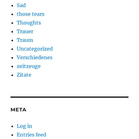
Sad
those tears
Thoughts
Trauer
Traum
Uncategorized
Verschiedenes
zeitzeuge
Zitate
META
Log in
Entries feed