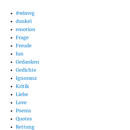
#wimvg
dunkel
emotion
Frage
Freude
fun
Gedanken
Gedichte
Ignoranz
Kritik
Liebe
Love
Poems
Quotes
Rettung