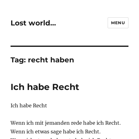
Lost world…
MENU
Tag:
recht haben
Ich habe Recht
Ich habe Recht
Wenn ich mit jemanden rede habe ich Recht.
Wenn ich etwas sage habe ich Recht.