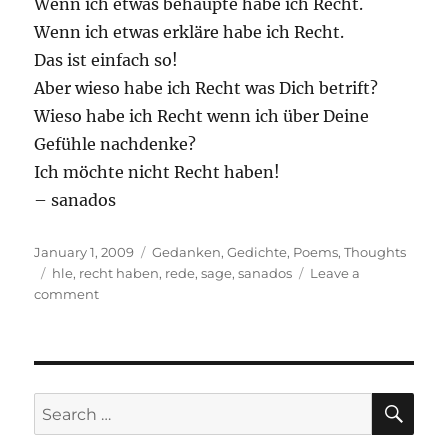
Wenn ich etwas behaupte habe ich Recht.
Wenn ich etwas erkläre habe ich Recht.
Das ist einfach so!
Aber wieso habe ich Recht was Dich betrift?
Wieso habe ich Recht wenn ich über Deine
Gefühle nachdenke?
Ich möchte nicht Recht haben!
– sanados
Posted
Categories
January 1, 2009
Gedanken
,
Gedichte
,
Poems
,
Thoughts
on
Tags
hle
,
recht haben
,
rede
,
sage
,
sanados
Leave a
on
comment
Ich
habe
Recht
SE
Search
for: