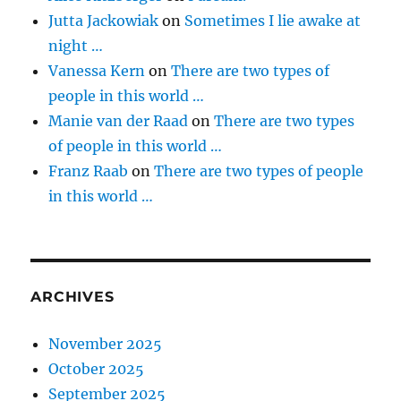
Jutta Jackowiak
on
Sometimes I lie awake at
night …
Vanessa Kern
on
There are two types of
people in this world …
Manie van der Raad
on
There are two types
of people in this world …
Franz Raab
on
There are two types of people
in this world …
ARCHIVES
November 2025
October 2025
September 2025