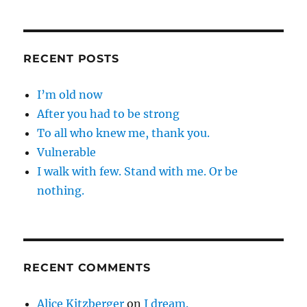
RECENT POSTS
I’m old now
After you had to be strong
To all who knew me, thank you.
Vulnerable
I walk with few. Stand with me. Or be
nothing.
RECENT COMMENTS
Alice Kitzberger
on
I dream.