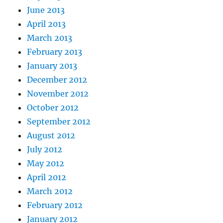
June 2013
April 2013
March 2013
February 2013
January 2013
December 2012
November 2012
October 2012
September 2012
August 2012
July 2012
May 2012
April 2012
March 2012
February 2012
January 2012