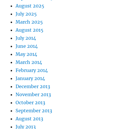
August 2025
July 2025
March 2025
August 2015
July 2014
June 2014
May 2014
March 2014
February 2014
January 2014
December 2013
November 2013
October 2013
September 2013
August 2013
July 2013