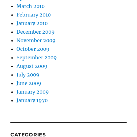
March 2010
February 2010
January 2010
December 2009
November 2009
October 2009
September 2009
August 2009
July 2009
June 2009
January 2009
January 1970
CATEGORIES