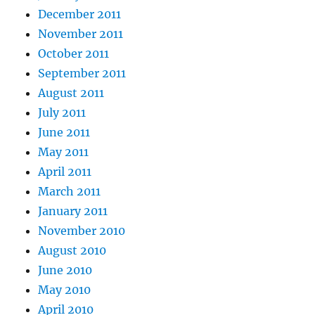
December 2011
November 2011
October 2011
September 2011
August 2011
July 2011
June 2011
May 2011
April 2011
March 2011
January 2011
November 2010
August 2010
June 2010
May 2010
April 2010