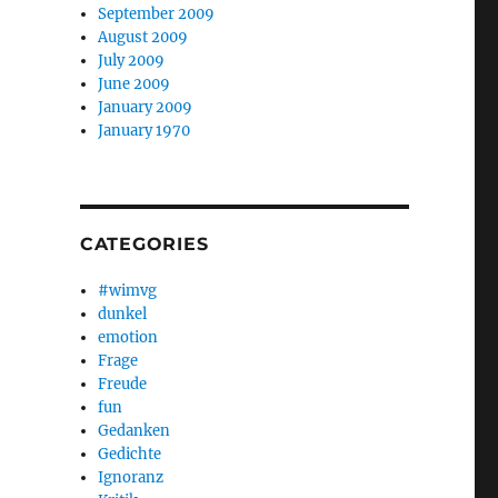
September 2009
August 2009
July 2009
June 2009
January 2009
January 1970
CATEGORIES
#wimvg
dunkel
emotion
Frage
Freude
fun
Gedanken
Gedichte
Ignoranz