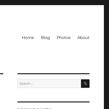
Home
Blog
Photos
About
SEARCH
Search
for: