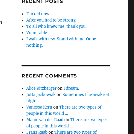
RECENT POSTS
I’m old now
After you had to be strong
n
To all who knew me, thank you.
Vulnerable
I walk with few. Stand with me. Or be
nothing.
RECENT COMMENTS
Alice Kitzberger
on
I dream.
Jutta Jackowiak
on
Sometimes I lie awake at
night …
Vanessa Kern
on
There are two types of
people in this world …
Manie van der Raad
on
There are two types
of people in this world …
Franz Raab
on
There are two types of