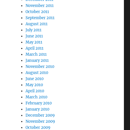
November 2011
October 2011
September 2011
August 2011
July 2011
June 2011
May 2011
April 2011
March 2011
January 2011
November 2010
August 2010
June 2010
May 2010
April 2010
March 2010
February 2010
January 2010
December 2009
November 2009
October 2009