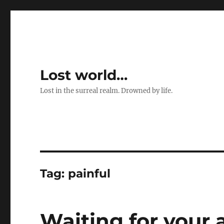
Lost world…
Lost in the surreal realm. Drowned by life.
Tag:
painful
Waiting for your