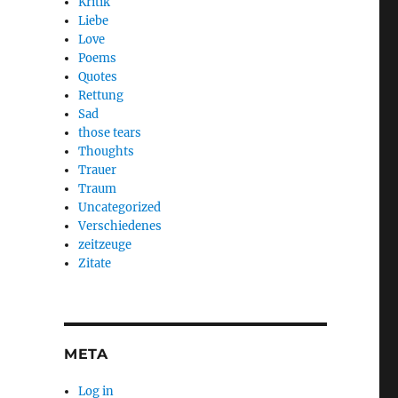
Kritik
Liebe
Love
Poems
Quotes
Rettung
Sad
those tears
Thoughts
Trauer
Traum
Uncategorized
Verschiedenes
zeitzeuge
Zitate
META
Log in