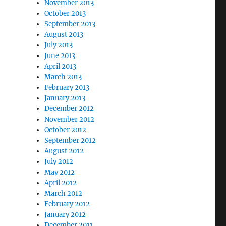
November 2013
October 2013
September 2013
August 2013
July 2013
June 2013
April 2013
March 2013
February 2013
January 2013
December 2012
November 2012
October 2012
September 2012
August 2012
July 2012
May 2012
April 2012
March 2012
February 2012
January 2012
December 2011