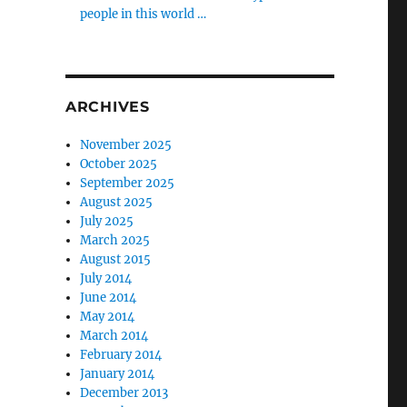
people in this world …
ARCHIVES
November 2025
October 2025
September 2025
August 2025
July 2025
March 2025
August 2015
July 2014
June 2014
May 2014
March 2014
February 2014
January 2014
December 2013