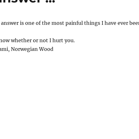
 answer is one of the most painful things I have ever bee
know whether or not I hurt you.
ami, Norwegian Wood