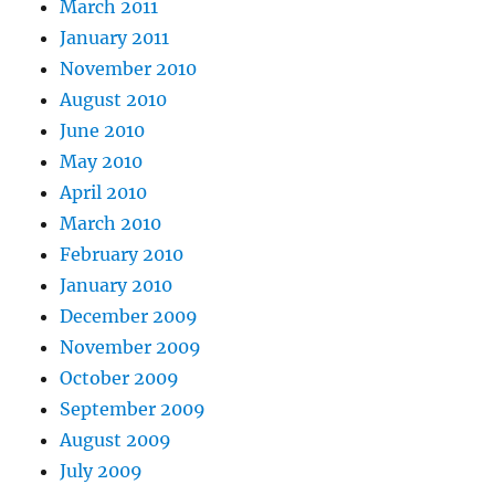
March 2011
January 2011
November 2010
August 2010
June 2010
May 2010
April 2010
March 2010
February 2010
January 2010
December 2009
November 2009
October 2009
September 2009
August 2009
July 2009