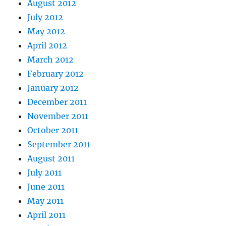
August 2012
July 2012
May 2012
April 2012
March 2012
February 2012
January 2012
December 2011
November 2011
October 2011
September 2011
August 2011
July 2011
June 2011
May 2011
April 2011