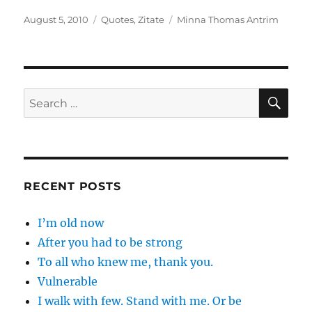
Posted
Categories
Tags
August 5, 2010
Quotes
,
Zitate
Minna Thomas Antrim
on
SE
Search
for:
RECENT POSTS
I’m old now
After you had to be strong
To all who knew me, thank you.
Vulnerable
I walk with few. Stand with me. Or be