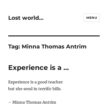
Lost world…
MENU
Tag:
Minna Thomas Antrim
Experience is a …
Experience is a good teacher
but she send in terrific bills.
– Minna Thomas Antrim