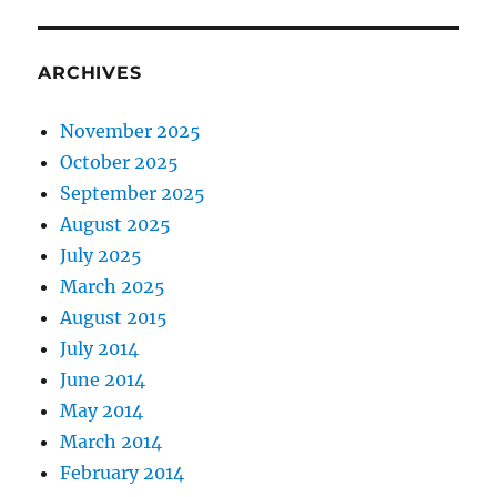
ARCHIVES
November 2025
October 2025
September 2025
August 2025
July 2025
March 2025
August 2015
July 2014
June 2014
May 2014
March 2014
February 2014