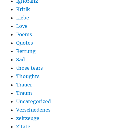
Ignoranz
Kritik
Liebe
Love
Poems
Quotes
Rettung
Sad
those tears
Thoughts
Trauer
Traum
Uncategorized
Verschiedenes
zeitzeuge
Zitate