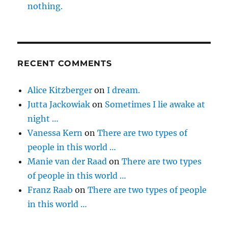
nothing.
RECENT COMMENTS
Alice Kitzberger
on
I dream.
Jutta Jackowiak
on
Sometimes I lie awake at
night …
Vanessa Kern
on
There are two types of
people in this world …
Manie van der Raad
on
There are two types
of people in this world …
Franz Raab
on
There are two types of people
in this world …