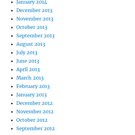
January 2014
December 2013
November 2013
October 2013
September 2013
August 2013
July 2013
June 2013
April 2013
March 2013
February 2013
January 2013
December 2012
November 2012
October 2012
September 2012