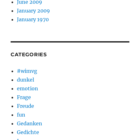
June 2009
January 2009
January 1970
CATEGORIES
#wimvg
dunkel
emotion
Frage
Freude
fun
Gedanken
Gedichte