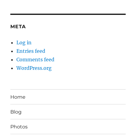
META
Log in
Entries feed
Comments feed
WordPress.org
Home
Blog
Photos