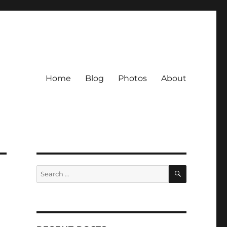
Home
Blog
Photos
About
SEARCH
Search
for: