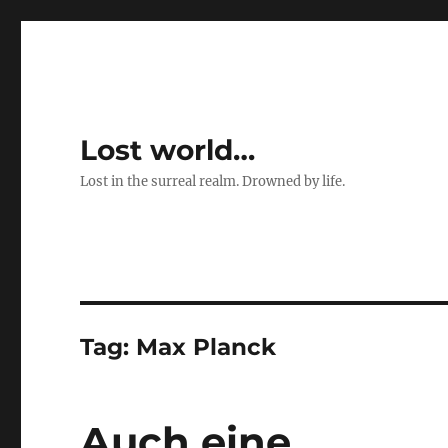
Lost world…
Lost in the surreal realm. Drowned by life.
Tag:
Max Planck
Auch eine …