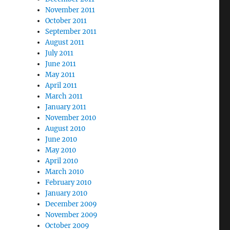
November 2011
October 2011
September 2011
August 2011
July 2011
June 2011
May 2011
April 2011
March 2011
January 2011
November 2010
August 2010
June 2010
May 2010
April 2010
March 2010
February 2010
January 2010
December 2009
November 2009
October 2009