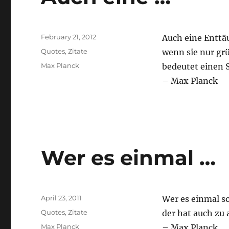
Posted
February 21, 2012
Auch eine Enttä
on
Categories
Quotes
,
Zitate
wenn sie nur grü
Tags
Max Planck
bedeutet einen S
– Max Planck
Wer es einmal …
Posted
April 23, 2011
Wer es einmal so
on
Categories
Quotes
,
Zitate
der hat auch zu 
Tags
Max Planck
– Max Planck