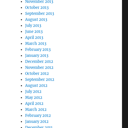
November 2013
October 2013
September 2013
August 2013
July 2013
June 2013
April 2013
March 2013
February 2013
January 2013
December 2012
November 2012
October 2012
September 2012
August 2012
July 2012
May 2012
April 2012
March 2012
February 2012
January 2012
December 2011