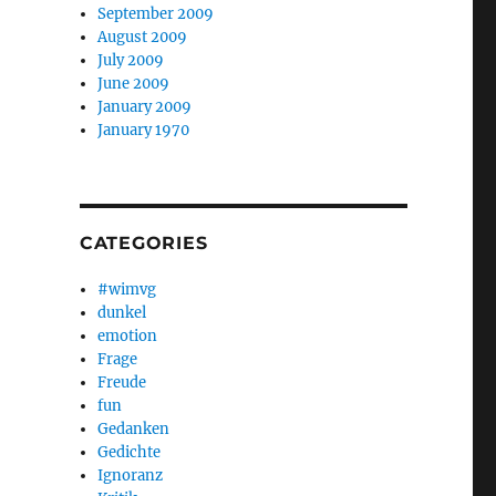
September 2009
August 2009
July 2009
June 2009
January 2009
January 1970
CATEGORIES
#wimvg
dunkel
emotion
Frage
Freude
fun
Gedanken
Gedichte
Ignoranz