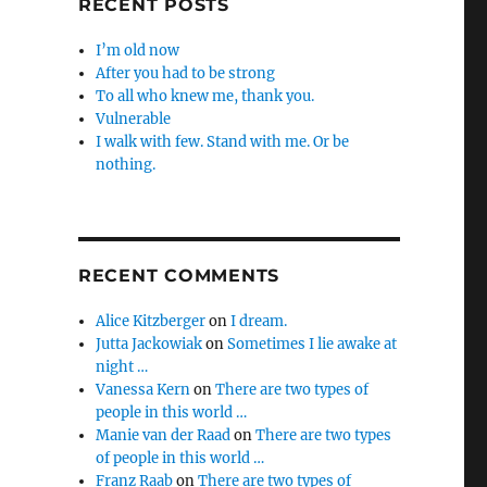
RECENT POSTS
I’m old now
After you had to be strong
To all who knew me, thank you.
Vulnerable
I walk with few. Stand with me. Or be
nothing.
RECENT COMMENTS
Alice Kitzberger
on
I dream.
Jutta Jackowiak
on
Sometimes I lie awake at
night …
Vanessa Kern
on
There are two types of
people in this world …
Manie van der Raad
on
There are two types
of people in this world …
Franz Raab
on
There are two types of