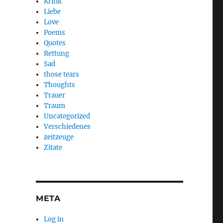
Kritik
Liebe
Love
Poems
Quotes
Rettung
Sad
those tears
Thoughts
Trauer
Traum
Uncategorized
Verschiedenes
zeitzeuge
Zitate
META
Log in