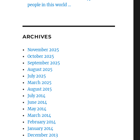
people in this world …
ARCHIVES
November 2025
October 2025
September 2025
August 2025
July 2025
March 2025
August 2015
July 2014
June 2014
May 2014
March 2014
February 2014
January 2014
December 2013