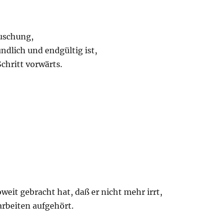
uschung,
ndlich und endgültig ist,
chritt vorwärts.
weit gebracht hat, daß er nicht mehr irrt,
arbeiten aufgehört.