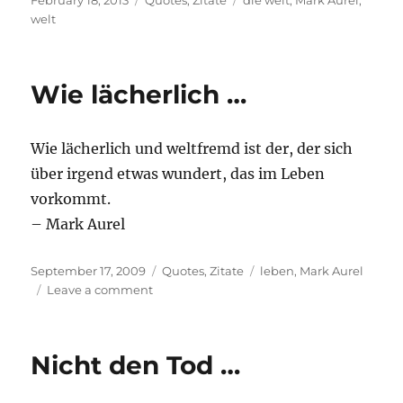
February 18, 2013
Quotes
,
Zitate
die welt
,
Mark Aurel
,
on
welt
Wie lächerlich …
Wie lächerlich und weltfremd ist der, der sich
über irgend etwas wundert, das im Leben
vorkommt.
– Mark Aurel
Posted
Categories
Tags
September 17, 2009
Quotes
,
Zitate
leben
,
Mark Aurel
on
on
Leave a comment
Wie
lächerlich
…
Nicht den Tod …