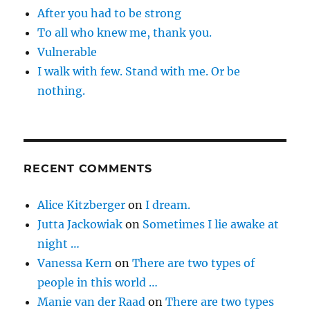
After you had to be strong
To all who knew me, thank you.
Vulnerable
I walk with few. Stand with me. Or be
nothing.
RECENT COMMENTS
Alice Kitzberger
on
I dream.
Jutta Jackowiak
on
Sometimes I lie awake at
night …
Vanessa Kern
on
There are two types of
people in this world …
Manie van der Raad
on
There are two types