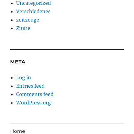
Uncategorized
Verschiedenes
zeitzeuge
Zitate
META
Log in
Entries feed
Comments feed
WordPress.org
Home