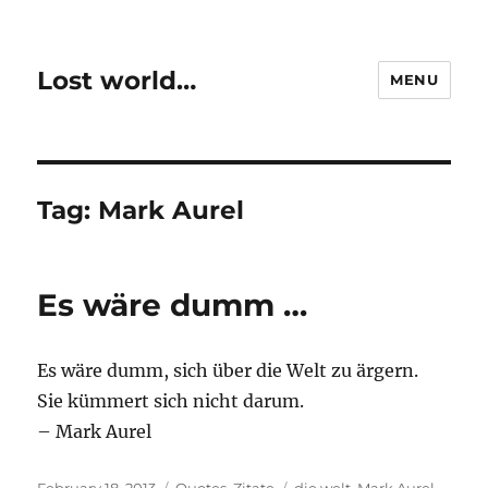
Lost world…
MENU
Tag:
Mark Aurel
Es wäre dumm …
Es wäre dumm, sich über die Welt zu ärgern.
Sie kümmert sich nicht darum.
– Mark Aurel
Posted
Categories
Tags