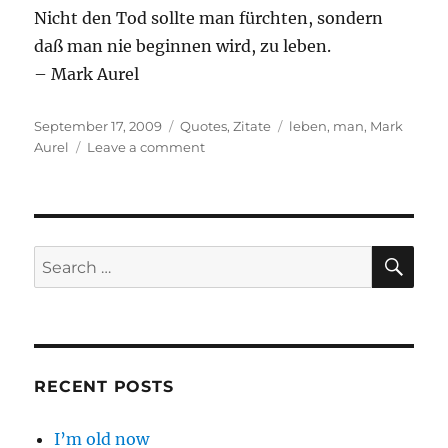
Nicht den Tod sollte man fürchten, sondern
daß man nie beginnen wird, zu leben.
– Mark Aurel
Posted
Categories
Tags
September 17, 2009
Quotes
,
Zitate
leben
,
man
,
Mark
on
on
Aurel
Leave a comment
Nicht
den
Tod
…
SE
Search
for:
RECENT POSTS
I’m old now