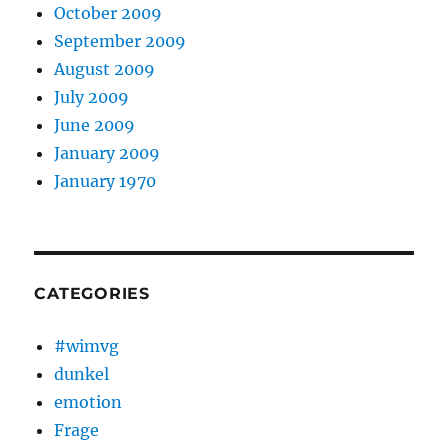
October 2009
September 2009
August 2009
July 2009
June 2009
January 2009
January 1970
CATEGORIES
#wimvg
dunkel
emotion
Frage