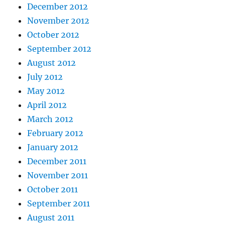
December 2012
November 2012
October 2012
September 2012
August 2012
July 2012
May 2012
April 2012
March 2012
February 2012
January 2012
December 2011
November 2011
October 2011
September 2011
August 2011