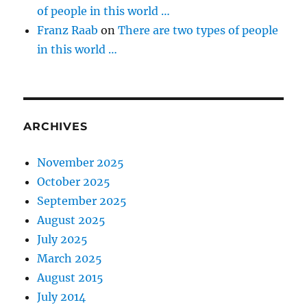
of people in this world …
Franz Raab
on
There are two types of people
in this world …
ARCHIVES
November 2025
October 2025
September 2025
August 2025
July 2025
March 2025
August 2015
July 2014