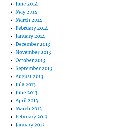
June 2014
May 2014
March 2014
February 2014
January 2014
December 2013
November 2013
October 2013
September 2013
August 2013
July 2013
June 2013
April 2013
March 2013
February 2013
January 2013