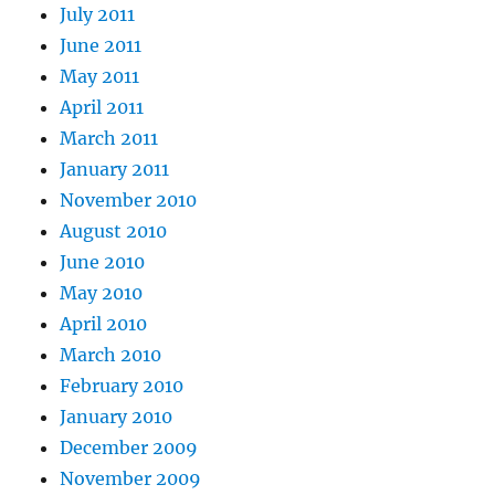
July 2011
June 2011
May 2011
April 2011
March 2011
January 2011
November 2010
August 2010
June 2010
May 2010
April 2010
March 2010
February 2010
January 2010
December 2009
November 2009