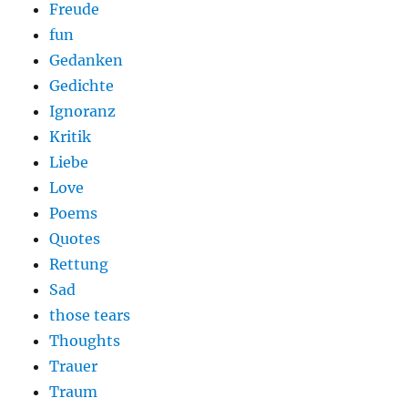
Freude
fun
Gedanken
Gedichte
Ignoranz
Kritik
Liebe
Love
Poems
Quotes
Rettung
Sad
those tears
Thoughts
Trauer
Traum