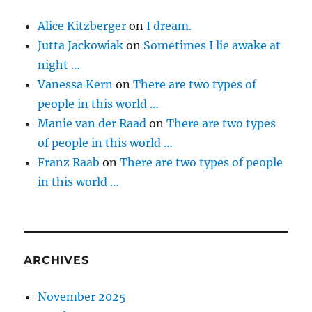
Alice Kitzberger
on
I dream.
Jutta Jackowiak
on
Sometimes I lie awake at
night …
Vanessa Kern
on
There are two types of
people in this world …
Manie van der Raad
on
There are two types
of people in this world …
Franz Raab
on
There are two types of people
in this world …
ARCHIVES
November 2025