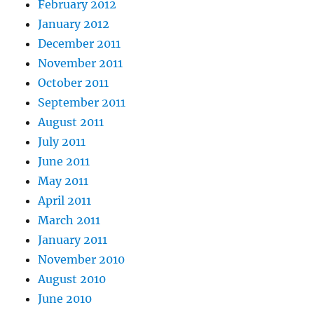
February 2012
January 2012
December 2011
November 2011
October 2011
September 2011
August 2011
July 2011
June 2011
May 2011
April 2011
March 2011
January 2011
November 2010
August 2010
June 2010