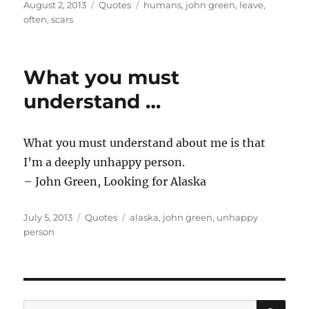
Posted
Categories
Tags
August 2, 2013
Quotes
humans
,
john green
,
leave
,
on
often
,
scars
What you must
understand …
What you must understand about me is that
I’m a deeply unhappy person.
– John Green, Looking for Alaska
Posted
Categories
Tags
July 5, 2013
Quotes
alaska
,
john green
,
unhappy
on
person
SE