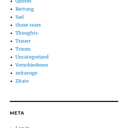
Quotes
Rettung
Sad
those tears
Thoughts
Trauer
Traum
Uncategorized
Verschiedenes
zeitzeuge
Zitate
META