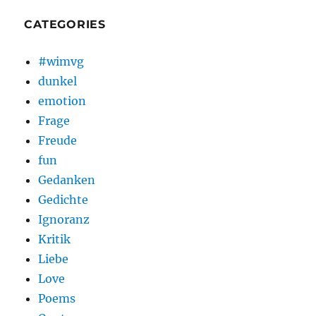
CATEGORIES
#wimvg
dunkel
emotion
Frage
Freude
fun
Gedanken
Gedichte
Ignoranz
Kritik
Liebe
Love
Poems