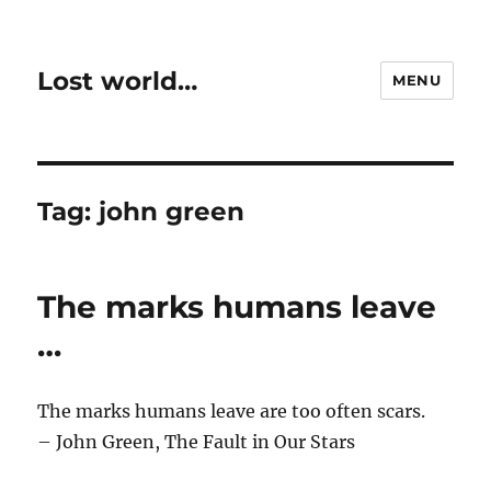
Lost world…
MENU
Tag:
john green
The marks humans leave
…
The marks humans leave are too often scars.
– John Green, The Fault in Our Stars