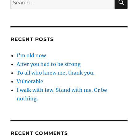
Search
for:
RECENT POSTS
I’m old now
After you had to be strong
To all who knew me, thank you.
Vulnerable
I walk with few. Stand with me. Or be
nothing.
RECENT COMMENTS