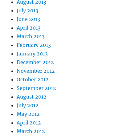
August 2013
July 2013
June 2013
April 2013
March 2013
February 2013
January 2013
December 2012
November 2012
October 2012
September 2012
August 2012
July 2012
May 2012
April 2012
March 2012