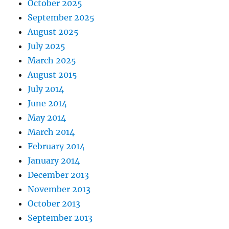
October 2025
September 2025
August 2025
July 2025
March 2025
August 2015
July 2014
June 2014
May 2014
March 2014
February 2014
January 2014
December 2013
November 2013
October 2013
September 2013