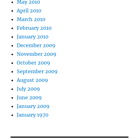
May 2010
April 2010
March 2010
February 2010
January 2010
December 2009
November 2009
October 2009
September 2009
August 2009
July 2009
June 2009
January 2009
January 1970