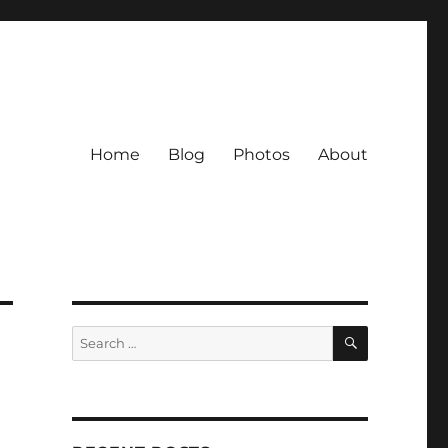
Home
Blog
Photos
About
SEARCH
Search
for: