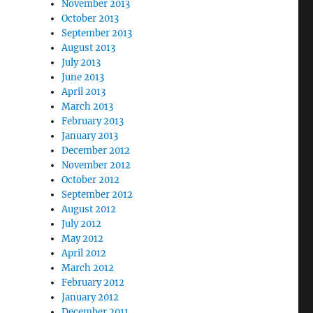
November 2013
October 2013
September 2013
August 2013
July 2013
June 2013
April 2013
March 2013
February 2013
January 2013
December 2012
November 2012
October 2012
September 2012
August 2012
July 2012
May 2012
April 2012
March 2012
February 2012
January 2012
December 2011