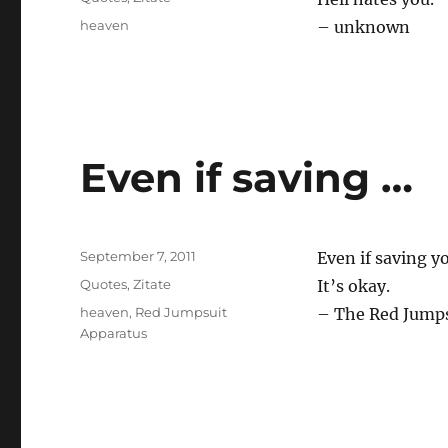
Tags
heaven
– unknown
Even if saving …
Posted
September 7, 2011
Even if saving y
on
Categories
Quotes
,
Zitate
It’s okay.
Tags
heaven
,
Red Jumpsuit
– The Red Jumps
Apparatus