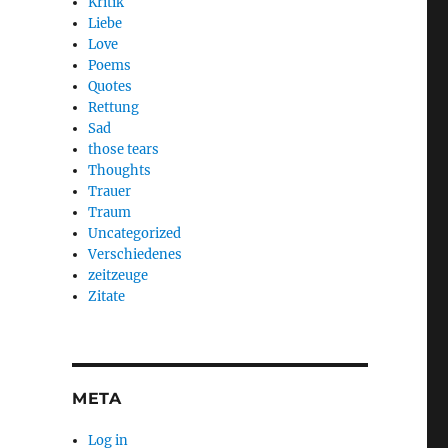
Kritik
Liebe
Love
Poems
Quotes
Rettung
Sad
those tears
Thoughts
Trauer
Traum
Uncategorized
Verschiedenes
zeitzeuge
Zitate
META
Log in