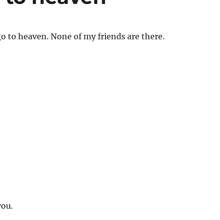
go to heaven. None of my friends are there.
ou.