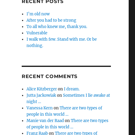
RECENT POSTS
I’m old now
After you had to be strong
To all who knew me, thank you.
Vulnerable
I walk with few. Stand with me. Or be
nothing.
RECENT COMMENTS
Alice Kitzberger
on
I dream.
Jutta Jackowiak
on
Sometimes I lie awake at
night …
Vanessa Kern
on
There are two types of
people in this world …
Manie van der Raad
on
There are two types
of people in this world …
Franz Raab
on
There are two types of