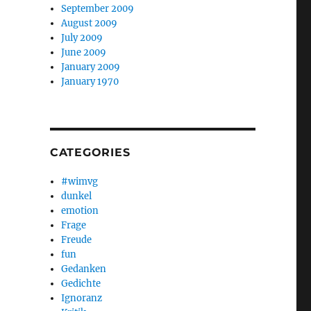
September 2009
August 2009
July 2009
June 2009
January 2009
January 1970
CATEGORIES
#wimvg
dunkel
emotion
Frage
Freude
fun
Gedanken
Gedichte
Ignoranz