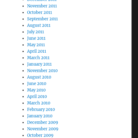
November 2011
October 2011
September 2011
August 2011
July 2011
June 2011
May 2011
April 2011
March 2011
January 2011
November 2010
August 2010
June 2010
May 2010
April 2010
March 2010
February 2010
January 2010
December 2009
November 2009
October 2009