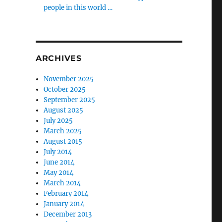
people in this world …
ARCHIVES
November 2025
October 2025
September 2025
August 2025
July 2025
March 2025
August 2015
July 2014
June 2014
May 2014
March 2014
February 2014
January 2014
December 2013