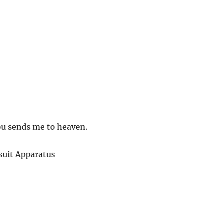
ou sends me to heaven.
uit Apparatus