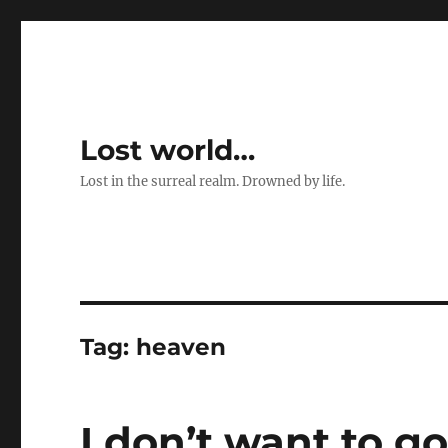
Lost world…
Lost in the surreal realm. Drowned by life.
Tag:
heaven
I don’t want to g