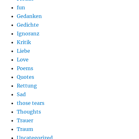
fun
Gedanken
Gedichte
Ignoranz
Kritik
Liebe
Love
Poems
Quotes
Rettung
Sad
those tears
Thoughts
Trauer
Traum
Uncategorized