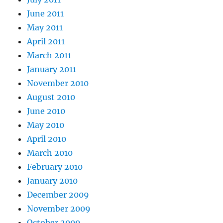
June 2011
May 2011
April 2011
March 2011
January 2011
November 2010
August 2010
June 2010
May 2010
April 2010
March 2010
February 2010
January 2010
December 2009
November 2009
October 2009