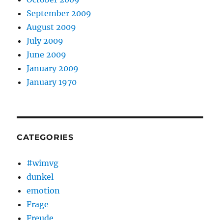
September 2009
August 2009
July 2009
June 2009
January 2009
January 1970
CATEGORIES
#wimvg
dunkel
emotion
Frage
Freude