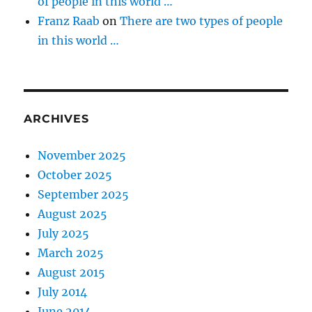
of people in this world …
Franz Raab
on
There are two types of people
in this world …
ARCHIVES
November 2025
October 2025
September 2025
August 2025
July 2025
March 2025
August 2015
July 2014
June 2014