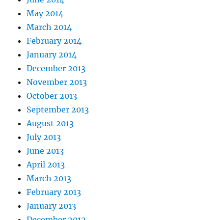
May 2014
March 2014
February 2014
January 2014
December 2013
November 2013
October 2013
September 2013
August 2013
July 2013
June 2013
April 2013
March 2013
February 2013
January 2013
December 2012