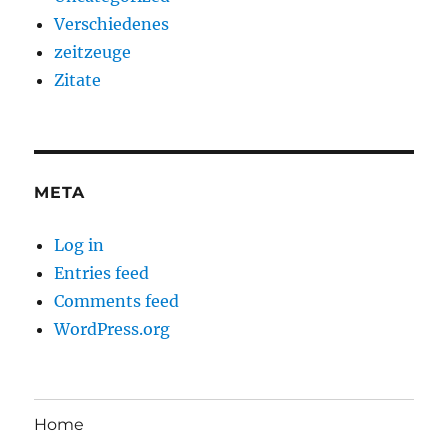
Verschiedenes
zeitzeuge
Zitate
META
Log in
Entries feed
Comments feed
WordPress.org
Home