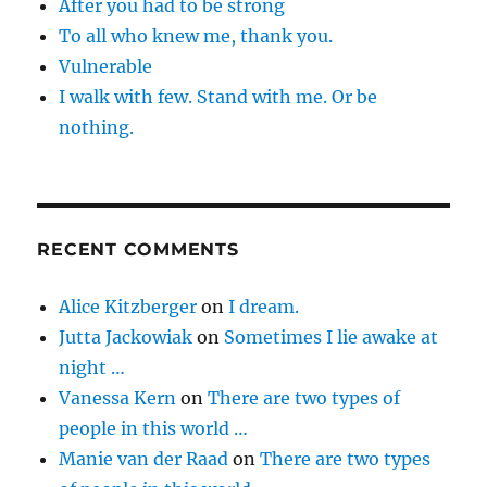
After you had to be strong
To all who knew me, thank you.
Vulnerable
I walk with few. Stand with me. Or be
nothing.
RECENT COMMENTS
Alice Kitzberger
on
I dream.
Jutta Jackowiak
on
Sometimes I lie awake at
night …
Vanessa Kern
on
There are two types of
people in this world …
Manie van der Raad
on
There are two types