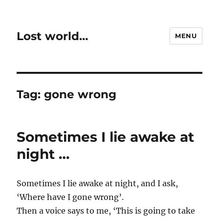
Lost world…
MENU
Tag:
gone wrong
Sometimes I lie awake at
night …
Sometimes I lie awake at night, and I ask,
‘Where have I gone wrong’.
Then a voice says to me, ‘This is going to take