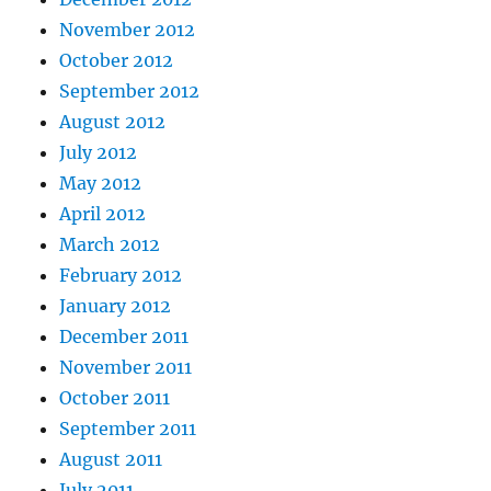
November 2012
October 2012
September 2012
August 2012
July 2012
May 2012
April 2012
March 2012
February 2012
January 2012
December 2011
November 2011
October 2011
September 2011
August 2011
July 2011