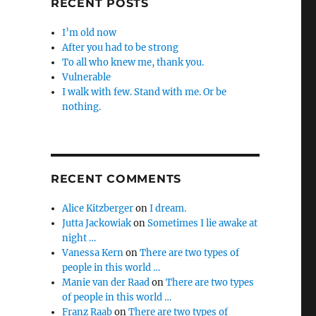
RECENT POSTS
I’m old now
After you had to be strong
To all who knew me, thank you.
Vulnerable
I walk with few. Stand with me. Or be
nothing.
RECENT COMMENTS
Alice Kitzberger
on
I dream.
Jutta Jackowiak
on
Sometimes I lie awake at
night …
Vanessa Kern
on
There are two types of
people in this world …
Manie van der Raad
on
There are two types
of people in this world …
Franz Raab
on
There are two types of