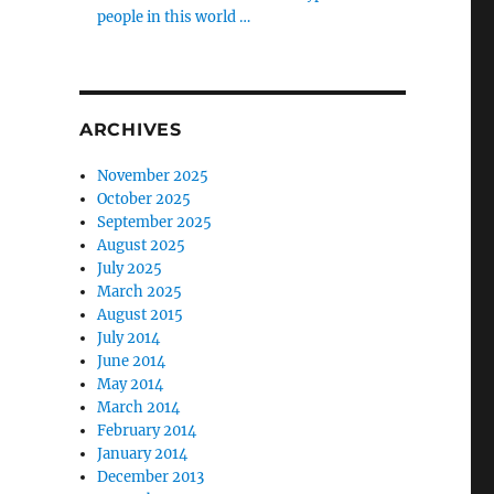
people in this world …
ARCHIVES
November 2025
October 2025
September 2025
August 2025
July 2025
March 2025
August 2015
July 2014
June 2014
May 2014
March 2014
February 2014
January 2014
December 2013