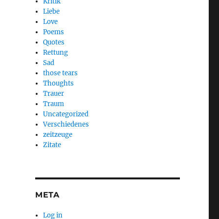
Kritik
Liebe
Love
Poems
Quotes
Rettung
Sad
those tears
Thoughts
Trauer
Traum
Uncategorized
Verschiedenes
zeitzeuge
Zitate
META
Log in