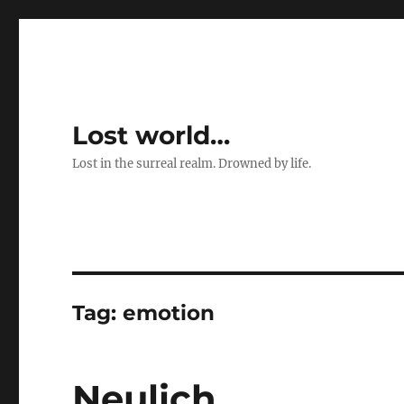
Lost world…
Lost in the surreal realm. Drowned by life.
Tag:
emotion
Neulich