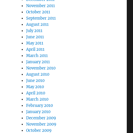
November 2011
October 2011
September 2011
August 2011
July 2011
June 2011
May 2011
April 2011
March 2011
January 2011
November 2010
August 2010
June 2010
May 2010
April 2010
March 2010
February 2010
January 2010
December 2009
November 2009
October 2009