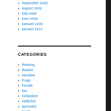
September 2009
August 2009
July 2009
June 2009
January 2009
January 1970
CATEGORIES
#wimvg
dunkel
emotion
Frage
Freude
fun
Gedanken
Gedichte
Ignoranz