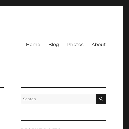
Home
Blog
Photos
About
SEARCH
Search
for: