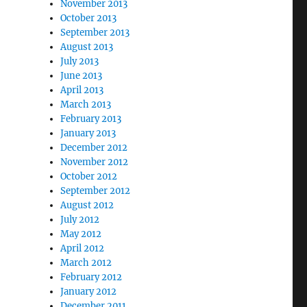
November 2013
October 2013
September 2013
August 2013
July 2013
June 2013
April 2013
March 2013
February 2013
January 2013
December 2012
November 2012
October 2012
September 2012
August 2012
July 2012
May 2012
April 2012
March 2012
February 2012
January 2012
December 2011