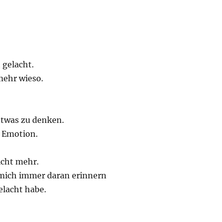
 gelacht.
mehr wieso.
twas zu denken.
e Emotion.
nicht mehr.
mich immer daran erinnern
elacht habe.