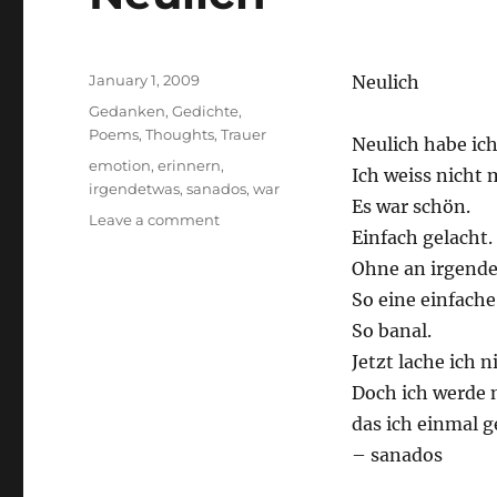
Posted
January 1, 2009
Neulich
on
Categories
Gedanken
,
Gedichte
,
Poems
,
Thoughts
,
Trauer
Neulich habe ich
Tags
emotion
,
erinnern
,
Ich weiss nicht 
irgendetwas
,
sanados
,
war
Es war schön.
on
Leave a comment
Einfach gelacht.
Neulich
Ohne an irgende
So eine einfach
So banal.
Jetzt lache ich 
Doch ich werde 
das ich einmal g
– sanados