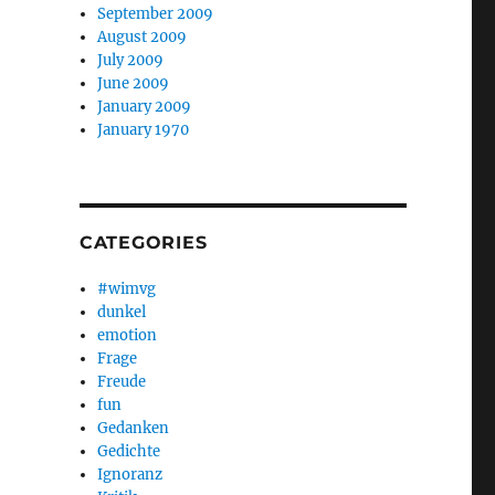
September 2009
August 2009
July 2009
June 2009
January 2009
January 1970
CATEGORIES
#wimvg
dunkel
emotion
Frage
Freude
fun
Gedanken
Gedichte
Ignoranz