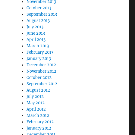
November 2013
October 2013
September 2013
August 2013
July 2013
June 2013
April 2013
March 2013
February 2013
January 2013
December 2012
November 2012
October 2012
September 2012
August 2012
July 2012
May 2012
April 2012
March 2012
February 2012
January 2012
December 2011