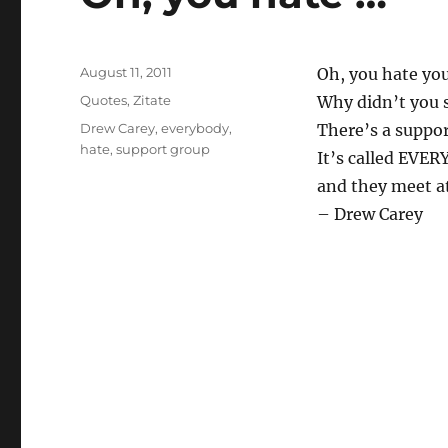
Posted
August 11, 2011
Oh, you hate you
on
Categories
Quotes
,
Zitate
Why didn’t you 
Tags
Drew Carey
,
everybody
,
There’s a suppor
hate
,
support group
It’s called EVE
and they meet at
– Drew Carey