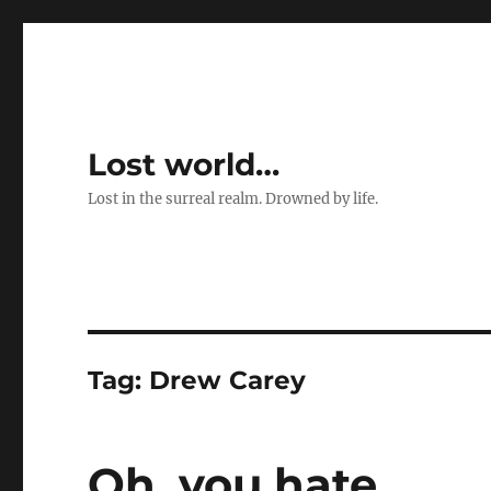
Lost world…
Lost in the surreal realm. Drowned by life.
Tag:
Drew Carey
Oh, you hate …