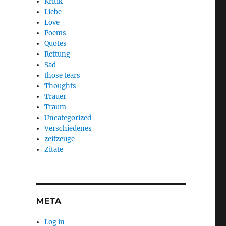
Kritik
Liebe
Love
Poems
Quotes
Rettung
Sad
those tears
Thoughts
Trauer
Traum
Uncategorized
Verschiedenes
zeitzeuge
Zitate
META
Log in