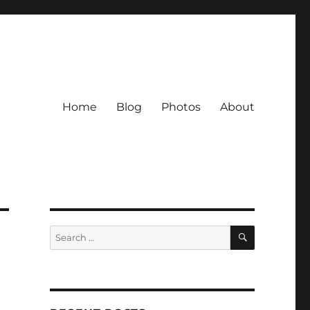
Home
Blog
Photos
About
SEARCH
Search
for: