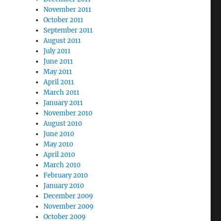
November 2011
October 2011
September 2011
August 2011
July 2011
June 2011
May 2011
April 2011
March 2011
January 2011
November 2010
August 2010
June 2010
May 2010
April 2010
March 2010
February 2010
January 2010
December 2009
November 2009
October 2009