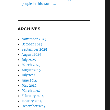
people in this world …
ARCHIVES
November 2025
October 2025
September 2025
August 2025
July 2025
March 2025
August 2015
July 2014
June 2014
May 2014
March 2014
February 2014
January 2014
December 2013