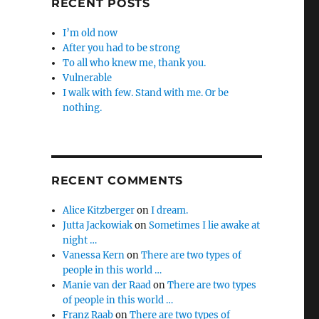
RECENT POSTS
I’m old now
After you had to be strong
To all who knew me, thank you.
Vulnerable
I walk with few. Stand with me. Or be
nothing.
RECENT COMMENTS
Alice Kitzberger
on
I dream.
Jutta Jackowiak
on
Sometimes I lie awake at
night …
Vanessa Kern
on
There are two types of
people in this world …
Manie van der Raad
on
There are two types
of people in this world …
Franz Raab
on
There are two types of