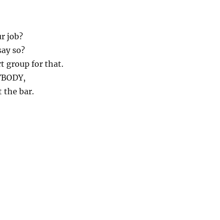
r job?
say so?
t group for that.
RYBODY,
 the bar.