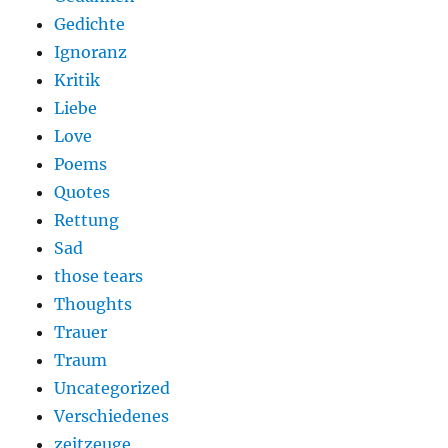
Gedichte
Ignoranz
Kritik
Liebe
Love
Poems
Quotes
Rettung
Sad
those tears
Thoughts
Trauer
Traum
Uncategorized
Verschiedenes
zeitzeuge