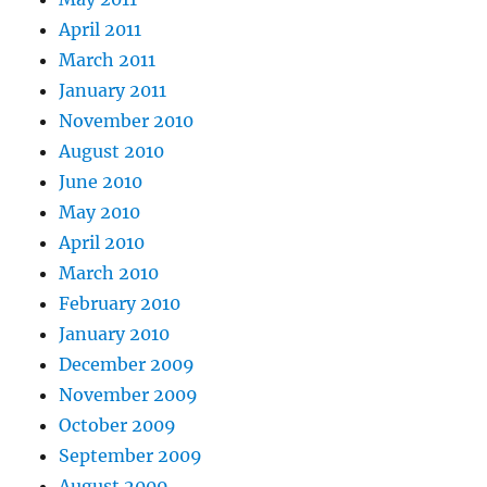
April 2011
March 2011
January 2011
November 2010
August 2010
June 2010
May 2010
April 2010
March 2010
February 2010
January 2010
December 2009
November 2009
October 2009
September 2009
August 2009