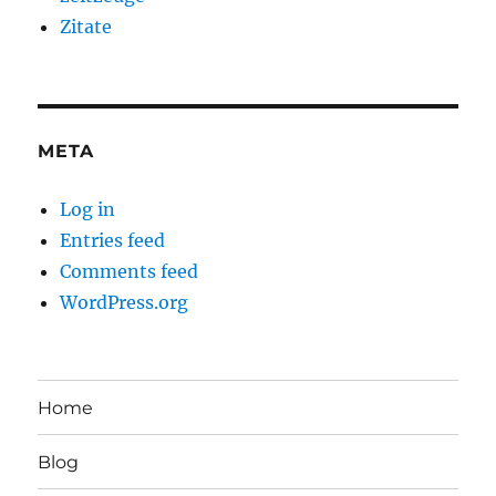
Zitate
META
Log in
Entries feed
Comments feed
WordPress.org
Home
Blog