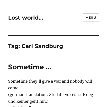
Lost world…
MENU
Tag:
Carl Sandburg
Sometime …
Sometime they’ll give a war and nobody will
come.
(german translation: Stell dir vor es ist Krieg
und keiner geht hin.)