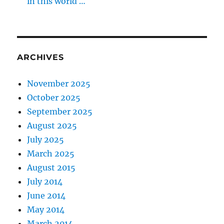
in this world …
ARCHIVES
November 2025
October 2025
September 2025
August 2025
July 2025
March 2025
August 2015
July 2014
June 2014
May 2014
March 2014