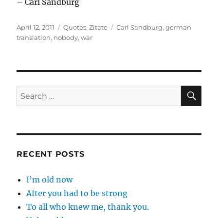
– Carl Sandburg
Posted
Categories
Tags
April 12, 2011
Quotes
,
Zitate
Carl Sandburg
,
german
on
translation
,
nobody
,
war
SE
Search
for:
RECENT POSTS
I’m old now
After you had to be strong
To all who knew me, thank you.