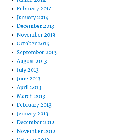
February 2014
January 2014
December 2013
November 2013
October 2013
September 2013
August 2013
July 2013
June 2013
April 2013
March 2013
February 2013
January 2013
December 2012
November 2012
October 2012