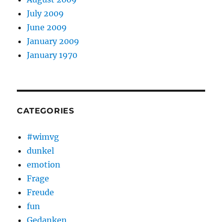
July 2009
June 2009
January 2009
January 1970
CATEGORIES
#wimvg
dunkel
emotion
Frage
Freude
fun
Gedanken