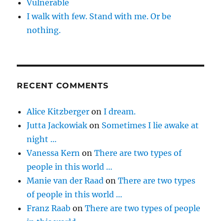
Vulnerable
I walk with few. Stand with me. Or be
nothing.
RECENT COMMENTS
Alice Kitzberger
on
I dream.
Jutta Jackowiak
on
Sometimes I lie awake at
night …
Vanessa Kern
on
There are two types of
people in this world …
Manie van der Raad
on
There are two types
of people in this world …
Franz Raab
on
There are two types of people