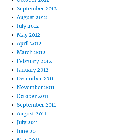
September 2012
August 2012
July 2012
May 2012
April 2012
March 2012
February 2012
January 2012
December 2011
November 2011
October 2011
September 2011
August 2011
July 2011
June 2011
May 2011