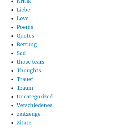
Kritik
Liebe
Love
Poems
Quotes
Rettung
Sad
those tears
Thoughts
Trauer
Traum
Uncategorized
Verschiedenes
zeitzeuge
Zitate