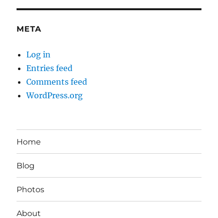
META
Log in
Entries feed
Comments feed
WordPress.org
Home
Blog
Photos
About