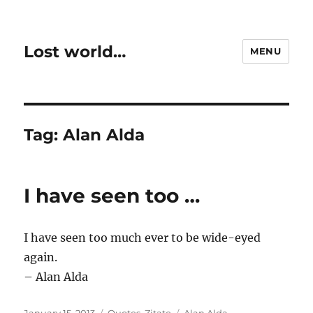
Lost world…
MENU
Tag:
Alan Alda
I have seen too …
I have seen too much ever to be wide-eyed
again.
– Alan Alda
Posted
Categories
Tags