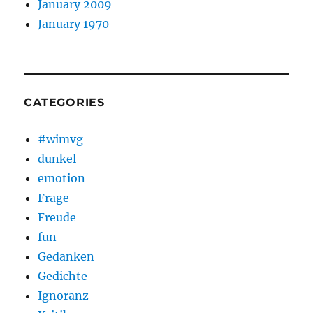
January 2009
January 1970
CATEGORIES
#wimvg
dunkel
emotion
Frage
Freude
fun
Gedanken
Gedichte
Ignoranz