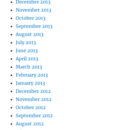
December 2013
November 2013
October 2013
September 2013
August 2013
July 2013
June 2013
April 2013
March 2013
February 2013
January 2013
December 2012
November 2012
October 2012
September 2012
August 2012