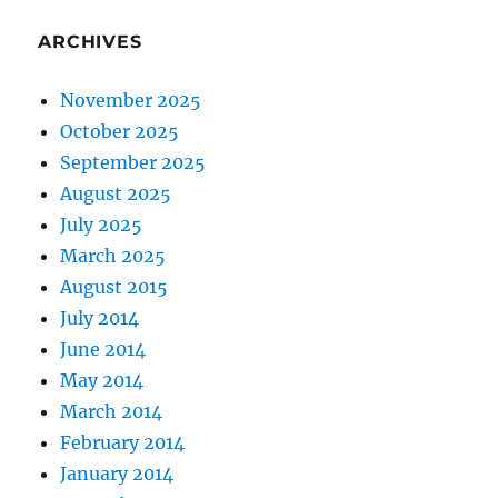
ARCHIVES
November 2025
October 2025
September 2025
August 2025
July 2025
March 2025
August 2015
July 2014
June 2014
May 2014
March 2014
February 2014
January 2014