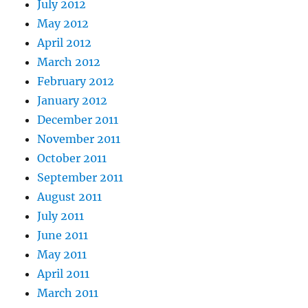
July 2012
May 2012
April 2012
March 2012
February 2012
January 2012
December 2011
November 2011
October 2011
September 2011
August 2011
July 2011
June 2011
May 2011
April 2011
March 2011