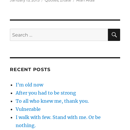
January 15, 2013
Quotes
,
Zitate
Alan Alda
on
SE
Search
for:
RECENT POSTS
I’m old now
After you had to be strong
To all who knew me, thank you.
Vulnerable
I walk with few. Stand with me. Or be
nothing.