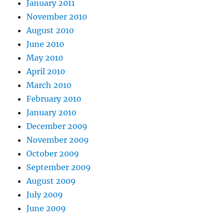
January 2011
November 2010
August 2010
June 2010
May 2010
April 2010
March 2010
February 2010
January 2010
December 2009
November 2009
October 2009
September 2009
August 2009
July 2009
June 2009