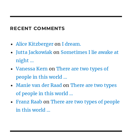
RECENT COMMENTS
Alice Kitzberger
on
I dream.
Jutta Jackowiak
on
Sometimes I lie awake at
night …
Vanessa Kern
on
There are two types of
people in this world …
Manie van der Raad
on
There are two types
of people in this world …
Franz Raab
on
There are two types of people
in this world …