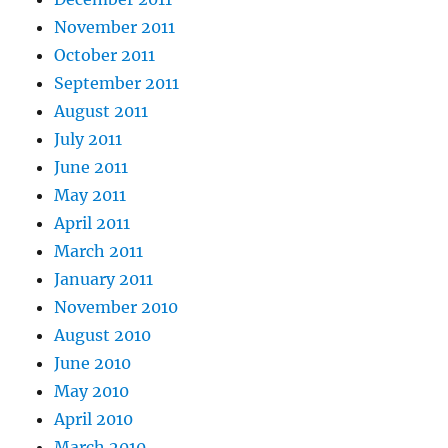
November 2011
October 2011
September 2011
August 2011
July 2011
June 2011
May 2011
April 2011
March 2011
January 2011
November 2010
August 2010
June 2010
May 2010
April 2010
March 2010