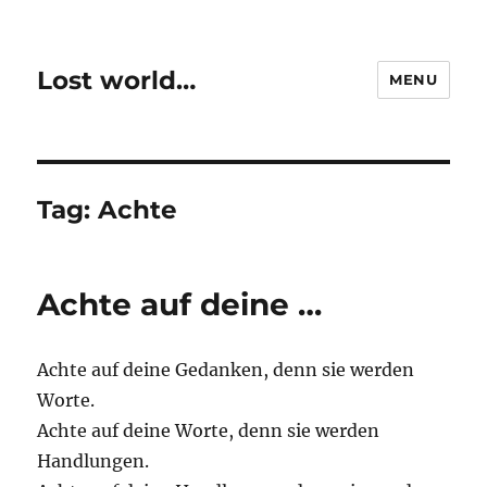
Lost world…
MENU
Tag:
Achte
Achte auf deine …
Achte auf deine Gedanken, denn sie werden
Worte.
Achte auf deine Worte, denn sie werden
Handlungen.