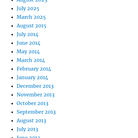
July 2025
March 2025
August 2015
July 2014
June 2014
May 2014
March 2014
February 2014
January 2014
December 2013
November 2013
October 2013
September 2013
August 2013
July 2013
June 2013