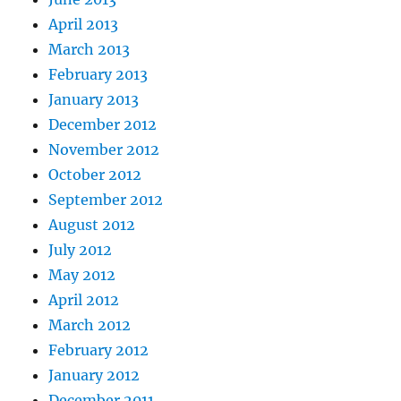
April 2013
March 2013
February 2013
January 2013
December 2012
November 2012
October 2012
September 2012
August 2012
July 2012
May 2012
April 2012
March 2012
February 2012
January 2012
December 2011