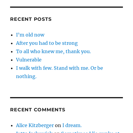
RECENT POSTS
I’m old now
After you had to be strong
To all who knew me, thank you.
Vulnerable
I walk with few. Stand with me. Or be
nothing.
RECENT COMMENTS
Alice Kitzberger
on
I dream.