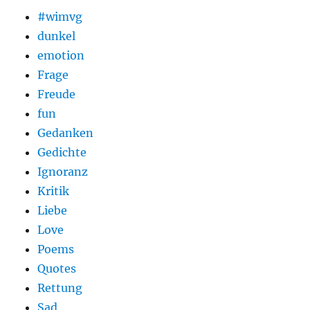
#wimvg
dunkel
emotion
Frage
Freude
fun
Gedanken
Gedichte
Ignoranz
Kritik
Liebe
Love
Poems
Quotes
Rettung
Sad