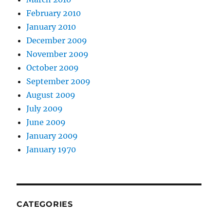
February 2010
January 2010
December 2009
November 2009
October 2009
September 2009
August 2009
July 2009
June 2009
January 2009
January 1970
CATEGORIES