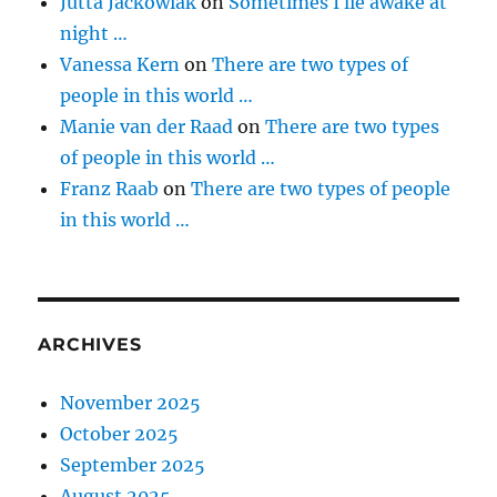
Jutta Jackowiak
on
Sometimes I lie awake at
night …
Vanessa Kern
on
There are two types of
people in this world …
Manie van der Raad
on
There are two types
of people in this world …
Franz Raab
on
There are two types of people
in this world …
ARCHIVES
November 2025
October 2025
September 2025
August 2025