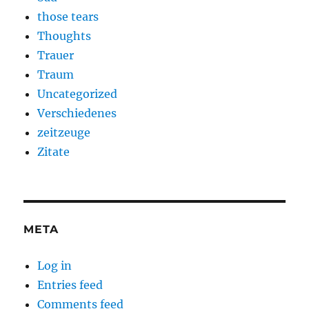
those tears
Thoughts
Trauer
Traum
Uncategorized
Verschiedenes
zeitzeuge
Zitate
META
Log in
Entries feed
Comments feed