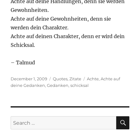
Achte auf deine Handlungen, denn sie werden
Gewohnheiten.
Achte auf deine Gewohnheiten, denn sie
werden dein Charakter.
Achte auf deinen Charakter, denn er wird dein
Schicksal.
– Talmud
Posted
Categories
Tags
December 1, 2009
Quotes
,
Zitate
Achte
,
Achte auf
on
deine Gedanken
,
Gedanken
,
schicksal
SE
Search
for: