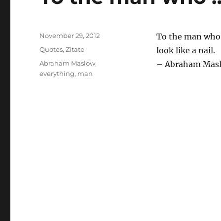
Posted
November 29, 2012
To the man who 
on
Categories
Quotes
,
Zitate
look like a nail.
Tags
Abraham Maslow
,
– Abraham Mas
everything
,
man