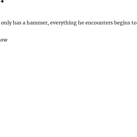
only has a hammer, everything he encounters begins to
low