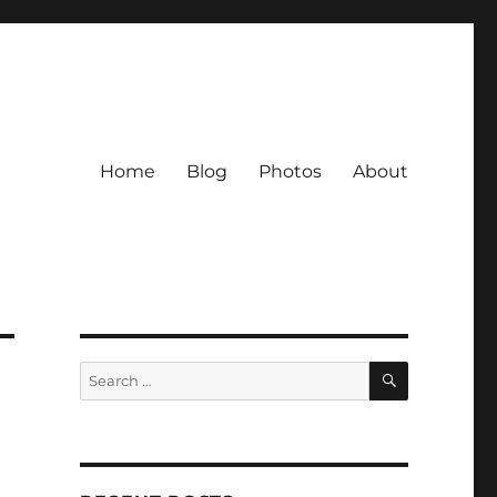
Home
Blog
Photos
About
SEARCH
Search
for: