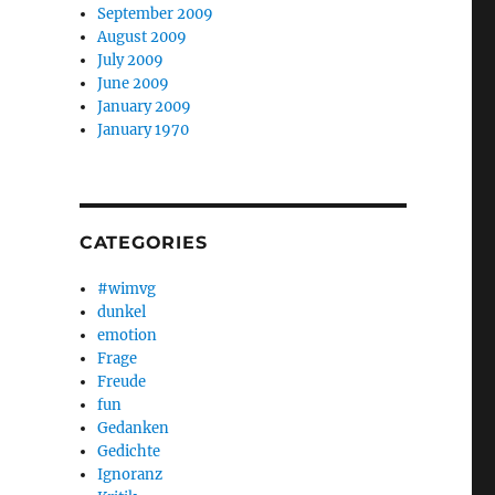
September 2009
August 2009
July 2009
June 2009
January 2009
January 1970
CATEGORIES
#wimvg
dunkel
emotion
Frage
Freude
fun
Gedanken
Gedichte
Ignoranz