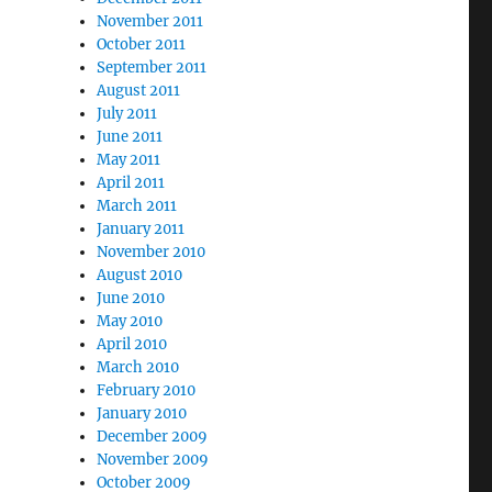
November 2011
October 2011
September 2011
August 2011
July 2011
June 2011
May 2011
April 2011
March 2011
January 2011
November 2010
August 2010
June 2010
May 2010
April 2010
March 2010
February 2010
January 2010
December 2009
November 2009
October 2009