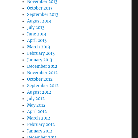
November 2013
October 2013
September 2013
August 2013
July 2013
June 2013
April 2013
March 2013
February 2013
January 2013
December 2012
November 2012
October 2012
September 2012
August 2012
July 2012
May 2012
April 2012
March 2012
February 2012
January 2012
December 2011