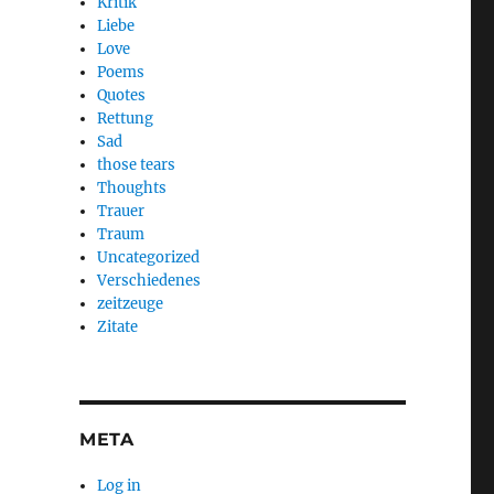
Kritik
Liebe
Love
Poems
Quotes
Rettung
Sad
those tears
Thoughts
Trauer
Traum
Uncategorized
Verschiedenes
zeitzeuge
Zitate
META
Log in