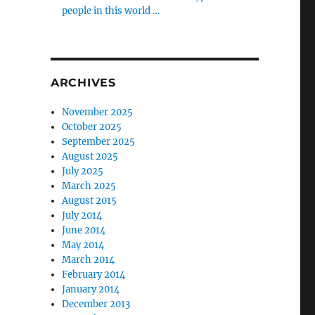
people in this world …
ARCHIVES
November 2025
October 2025
September 2025
August 2025
July 2025
March 2025
August 2015
July 2014
June 2014
May 2014
March 2014
February 2014
January 2014
December 2013