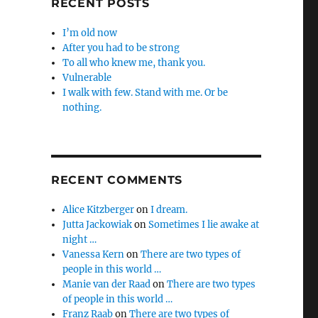
RECENT POSTS
I’m old now
After you had to be strong
To all who knew me, thank you.
Vulnerable
I walk with few. Stand with me. Or be
nothing.
RECENT COMMENTS
Alice Kitzberger
on
I dream.
Jutta Jackowiak
on
Sometimes I lie awake at
night …
Vanessa Kern
on
There are two types of
people in this world …
Manie van der Raad
on
There are two types
of people in this world …
Franz Raab
on
There are two types of