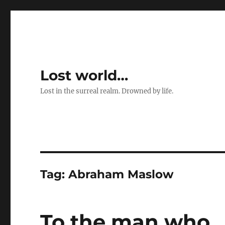
Lost world…
Lost in the surreal realm. Drowned by life.
Tag:
Abraham Maslow
To the man who 