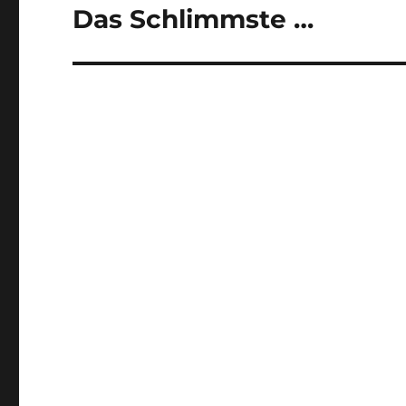
Das Schlimmste …
Next
post: