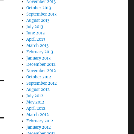
November 2013
October 2013
September 2013
August 2013
July 2013
June 2013
April 2013
March 2013
February 2013
January 2013
December 2012
November 2012
October 2012
September 2012
August 2012
July 2012
May 2012
April 2012
March 2012
February 2012
January 2012
December 2011