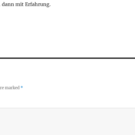
h dann mit Erfahrung.
 are marked
*