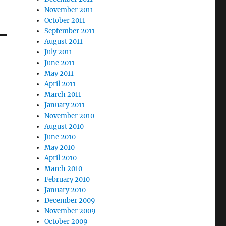
November 2011
October 2011
September 2011
August 2011
July 2011
June 2011
May 2011
April 2011
March 2011
January 2011
November 2010
August 2010
June 2010
May 2010
April 2010
March 2010
February 2010
January 2010
December 2009
November 2009
October 2009