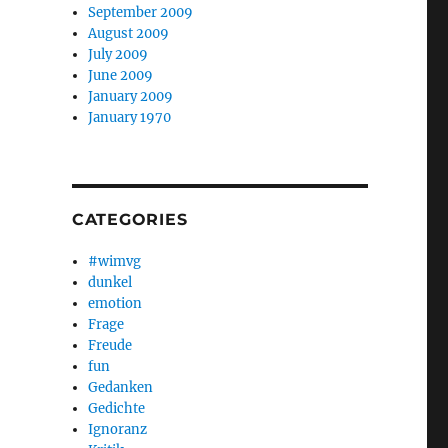
September 2009
August 2009
July 2009
June 2009
January 2009
January 1970
CATEGORIES
#wimvg
dunkel
emotion
Frage
Freude
fun
Gedanken
Gedichte
Ignoranz