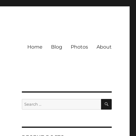
Home
Blog
Photos
About
SEARCH
Search
for: