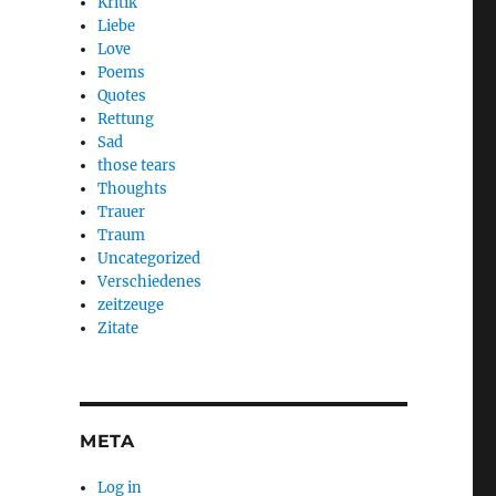
Kritik
Liebe
Love
Poems
Quotes
Rettung
Sad
those tears
Thoughts
Trauer
Traum
Uncategorized
Verschiedenes
zeitzeuge
Zitate
META
Log in