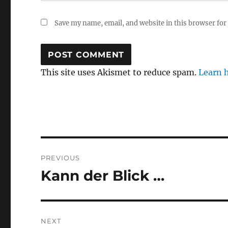
Save my name, email, and website in this browser for
This site uses Akismet to reduce spam.
Learn 
Post
PREVIOUS
navigation
Kann der Blick …
Previous
post:
NEXT