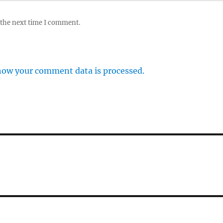
 the next time I comment.
how your comment data is processed.