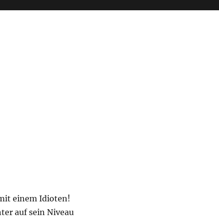
mit einem Idioten!
nter auf sein Niveau