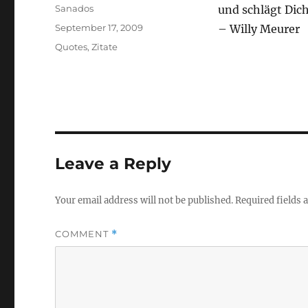
Author
Sanados
und schlägt Dic
Posted
September 17, 2009
– Willy Meurer
on
Categories
Quotes
,
Zitate
Leave a Reply
Your email address will not be published.
Required fields
COMMENT
*