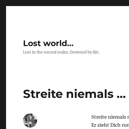
Lost world…
Lost in the surreal realm. Drowned by life.
Streite niemals …
Streite niemals 
Er zieht Dich ru