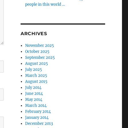
people in this world …
ARCHIVES
November 2025
October 2025
September 2025
August 2025
July 2025
March 2025
August 2015
July 2014
June 2014
May 2014
March 2014
February 2014
January 2014
December 2013