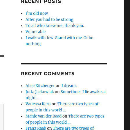
RECENT POSTS
I’m old now
After you had to be strong
To all who knew me, thank you.
Vulnerable
I walk with few. Stand with me. Or be
nothing.
RECENT COMMENTS
Alice Kitzberger
on
I dream.
Jutta Jackowiak
on
Sometimes I lie awake at
night …
Vanessa Kern
on
There are two types of
people in this world …
Manie van der Raad
on
There are two types
of people in this world …
Franz Raab
on
There are two types of