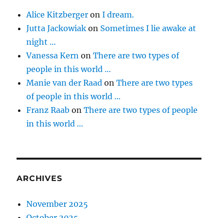
Alice Kitzberger
on
I dream.
Jutta Jackowiak
on
Sometimes I lie awake at
night …
Vanessa Kern
on
There are two types of
people in this world …
Manie van der Raad
on
There are two types
of people in this world …
Franz Raab
on
There are two types of people
in this world …
ARCHIVES
November 2025
October 2025