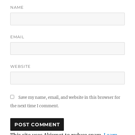
NAME
EMAIL
WEBSITE
Save my name, email, and website in this browser for
the next time I comment.