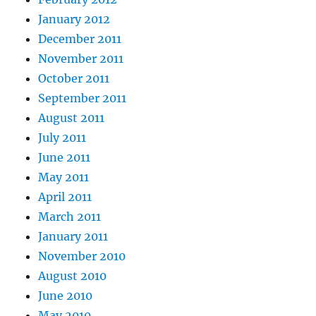
January 2012
December 2011
November 2011
October 2011
September 2011
August 2011
July 2011
June 2011
May 2011
April 2011
March 2011
January 2011
November 2010
August 2010
June 2010
May 2010