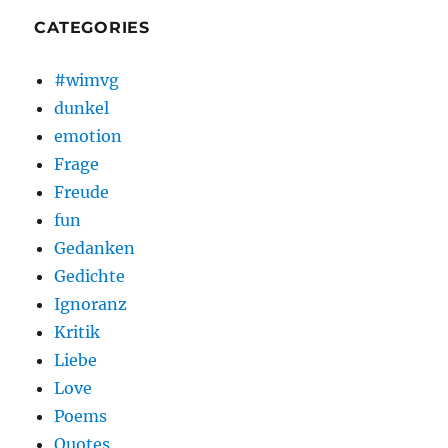
CATEGORIES
#wimvg
dunkel
emotion
Frage
Freude
fun
Gedanken
Gedichte
Ignoranz
Kritik
Liebe
Love
Poems
Quotes