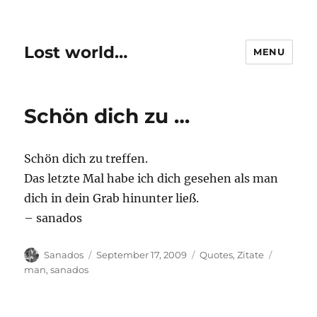
Lost world…
MENU
Schön dich zu …
Schön dich zu treffen.
Das letzte Mal habe ich dich gesehen als man
dich in dein Grab hinunter ließ.
– sanados
Author
Posted
Categories
Tags
Sanados
September 17, 2009
Quotes
,
Zitate
on
man
,
sanados