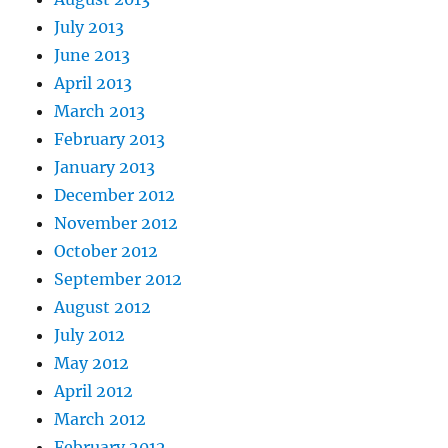
July 2013
June 2013
April 2013
March 2013
February 2013
January 2013
December 2012
November 2012
October 2012
September 2012
August 2012
July 2012
May 2012
April 2012
March 2012
February 2012