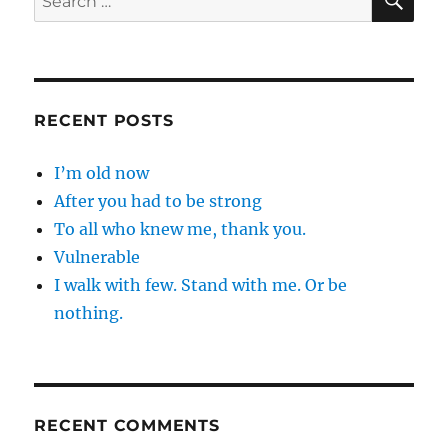
for:
RECENT POSTS
I’m old now
After you had to be strong
To all who knew me, thank you.
Vulnerable
I walk with few. Stand with me. Or be
nothing.
RECENT COMMENTS