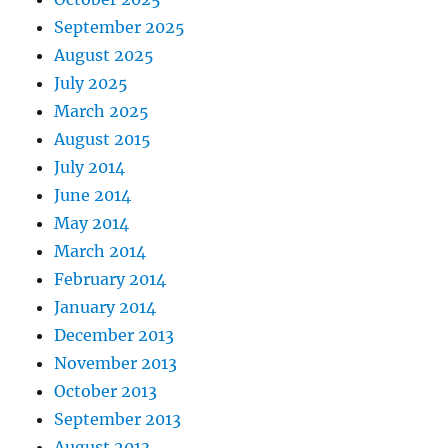
September 2025
August 2025
July 2025
March 2025
August 2015
July 2014
June 2014
May 2014
March 2014
February 2014
January 2014
December 2013
November 2013
October 2013
September 2013
August 2013