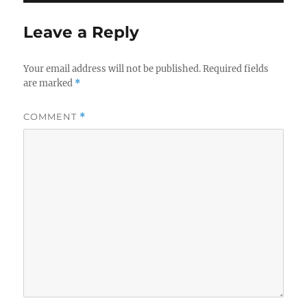
Leave a Reply
Your email address will not be published.
Required fields
are marked
*
COMMENT
*