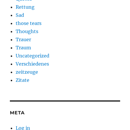
Rettung
Sad
those tears
Thoughts
Trauer
Traum
Uncategorized
Verschiedenes
zeitzeuge
Zitate
META
Log in