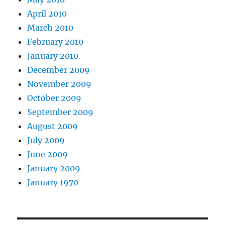
April 2010
March 2010
February 2010
January 2010
December 2009
November 2009
October 2009
September 2009
August 2009
July 2009
June 2009
January 2009
January 1970