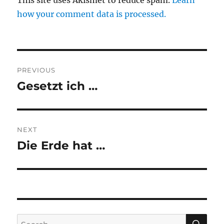
This site uses Akismet to reduce spam.
Learn
how your comment data is processed.
Post
PREVIOUS
navigation
Gesetzt ich …
Previous
post:
NEXT
Die Erde hat …
Next
post:
SE
Search