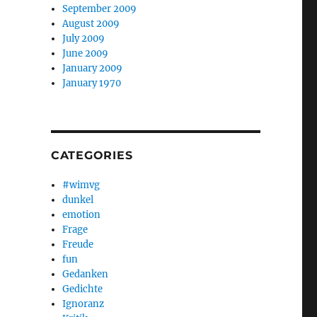
September 2009
August 2009
July 2009
June 2009
January 2009
January 1970
CATEGORIES
#wimvg
dunkel
emotion
Frage
Freude
fun
Gedanken
Gedichte
Ignoranz