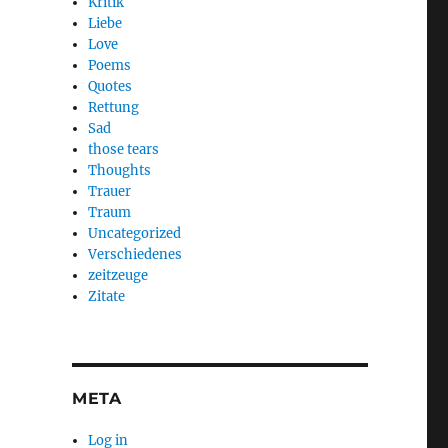
Kritik
Liebe
Love
Poems
Quotes
Rettung
Sad
those tears
Thoughts
Trauer
Traum
Uncategorized
Verschiedenes
zeitzeuge
Zitate
META
Log in