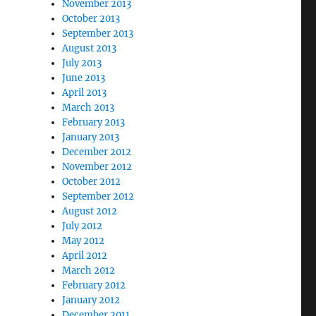
November 2013
October 2013
September 2013
August 2013
July 2013
June 2013
April 2013
March 2013
February 2013
January 2013
December 2012
November 2012
October 2012
September 2012
August 2012
July 2012
May 2012
April 2012
March 2012
February 2012
January 2012
December 2011