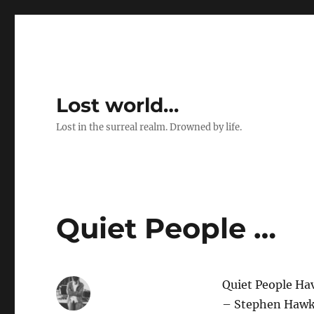
Lost world…
Lost in the surreal realm. Drowned by life.
Quiet People …
Quiet People Ha
– Stephen Hawk