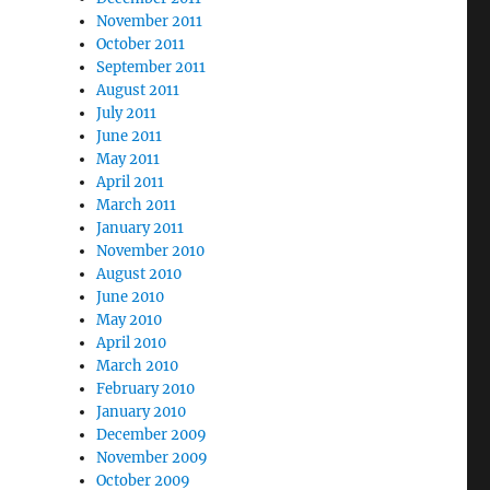
November 2011
October 2011
September 2011
August 2011
July 2011
June 2011
May 2011
April 2011
March 2011
January 2011
November 2010
August 2010
June 2010
May 2010
April 2010
March 2010
February 2010
January 2010
December 2009
November 2009
October 2009