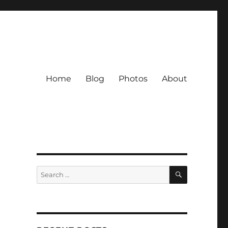
Home
Blog
Photos
About
SEARCH
Search
for: