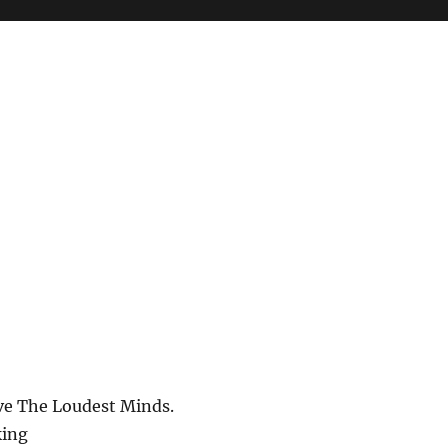
ve The Loudest Minds.
ing