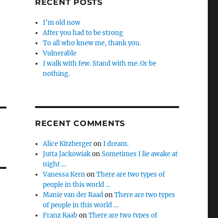
RECENT POSTS
I’m old now
After you had to be strong
To all who knew me, thank you.
Vulnerable
I walk with few. Stand with me. Or be
nothing.
RECENT COMMENTS
Alice Kitzberger
on
I dream.
Jutta Jackowiak
on
Sometimes I lie awake at
night …
Vanessa Kern
on
There are two types of
people in this world …
Manie van der Raad
on
There are two types
of people in this world …
Franz Raab
on
There are two types of