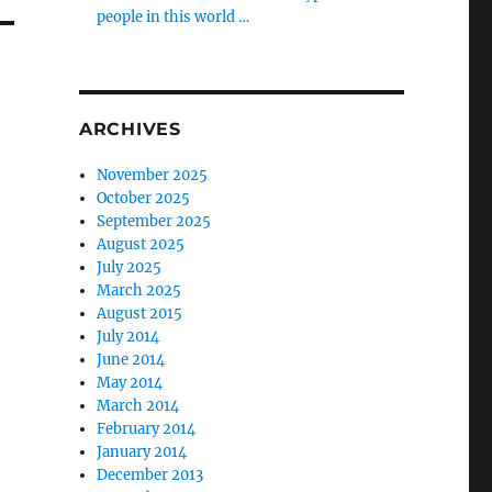
people in this world …
ARCHIVES
November 2025
October 2025
September 2025
August 2025
July 2025
March 2025
August 2015
July 2014
June 2014
May 2014
March 2014
February 2014
January 2014
December 2013