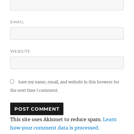
EMAIL
WEBSITE
Save my name, email, and website in this browser for
the next time I comment.
This site uses Akismet to reduce spam.
Learn
how your comment data is processed.