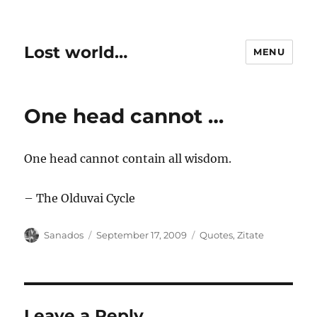
Lost world…
MENU
One head cannot …
One head cannot contain all wisdom.
– The Olduvai Cycle
Author
Posted
Categories
Sanados
September 17, 2009
Quotes
,
Zitate
on
Leave a Reply