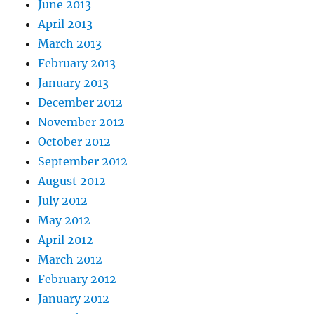
June 2013
April 2013
March 2013
February 2013
January 2013
December 2012
November 2012
October 2012
September 2012
August 2012
July 2012
May 2012
April 2012
March 2012
February 2012
January 2012