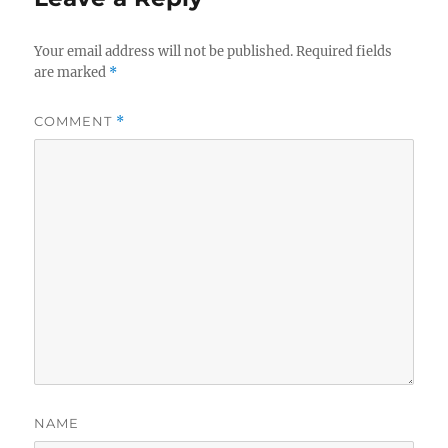
Your email address will not be published.
Required fields
are marked
*
COMMENT
*
NAME