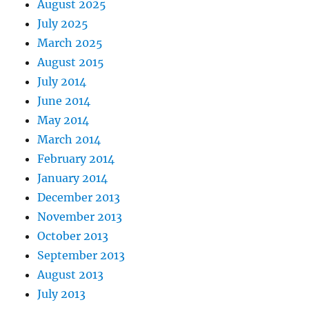
August 2025
July 2025
March 2025
August 2015
July 2014
June 2014
May 2014
March 2014
February 2014
January 2014
December 2013
November 2013
October 2013
September 2013
August 2013
July 2013