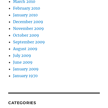
March 2010
February 2010
January 2010
December 2009
November 2009
October 2009
September 2009
August 2009
July 2009
June 2009
January 2009
January 1970
CATEGORIES