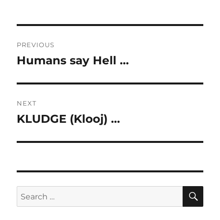
Post
PREVIOUS
navigation
Humans say Hell …
Previous
post:
NEXT
KLUDGE (Klooj) …
Next
post:
SE
Search
for: