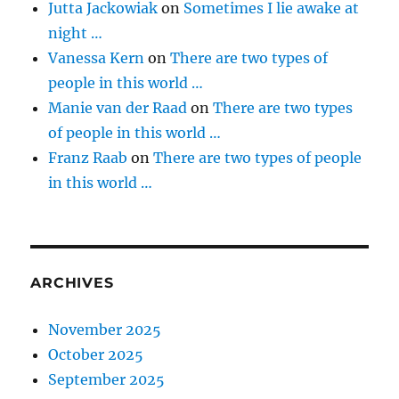
Jutta Jackowiak
on
Sometimes I lie awake at
night …
Vanessa Kern
on
There are two types of
people in this world …
Manie van der Raad
on
There are two types
of people in this world …
Franz Raab
on
There are two types of people
in this world …
ARCHIVES
November 2025
October 2025
September 2025