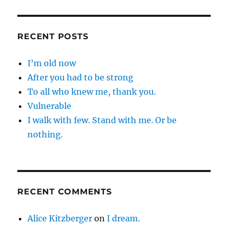
RECENT POSTS
I’m old now
After you had to be strong
To all who knew me, thank you.
Vulnerable
I walk with few. Stand with me. Or be
nothing.
RECENT COMMENTS
Alice Kitzberger
on
I dream.