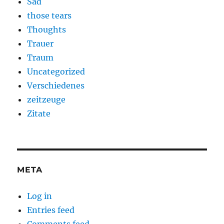
Sad
those tears
Thoughts
Trauer
Traum
Uncategorized
Verschiedenes
zeitzeuge
Zitate
META
Log in
Entries feed