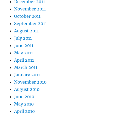
December 2011
November 2011
October 2011
September 2011
August 2011
July 2011
June 2011
May 2011
April 2011
March 2011
January 2011
November 2010
August 2010
June 2010
May 2010
April 2010