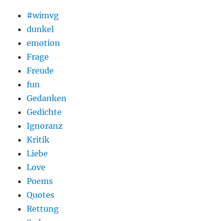
#wimvg
dunkel
emotion
Frage
Freude
fun
Gedanken
Gedichte
Ignoranz
Kritik
Liebe
Love
Poems
Quotes
Rettung