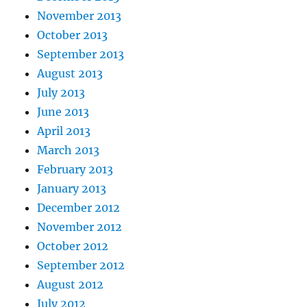
November 2013
October 2013
September 2013
August 2013
July 2013
June 2013
April 2013
March 2013
February 2013
January 2013
December 2012
November 2012
October 2012
September 2012
August 2012
July 2012