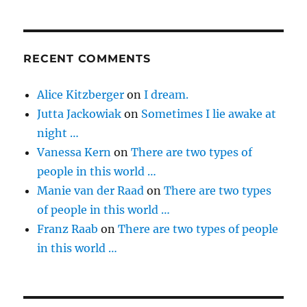
RECENT COMMENTS
Alice Kitzberger
on
I dream.
Jutta Jackowiak
on
Sometimes I lie awake at
night …
Vanessa Kern
on
There are two types of
people in this world …
Manie van der Raad
on
There are two types
of people in this world …
Franz Raab
on
There are two types of people
in this world …