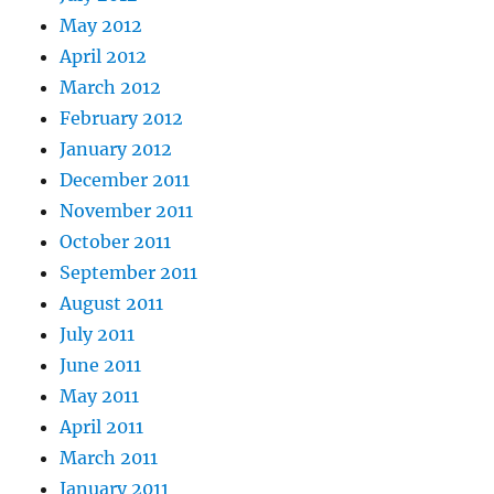
May 2012
April 2012
March 2012
February 2012
January 2012
December 2011
November 2011
October 2011
September 2011
August 2011
July 2011
June 2011
May 2011
April 2011
March 2011
January 2011