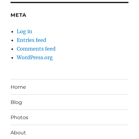
META
Log in
Entries feed
Comments feed
WordPress.org
Home
Blog
Photos
About