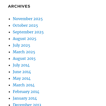
ARCHIVES
November 2025
October 2025
September 2025
August 2025
July 2025
March 2025
August 2015
July 2014
June 2014
May 2014
March 2014
February 2014
January 2014
December 2013