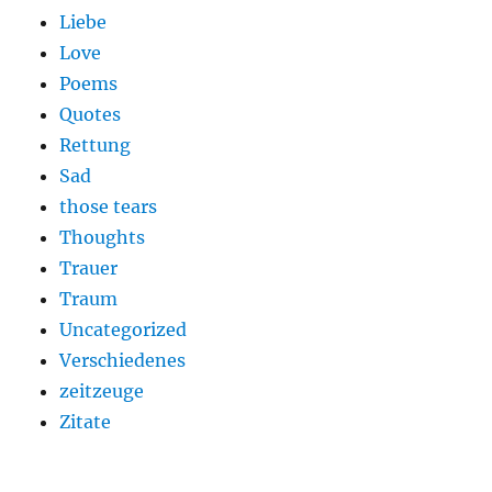
Liebe
Love
Poems
Quotes
Rettung
Sad
those tears
Thoughts
Trauer
Traum
Uncategorized
Verschiedenes
zeitzeuge
Zitate