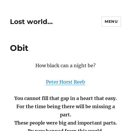
Lost world…
MENU
Obit
How black can a night be?
Peter Horst Reeb
You cannot fill that gap in a heart that easy.
For the time being there will be missing a
part.
These people were big and important parts.