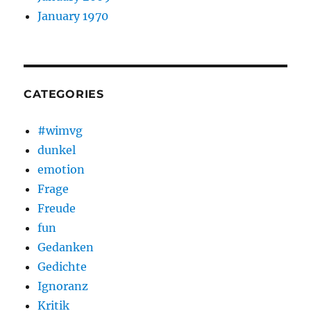
January 1970
CATEGORIES
#wimvg
dunkel
emotion
Frage
Freude
fun
Gedanken
Gedichte
Ignoranz
Kritik