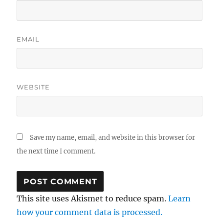
EMAIL
WEBSITE
Save my name, email, and website in this browser for
the next time I comment.
This site uses Akismet to reduce spam.
Learn
how your comment data is processed.