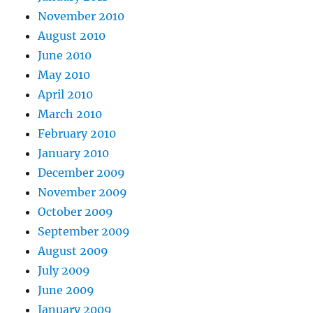
November 2010
August 2010
June 2010
May 2010
April 2010
March 2010
February 2010
January 2010
December 2009
November 2009
October 2009
September 2009
August 2009
July 2009
June 2009
January 2009