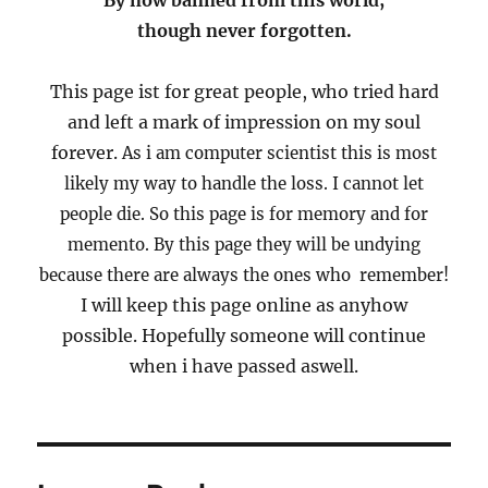
By now banned from this world,
though never forgotten.
This page ist for great people, who tried hard
and left a mark of impression on my soul
forever.
As i am computer scientist this is most
likely my way to handle the loss.
I cannot let
people die.
So this page is for memory and for
memento.
By this page they will be undying
because there are always the ones who remember!
I will keep this page online as anyhow
possible. Hopefully someone will continue
when i have passed aswell.