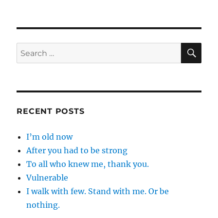
SE
Search
for:
RECENT POSTS
I’m old now
After you had to be strong
To all who knew me, thank you.
Vulnerable
I walk with few. Stand with me. Or be
nothing.