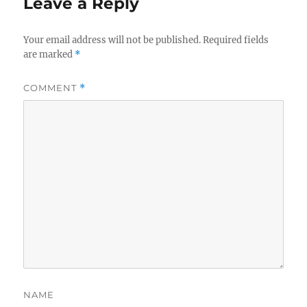
Leave a Reply
Your email address will not be published.
Required fields
are marked
*
COMMENT
*
NAME