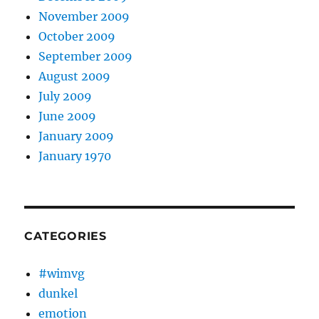
November 2009
October 2009
September 2009
August 2009
July 2009
June 2009
January 2009
January 1970
CATEGORIES
#wimvg
dunkel
emotion