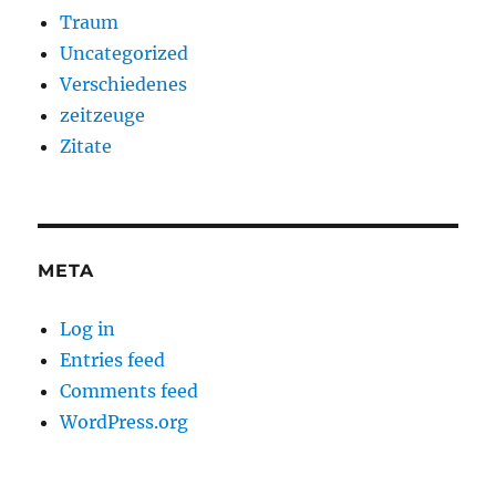
Traum
Uncategorized
Verschiedenes
zeitzeuge
Zitate
META
Log in
Entries feed
Comments feed
WordPress.org