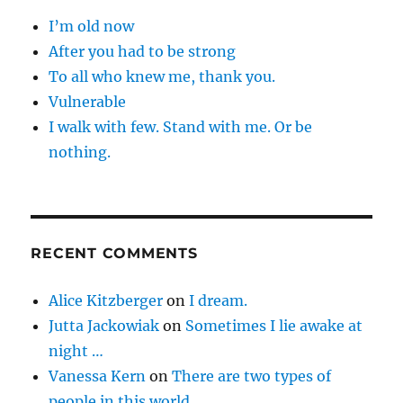
I’m old now
After you had to be strong
To all who knew me, thank you.
Vulnerable
I walk with few. Stand with me. Or be
nothing.
RECENT COMMENTS
Alice Kitzberger
on
I dream.
Jutta Jackowiak
on
Sometimes I lie awake at
night …
Vanessa Kern
on
There are two types of
people in this world …