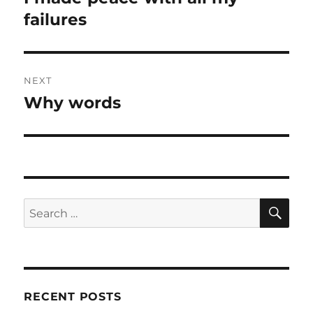
post:
failures
NEXT
Why words
Next
post:
SE
Search
for:
RECENT POSTS