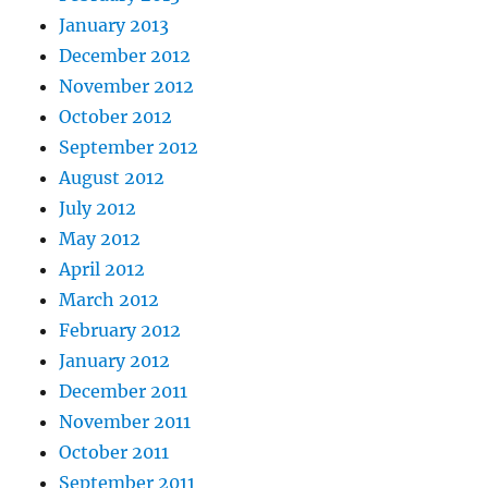
January 2013
December 2012
November 2012
October 2012
September 2012
August 2012
July 2012
May 2012
April 2012
March 2012
February 2012
January 2012
December 2011
November 2011
October 2011
September 2011