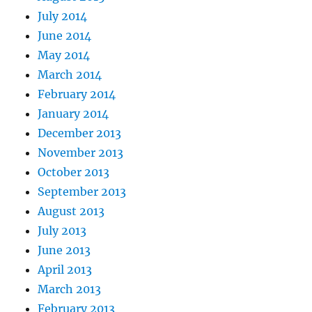
July 2014
June 2014
May 2014
March 2014
February 2014
January 2014
December 2013
November 2013
October 2013
September 2013
August 2013
July 2013
June 2013
April 2013
March 2013
February 2013