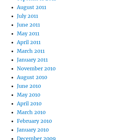
August 2011
July 2011
June 2011
May 2011
April 2011
March 2011
January 2011
November 2010
August 2010
June 2010
May 2010
April 2010
March 2010
February 2010
January 2010
December 2009