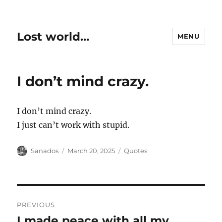
Lost world…
MENU
I don’t mind crazy.
I don’t mind crazy.
I just can’t work with stupid.
Author
Posted
Categories
Sanados
March 20, 2025
Quotes
on
Post
PREVIOUS
navigation
I made peace with all my
Previous