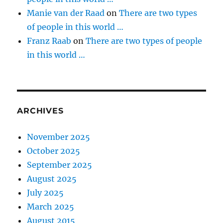
Manie van der Raad
on
There are two types
of people in this world …
Franz Raab
on
There are two types of people
in this world …
ARCHIVES
November 2025
October 2025
September 2025
August 2025
July 2025
March 2025
August 2015