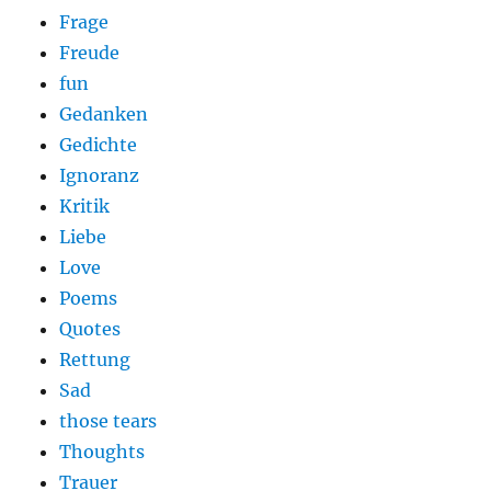
Frage
Freude
fun
Gedanken
Gedichte
Ignoranz
Kritik
Liebe
Love
Poems
Quotes
Rettung
Sad
those tears
Thoughts
Trauer