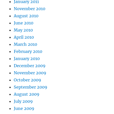
January 2011
November 2010
August 2010
June 2010
May 2010
April 2010
March 2010
February 2010
January 2010
December 2009
November 2009
October 2009
September 2009
August 2009
July 2009
June 2009