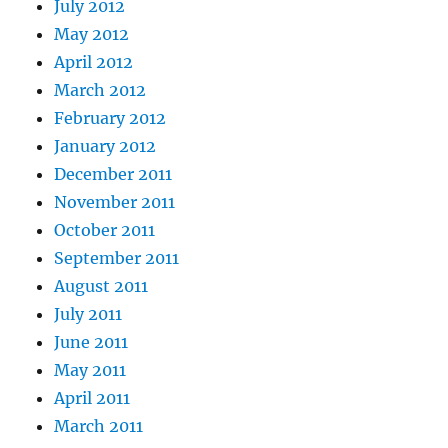
July 2012
May 2012
April 2012
March 2012
February 2012
January 2012
December 2011
November 2011
October 2011
September 2011
August 2011
July 2011
June 2011
May 2011
April 2011
March 2011