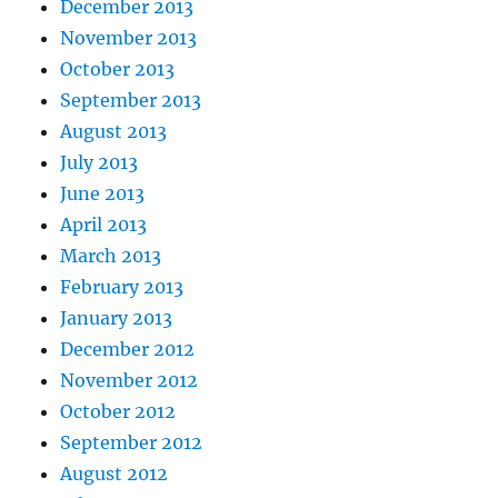
December 2013
November 2013
October 2013
September 2013
August 2013
July 2013
June 2013
April 2013
March 2013
February 2013
January 2013
December 2012
November 2012
October 2012
September 2012
August 2012