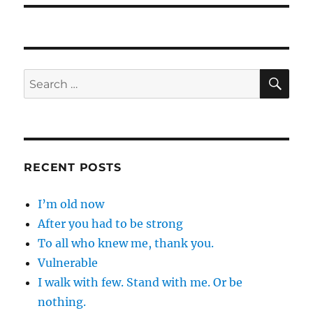
SE
Search
for:
RECENT POSTS
I’m old now
After you had to be strong
To all who knew me, thank you.
Vulnerable
I walk with few. Stand with me. Or be
nothing.