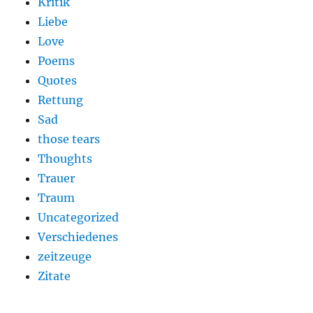
Kritik
Liebe
Love
Poems
Quotes
Rettung
Sad
those tears
Thoughts
Trauer
Traum
Uncategorized
Verschiedenes
zeitzeuge
Zitate