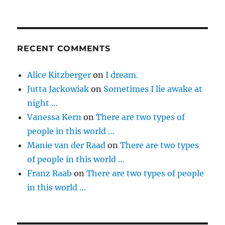
RECENT COMMENTS
Alice Kitzberger
on
I dream.
Jutta Jackowiak
on
Sometimes I lie awake at
night …
Vanessa Kern
on
There are two types of
people in this world …
Manie van der Raad
on
There are two types
of people in this world …
Franz Raab
on
There are two types of people
in this world …