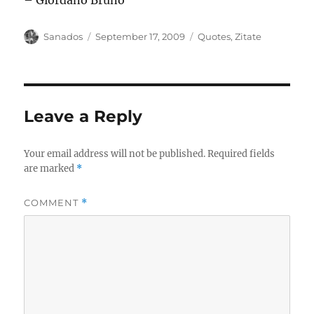
– Giordano Bruno
Author
Posted
Categories
Sanados
September 17, 2009
Quotes
,
Zitate
on
Leave a Reply
Your email address will not be published.
Required fields
are marked
*
COMMENT
*