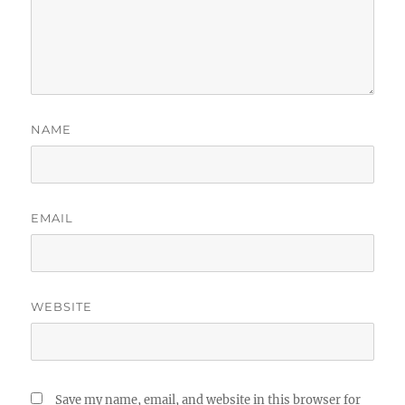
NAME
EMAIL
WEBSITE
Save my name, email, and website in this browser for