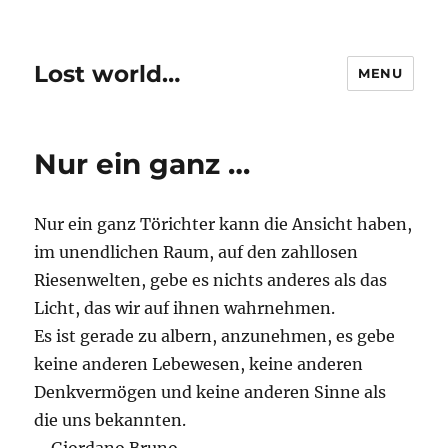
Lost world…
MENU
Nur ein ganz …
Nur ein ganz Törichter kann die Ansicht haben,
im unendlichen Raum, auf den zahllosen
Riesenwelten, gebe es nichts anderes als das
Licht, das wir auf ihnen wahrnehmen.
Es ist gerade zu albern, anzunehmen, es gebe
keine anderen Lebewesen, keine anderen
Denkvermögen und keine anderen Sinne als
die uns bekannten.