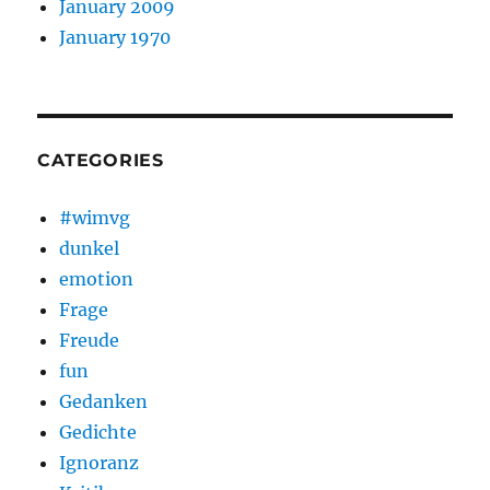
January 2009
January 1970
CATEGORIES
#wimvg
dunkel
emotion
Frage
Freude
fun
Gedanken
Gedichte
Ignoranz