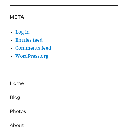
META
Log in
Entries feed
Comments feed
WordPress.org
Home
Blog
Photos
About