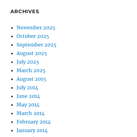
ARCHIVES
November 2025
October 2025
September 2025
August 2025
July 2025
March 2025
August 2015
July 2014
June 2014
May 2014
March 2014
February 2014
January 2014