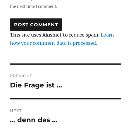
the next time I comment.
This site uses Akismet to reduce spam.
Learn
how your comment data is processed.
Post
PREVIOUS
navigation
Die Frage ist …
Previous
post:
NEXT
… denn das …
Next
post: