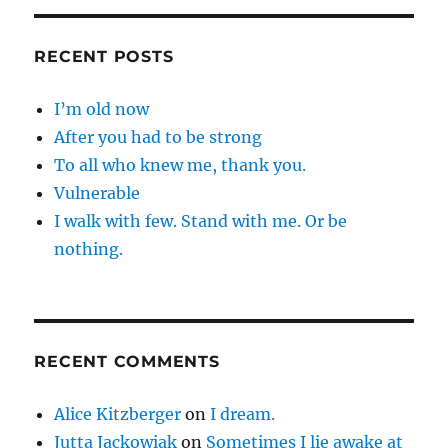
RECENT POSTS
I’m old now
After you had to be strong
To all who knew me, thank you.
Vulnerable
I walk with few. Stand with me. Or be
nothing.
RECENT COMMENTS
Alice Kitzberger
on
I dream.
Jutta Jackowiak
on
Sometimes I lie awake at