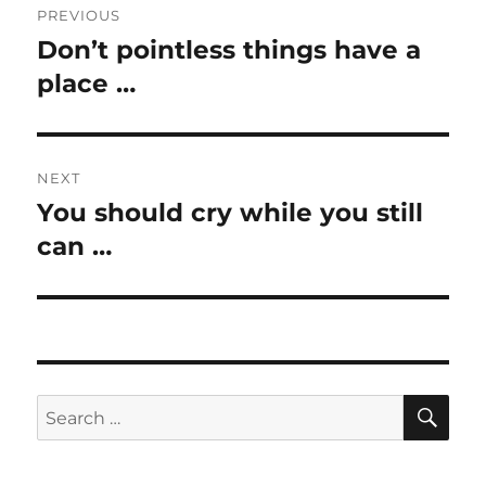
PREVIOUS
navigation
Don’t pointless things have a
Previous
post:
place …
NEXT
You should cry while you still
Next
post:
can …
SE
Search
for: