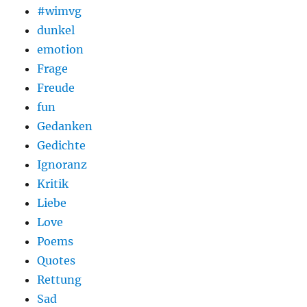
#wimvg
dunkel
emotion
Frage
Freude
fun
Gedanken
Gedichte
Ignoranz
Kritik
Liebe
Love
Poems
Quotes
Rettung
Sad