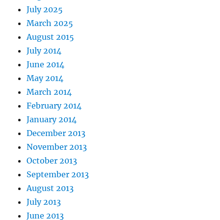
July 2025
March 2025
August 2015
July 2014
June 2014
May 2014
March 2014
February 2014
January 2014
December 2013
November 2013
October 2013
September 2013
August 2013
July 2013
June 2013