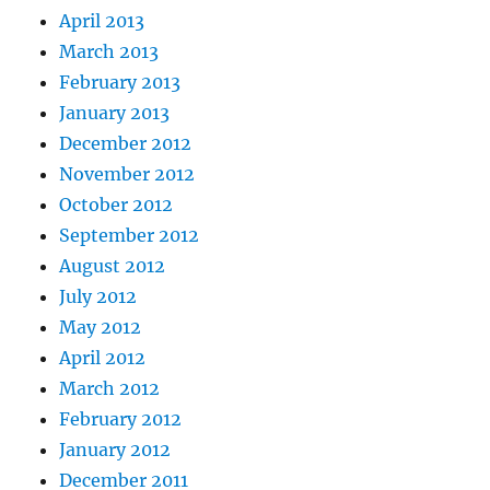
April 2013
March 2013
February 2013
January 2013
December 2012
November 2012
October 2012
September 2012
August 2012
July 2012
May 2012
April 2012
March 2012
February 2012
January 2012
December 2011