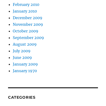
February 2010
January 2010
December 2009
November 2009
October 2009
September 2009
August 2009
July 2009
June 2009
January 2009
January 1970
CATEGORIES