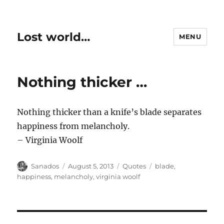
Lost world…
MENU
Nothing thicker …
Nothing thicker than a knife’s blade separates
happiness from melancholy.
– Virginia Woolf
Author
Posted
Categories
Tags
Sanados
August 5, 2013
Quotes
blade
,
on
happiness
,
melancholy
,
virginia woolf
Post