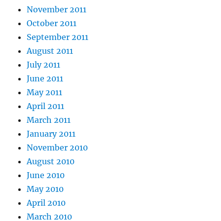
November 2011
October 2011
September 2011
August 2011
July 2011
June 2011
May 2011
April 2011
March 2011
January 2011
November 2010
August 2010
June 2010
May 2010
April 2010
March 2010