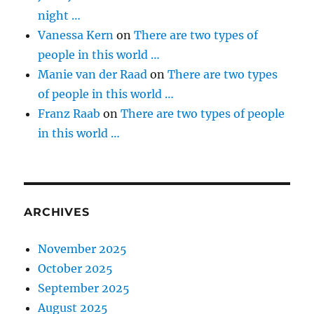
night …
Vanessa Kern
on
There are two types of
people in this world …
Manie van der Raad
on
There are two types
of people in this world …
Franz Raab
on
There are two types of people
in this world …
ARCHIVES
November 2025
October 2025
September 2025
August 2025