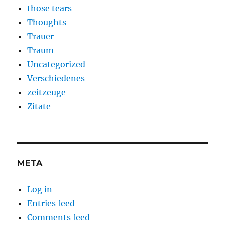
those tears
Thoughts
Trauer
Traum
Uncategorized
Verschiedenes
zeitzeuge
Zitate
META
Log in
Entries feed
Comments feed