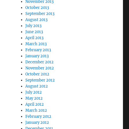
November 2013
October 2013
September 2013
August 2013
July 2013
June 2013
April 2013
March 2013
February 2013
January 2013
December 2012
November 2012
October 2012
September 2012
August 2012
July 2012
May 2012
April 2012
March 2012
February 2012
January 2012
December 2011