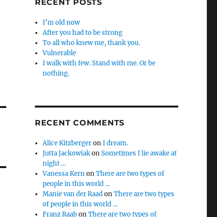
RECENT POSTS
I’m old now
After you had to be strong
To all who knew me, thank you.
Vulnerable
I walk with few. Stand with me. Or be
nothing.
RECENT COMMENTS
Alice Kitzberger
on
I dream.
Jutta Jackowiak
on
Sometimes I lie awake at
night …
Vanessa Kern
on
There are two types of
people in this world …
Manie van der Raad
on
There are two types
of people in this world …
Franz Raab
on
There are two types of