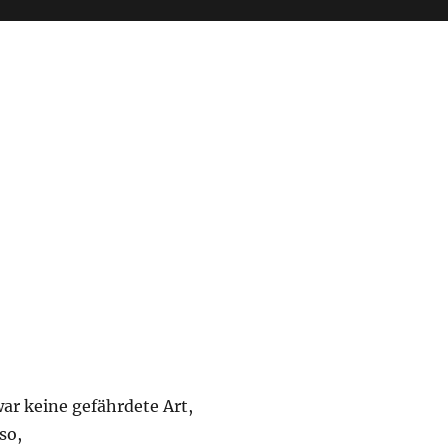
ar keine gefährdete Art,
 so,