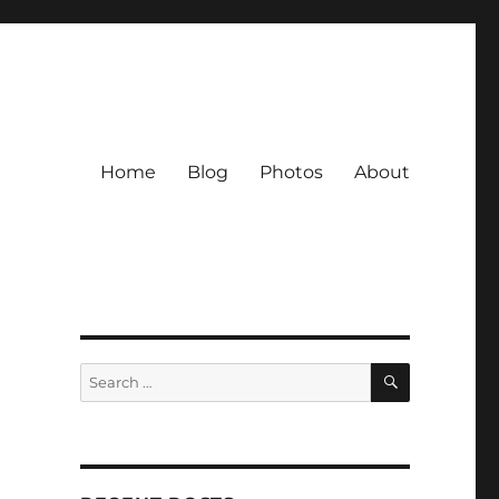
Home
Blog
Photos
About
SEARCH
Search
for: