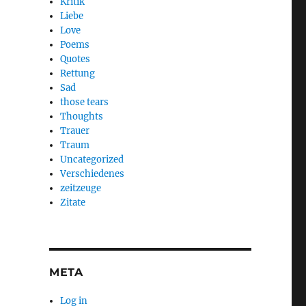
Kritik
Liebe
Love
Poems
Quotes
Rettung
Sad
those tears
Thoughts
Trauer
Traum
Uncategorized
Verschiedenes
zeitzeuge
Zitate
META
Log in