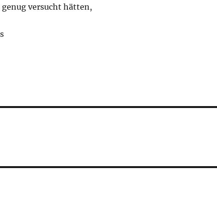
t genug versucht hätten,
s