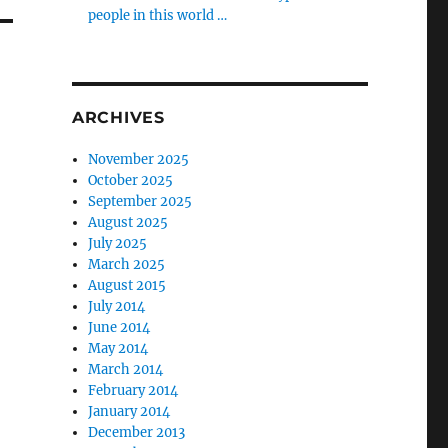
people in this world …
ARCHIVES
November 2025
October 2025
September 2025
August 2025
July 2025
March 2025
August 2015
July 2014
June 2014
May 2014
March 2014
February 2014
January 2014
December 2013