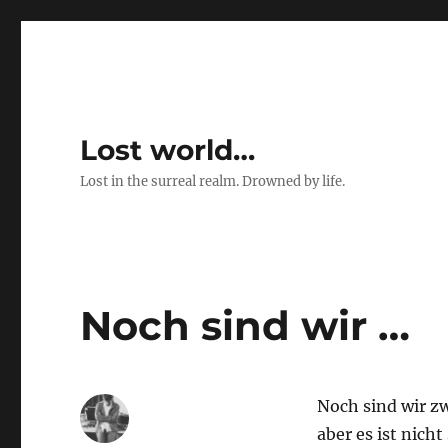
Lost world…
Lost in the surreal realm. Drowned by life.
Noch sind wir …
Noch sind wir zw
aber es ist nicht