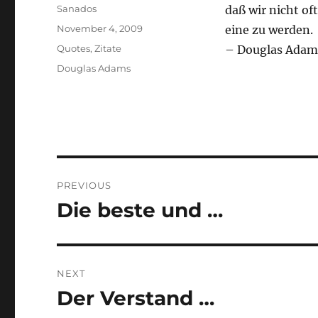
Author
Sanados
daß wir nicht of
Posted
November 4, 2009
eine zu werden.
on
Categories
Quotes
,
Zitate
– Douglas Adam
Tags
Douglas Adams
Post
PREVIOUS
navigation
Die beste und …
Previous
post:
NEXT
Der Verstand …
Next
post: