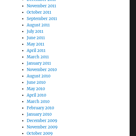
November 2011
October 2011
September 2011
August 2011
July 2011
June 2011
May 2011
April 2011
March 2011
January 2011
November 2010
August 2010
June 2010
May 2010
April 2010
March 2010
February 2010
January 2010
December 2009
November 2009
October 2009