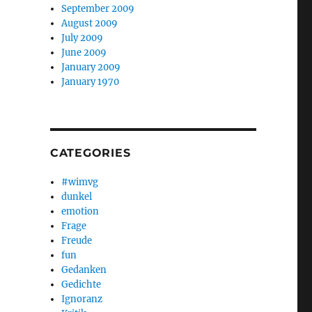
September 2009
August 2009
July 2009
June 2009
January 2009
January 1970
CATEGORIES
#wimvg
dunkel
emotion
Frage
Freude
fun
Gedanken
Gedichte
Ignoranz