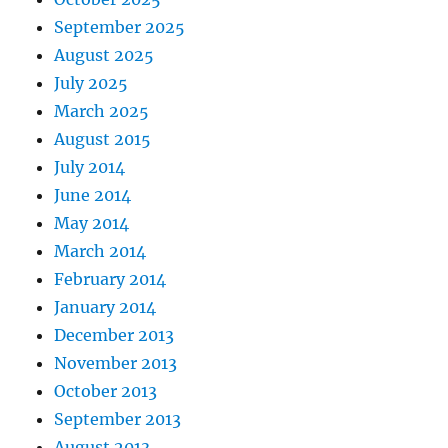
September 2025
August 2025
July 2025
March 2025
August 2015
July 2014
June 2014
May 2014
March 2014
February 2014
January 2014
December 2013
November 2013
October 2013
September 2013
August 2013