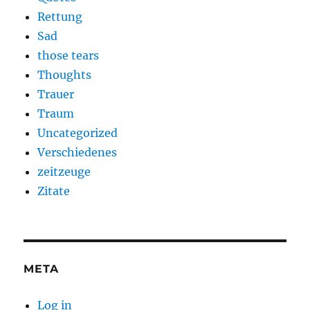
Rettung
Sad
those tears
Thoughts
Trauer
Traum
Uncategorized
Verschiedenes
zeitzeuge
Zitate
META
Log in