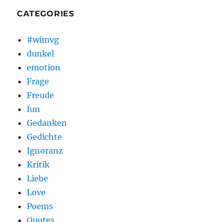
CATEGORIES
#wimvg
dunkel
emotion
Frage
Freude
fun
Gedanken
Gedichte
Ignoranz
Kritik
Liebe
Love
Poems
Quotes