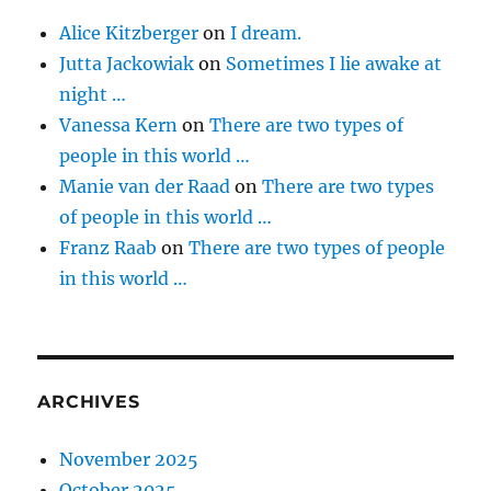
Alice Kitzberger
on
I dream.
Jutta Jackowiak
on
Sometimes I lie awake at
night …
Vanessa Kern
on
There are two types of
people in this world …
Manie van der Raad
on
There are two types
of people in this world …
Franz Raab
on
There are two types of people
in this world …
ARCHIVES
November 2025
October 2025