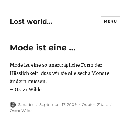
Lost world…
MENU
Mode ist eine …
Mode ist eine so unerträgliche Form der
Hässlichkeit, dass wir sie alle sechs Monate
ändern müssen.
– Oscar Wilde
Author
Posted
Categories
Tags
Sanados
September 17, 2009
Quotes
,
Zitate
on
Oscar Wilde