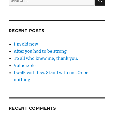
for:
RECENT POSTS
I’m old now
After you had to be strong
To all who knew me, thank you.
Vulnerable
I walk with few. Stand with me. Or be
nothing.
RECENT COMMENTS