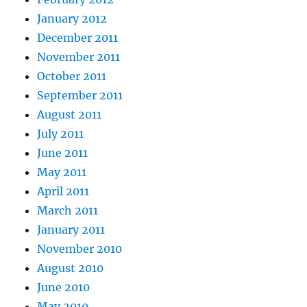
January 2012
December 2011
November 2011
October 2011
September 2011
August 2011
July 2011
June 2011
May 2011
April 2011
March 2011
January 2011
November 2010
August 2010
June 2010
May 2010