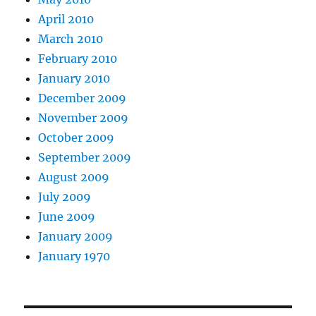
April 2010
March 2010
February 2010
January 2010
December 2009
November 2009
October 2009
September 2009
August 2009
July 2009
June 2009
January 2009
January 1970