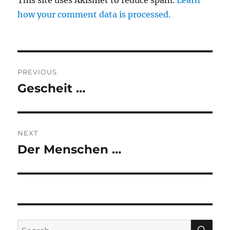
This site uses Akismet to reduce spam.
Learn
how your comment data is processed.
Post
PREVIOUS
navigation
Gescheit …
Previous
post:
NEXT
Der Menschen …
Next
post:
SE
Search