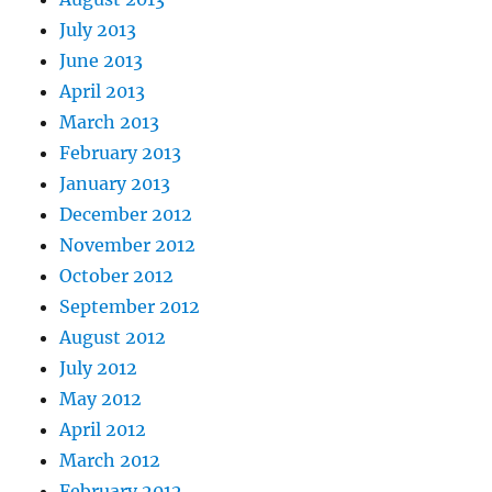
July 2013
June 2013
April 2013
March 2013
February 2013
January 2013
December 2012
November 2012
October 2012
September 2012
August 2012
July 2012
May 2012
April 2012
March 2012
February 2012