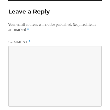
Leave a Reply
Your email address will not be published.
Required fields
are marked
*
COMMENT
*