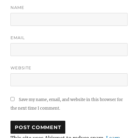
NAME
EMAIL
WEBSITE
Save my name, email, and website in this browser for
the next time I comment.