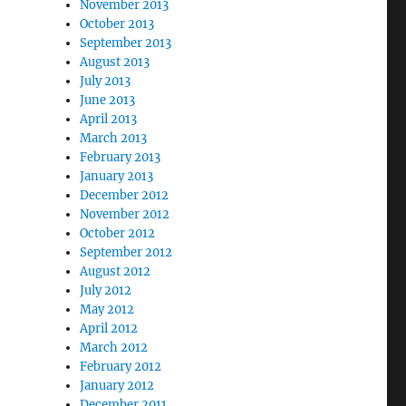
November 2013
October 2013
September 2013
August 2013
July 2013
June 2013
April 2013
March 2013
February 2013
January 2013
December 2012
November 2012
October 2012
September 2012
August 2012
July 2012
May 2012
April 2012
March 2012
February 2012
January 2012
December 2011