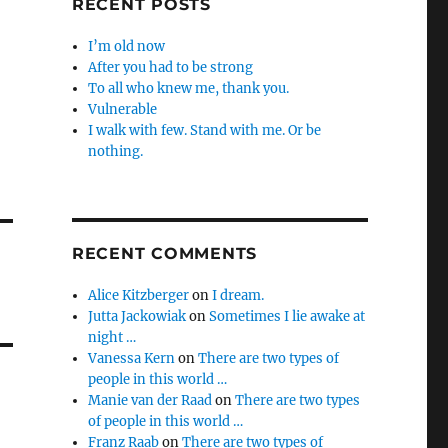
RECENT POSTS
I’m old now
After you had to be strong
To all who knew me, thank you.
Vulnerable
I walk with few. Stand with me. Or be
nothing.
RECENT COMMENTS
Alice Kitzberger
on
I dream.
Jutta Jackowiak
on
Sometimes I lie awake at
night …
Vanessa Kern
on
There are two types of
people in this world …
Manie van der Raad
on
There are two types
of people in this world …
Franz Raab
on
There are two types of