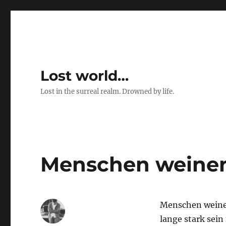
Lost world…
Lost in the surreal realm. Drowned by life.
Menschen weine
Menschen weinen
lange stark sein