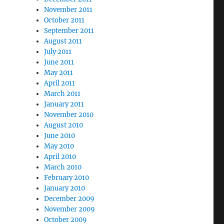
November 2011
October 2011
September 2011
August 2011
July 2011
June 2011
May 2011
April 2011
March 2011
January 2011
November 2010
August 2010
June 2010
May 2010
April 2010
March 2010
February 2010
January 2010
December 2009
November 2009
October 2009