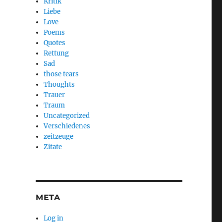
Kritik
Liebe
Love
Poems
Quotes
Rettung
Sad
those tears
Thoughts
Trauer
Traum
Uncategorized
Verschiedenes
zeitzeuge
Zitate
META
Log in