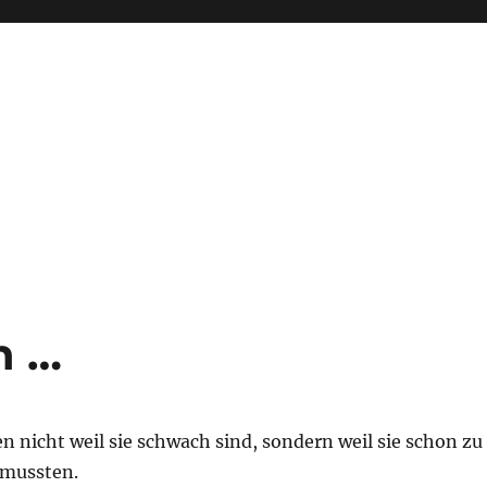
n …
 nicht weil sie schwach sind, sondern weil sie schon zu
 mussten.