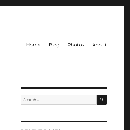
Home
Blog
Photos
About
SEARCH
Search
for: