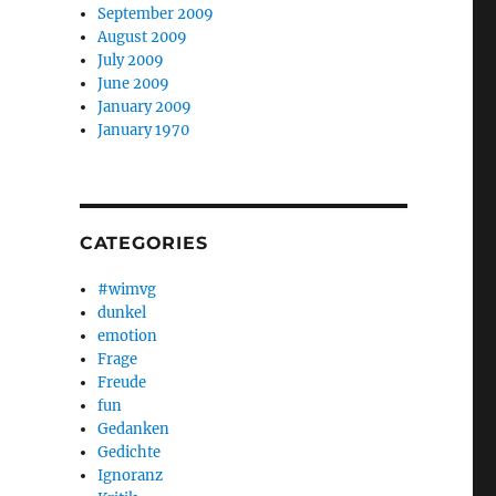
September 2009
August 2009
July 2009
June 2009
January 2009
January 1970
CATEGORIES
#wimvg
dunkel
emotion
Frage
Freude
fun
Gedanken
Gedichte
Ignoranz