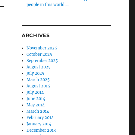
people in this world …
ARCHIVES
November 2025
October 2025
September 2025
August 2025
July 2025
March 2025
August 2015
July 2014
June 2014
May 2014
March 2014
February 2014
January 2014
December 2013