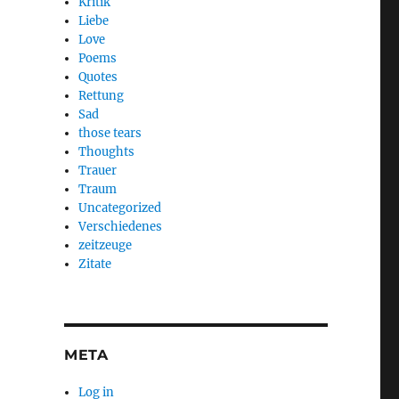
Kritik
Liebe
Love
Poems
Quotes
Rettung
Sad
those tears
Thoughts
Trauer
Traum
Uncategorized
Verschiedenes
zeitzeuge
Zitate
META
Log in