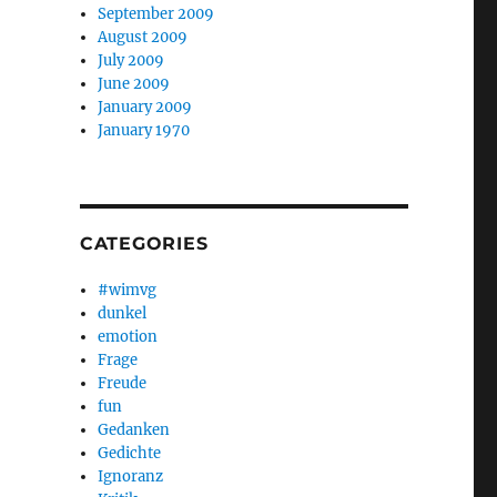
September 2009
August 2009
July 2009
June 2009
January 2009
January 1970
CATEGORIES
#wimvg
dunkel
emotion
Frage
Freude
fun
Gedanken
Gedichte
Ignoranz