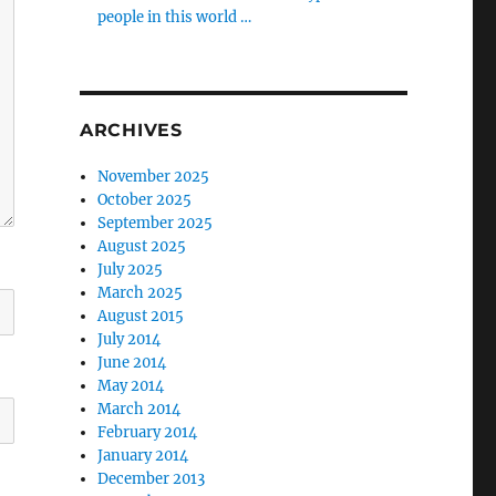
people in this world …
ARCHIVES
November 2025
October 2025
September 2025
August 2025
July 2025
March 2025
August 2015
July 2014
June 2014
May 2014
March 2014
February 2014
January 2014
December 2013