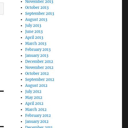
November 2013
October 2013
September 2013
August 2013
July 2013
June 2013
April 2013
March 2013
February 2013
January 2013
December 2012
November 2012
October 2012
September 2012
August 2012
July 2012
May 2012
April 2012
March 2012
February 2012
January 2012
December 2011