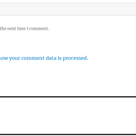
 the next time I comment.
how your comment data is processed.