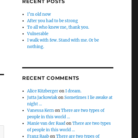
RECENT POSTS
I’m old now
After you had to be strong
To all who knew me, thank you.
Vulnerable
I walk with few. Stand with me. Or be
nothing.
RECENT COMMENTS
Alice Kitzberger
on
I dream.
Jutta Jackowiak
on
Sometimes I lie awake at
night …
Vanessa Kern
on
There are two types of
people in this world …
Manie van der Raad
on
There are two types
of people in this world …
Franz Raab
on
There are two types of