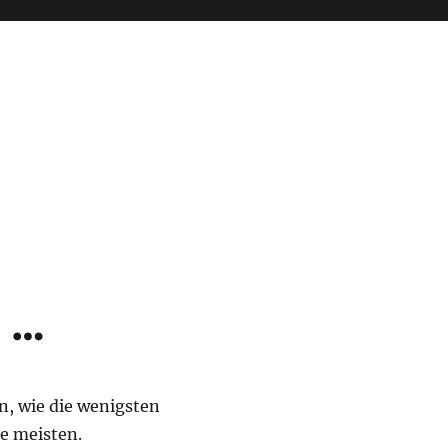
 …
, wie die wenigsten
e meisten.