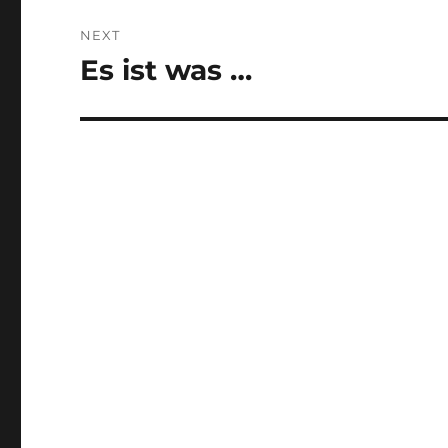
NEXT
Es ist was …
Next
post: