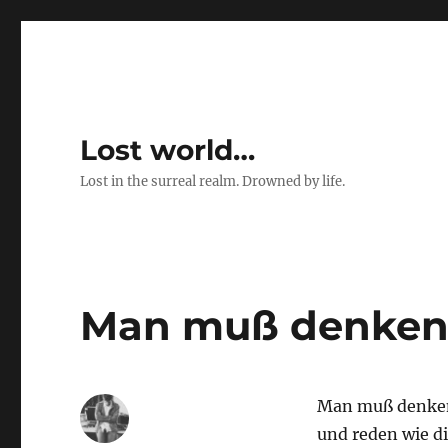
Lost world…
Lost in the surreal realm. Drowned by life.
Man muß denken
Man muß denken
und reden wie di