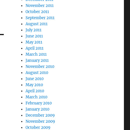
November 2011
October 2011
September 2011
August 2011
July 2011
June 2011
May 2011
April 2011
March 2011
January 2011
November 2010
August 2010
June 2010
May 2010
April 2010
March 2010
February 2010
January 2010
December 2009
November 2009
October 2009