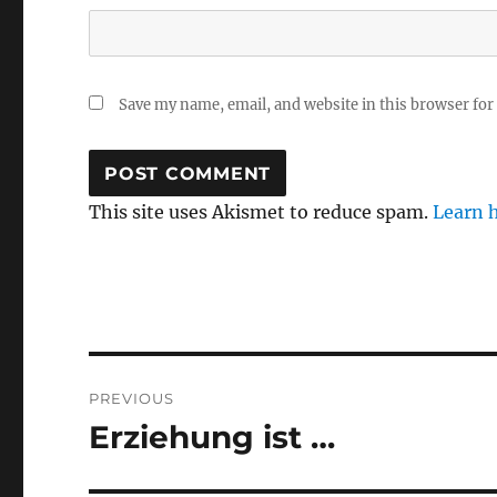
Save my name, email, and website in this browser for
This site uses Akismet to reduce spam.
Learn 
Post
PREVIOUS
navigation
Erziehung ist …
Previous
post: