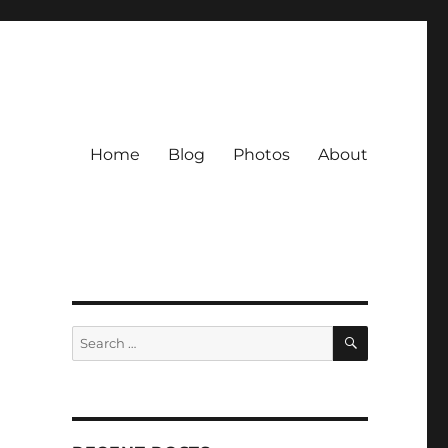
Home
Blog
Photos
About
SEARCH
Search
for: