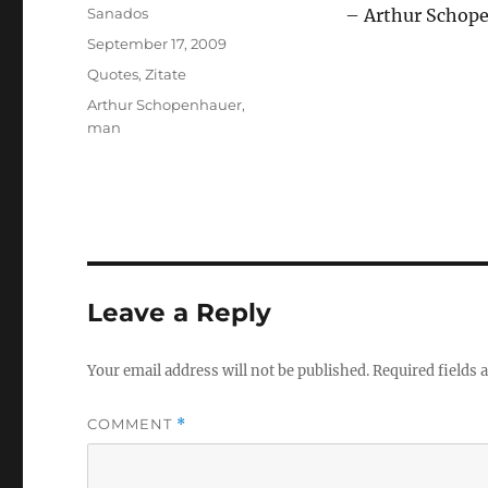
Author
Sanados
– Arthur Schop
Posted
September 17, 2009
on
Categories
Quotes
,
Zitate
Tags
Arthur Schopenhauer
,
man
Leave a Reply
Your email address will not be published.
Required fields
COMMENT
*