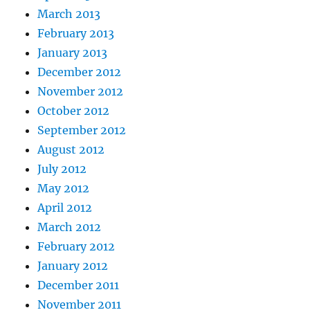
March 2013
February 2013
January 2013
December 2012
November 2012
October 2012
September 2012
August 2012
July 2012
May 2012
April 2012
March 2012
February 2012
January 2012
December 2011
November 2011