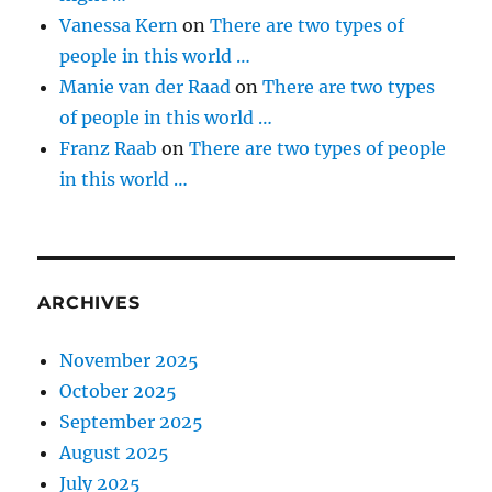
Vanessa Kern
on
There are two types of
people in this world …
Manie van der Raad
on
There are two types
of people in this world …
Franz Raab
on
There are two types of people
in this world …
ARCHIVES
November 2025
October 2025
September 2025
August 2025
July 2025