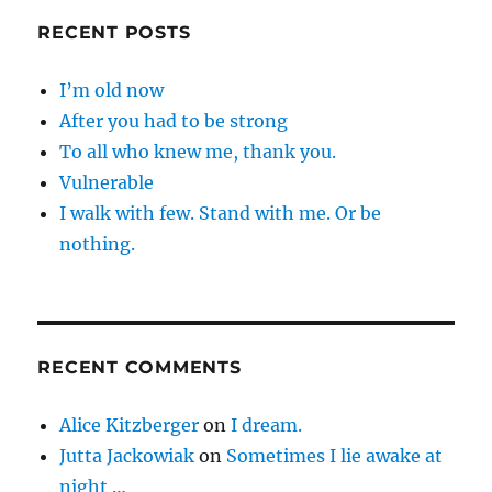
RECENT POSTS
I’m old now
After you had to be strong
To all who knew me, thank you.
Vulnerable
I walk with few. Stand with me. Or be
nothing.
RECENT COMMENTS
Alice Kitzberger
on
I dream.
Jutta Jackowiak
on
Sometimes I lie awake at
night …