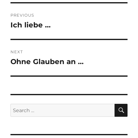
Post
PREVIOUS
navigation
Ich liebe …
Previous
post:
NEXT
Ohne Glauben an …
Next
post:
SE
Search
for: