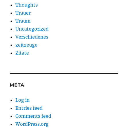
Thoughts
Trauer
Traum
Uncategorized
Verschiedenes
zeitzeuge
Zitate
META
Log in
Entries feed
Comments feed
WordPress.org