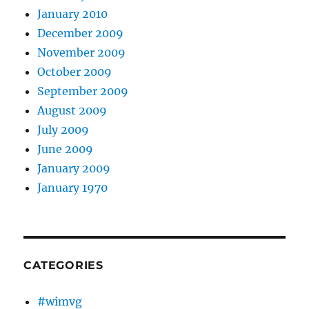
January 2010
December 2009
November 2009
October 2009
September 2009
August 2009
July 2009
June 2009
January 2009
January 1970
CATEGORIES
#wimvg