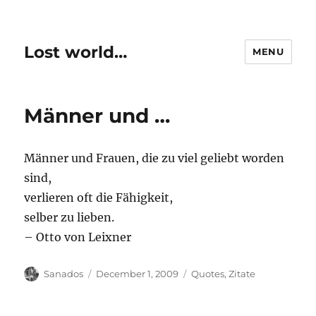
Lost world…
MENU
Männer und …
Männer und Frauen, die zu viel geliebt worden
sind,
verlieren oft die Fähigkeit,
selber zu lieben.
– Otto von Leixner
Author
Posted
Categories
Sanados
December 1, 2009
Quotes
,
Zitate
on