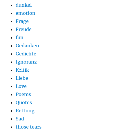
dunkel
emotion
Frage
Freude
fun
Gedanken
Gedichte
Ignoranz
Kritik
Liebe
Love
Poems
Quotes
Rettung
Sad
those tears