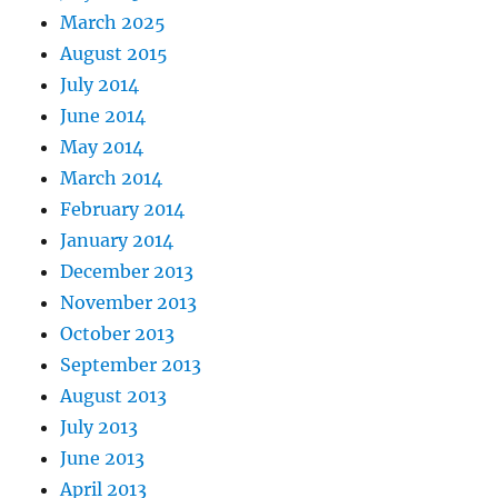
March 2025
August 2015
July 2014
June 2014
May 2014
March 2014
February 2014
January 2014
December 2013
November 2013
October 2013
September 2013
August 2013
July 2013
June 2013
April 2013