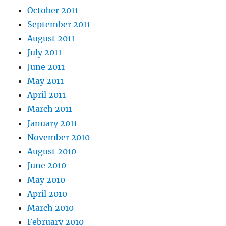
October 2011
September 2011
August 2011
July 2011
June 2011
May 2011
April 2011
March 2011
January 2011
November 2010
August 2010
June 2010
May 2010
April 2010
March 2010
February 2010