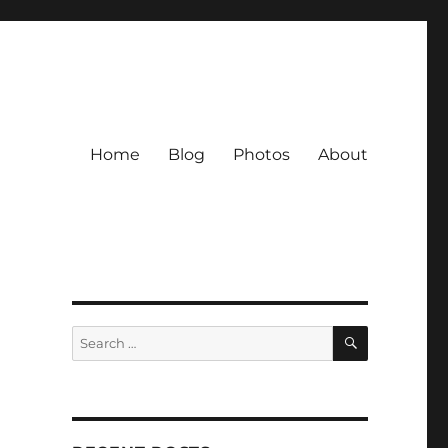
Home
Blog
Photos
About
SEARCH
Search
for: