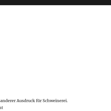
n anderer Ausdruck für Schweinerei.
ht