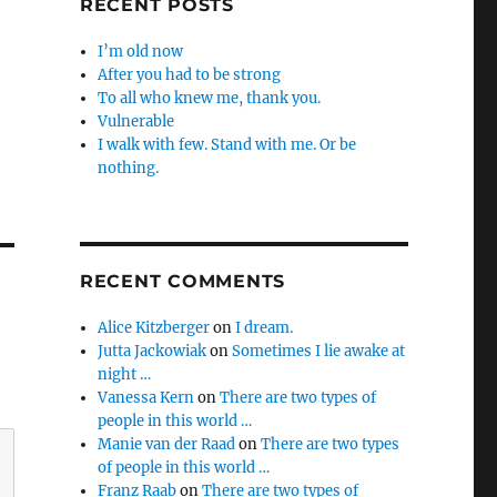
RECENT POSTS
I’m old now
After you had to be strong
To all who knew me, thank you.
Vulnerable
I walk with few. Stand with me. Or be
nothing.
RECENT COMMENTS
Alice Kitzberger
on
I dream.
Jutta Jackowiak
on
Sometimes I lie awake at
night …
Vanessa Kern
on
There are two types of
people in this world …
Manie van der Raad
on
There are two types
of people in this world …
Franz Raab
on
There are two types of