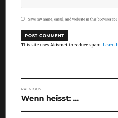
Save my name, email, and website in this browser for
This site uses Akismet to reduce spam.
Learn 
Post
PREVIOUS
navigation
Wenn heisst: …
Previous
post: