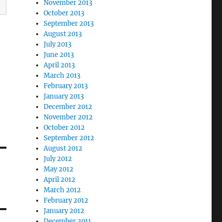
November 2013
October 2013
September 2013
August 2013
July 2013
June 2013
April 2013
March 2013
February 2013
January 2013
December 2012
November 2012
October 2012
September 2012
August 2012
July 2012
May 2012
April 2012
March 2012
February 2012
January 2012
December 2011