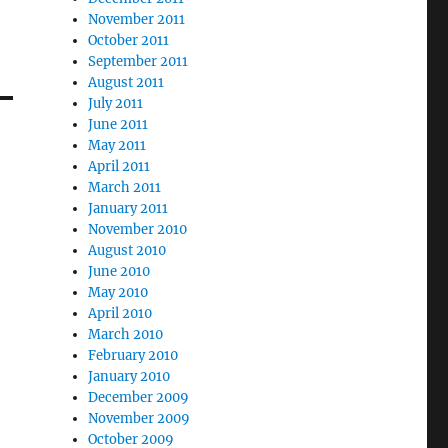
November 2011
October 2011
September 2011
August 2011
July 2011
June 2011
May 2011
April 2011
March 2011
January 2011
November 2010
August 2010
June 2010
May 2010
April 2010
March 2010
February 2010
January 2010
December 2009
November 2009
October 2009