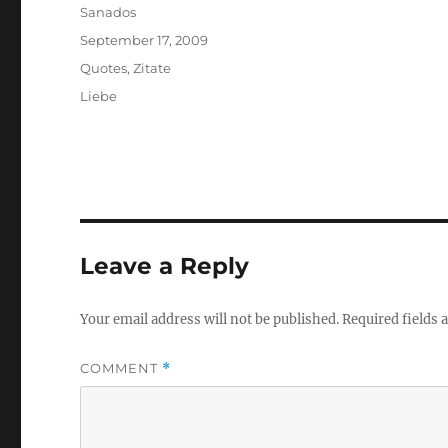
Author
Sanados
Posted
September 17, 2009
on
Categories
Quotes
,
Zitate
Tags
Liebe
Leave a Reply
Your email address will not be published.
Required fields
COMMENT
*