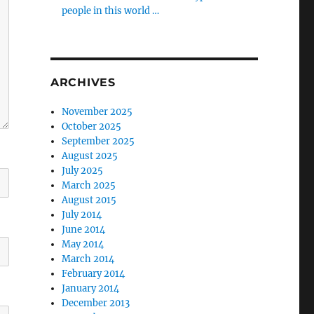
people in this world …
ARCHIVES
November 2025
October 2025
September 2025
August 2025
July 2025
March 2025
August 2015
July 2014
June 2014
May 2014
March 2014
February 2014
January 2014
December 2013