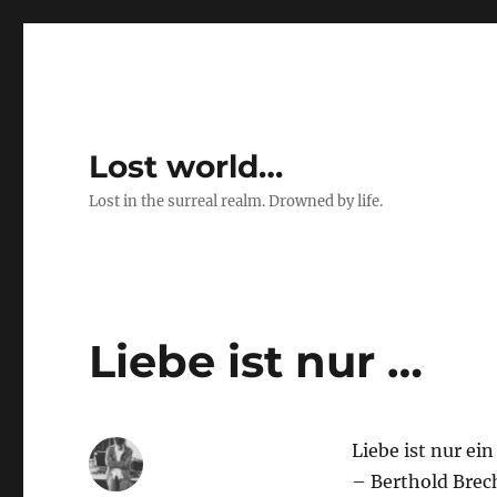
Lost world…
Lost in the surreal realm. Drowned by life.
Liebe ist nur …
Liebe ist nur ei
– Berthold Brec