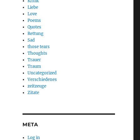
Kritik
Liebe
Love
Poems
Quotes
Rettung
Sad
those tears
Thoughts
Trauer
Traum
Uncategorized
Verschiedenes
zeitzeuge
Zitate
META
Log in