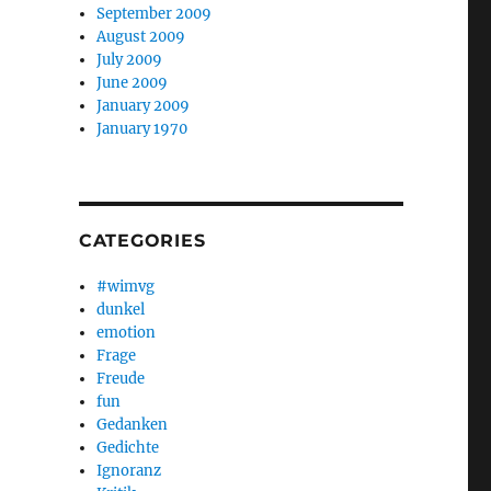
September 2009
August 2009
July 2009
June 2009
January 2009
January 1970
CATEGORIES
#wimvg
dunkel
emotion
Frage
Freude
fun
Gedanken
Gedichte
Ignoranz