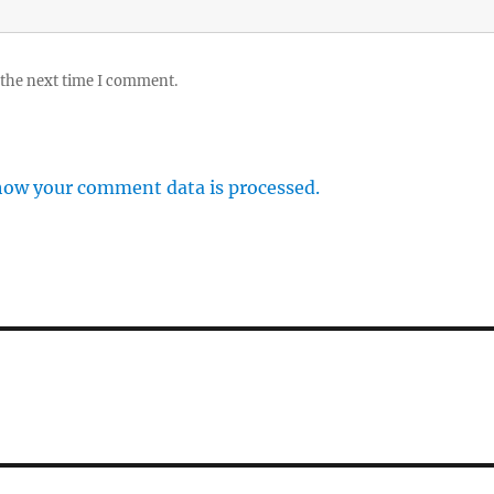
 the next time I comment.
how your comment data is processed.