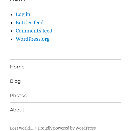
Log in
Entries feed
Comments feed
WordPress.org
Home
Blog
Photos
About
Lost world…
Proudly powered by WordPress