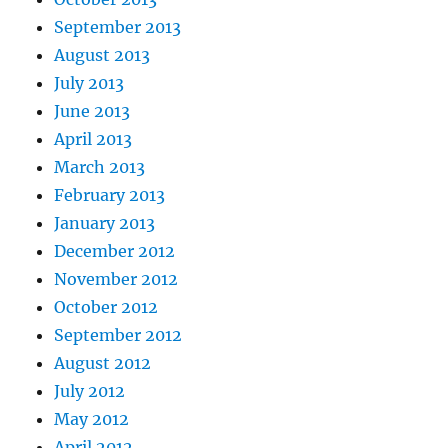
September 2013
August 2013
July 2013
June 2013
April 2013
March 2013
February 2013
January 2013
December 2012
November 2012
October 2012
September 2012
August 2012
July 2012
May 2012
April 2012