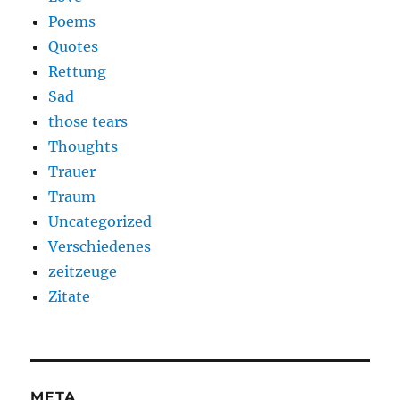
Poems
Quotes
Rettung
Sad
those tears
Thoughts
Trauer
Traum
Uncategorized
Verschiedenes
zeitzeuge
Zitate
META