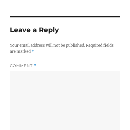
Leave a Reply
Your email address will not be published.
Required fields
are marked
*
COMMENT
*