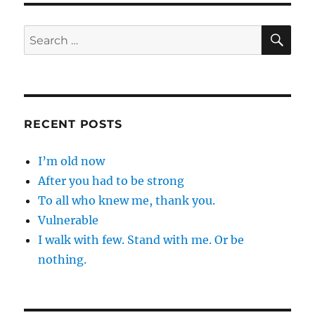
SE
Search
for:
RECENT POSTS
I’m old now
After you had to be strong
To all who knew me, thank you.
Vulnerable
I walk with few. Stand with me. Or be
nothing.