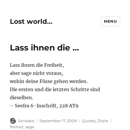
Lost world…
MENU
Lass ihnen die …
Lass ihnen die Freiheit,
aber sage nicht voraus,
wohin deine Füsse gehen werden.
Die ersten und die letzten Schritte sind
dieselben.
– Seefra 6-Inschrift, 228 AT9
Author
Posted
Categories
Tags
Sanados
September 17, 2009
Quotes
,
Zitate
on
freiheit
,
sage