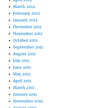
March 2012
February 2012
January 2012
December 2011
November 2011
October 2011
September 2011
August 2011
July 2011
June 2011
May 2011
April 2011
March 2011
January 2011
November 2010
August 2010