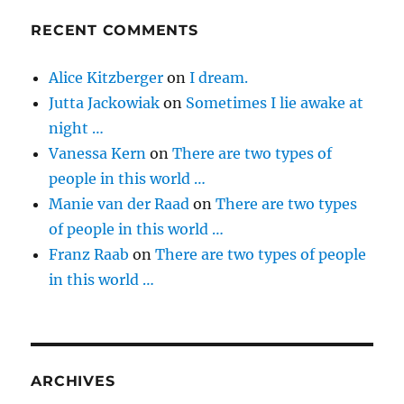
RECENT COMMENTS
Alice Kitzberger
on
I dream.
Jutta Jackowiak
on
Sometimes I lie awake at
night …
Vanessa Kern
on
There are two types of
people in this world …
Manie van der Raad
on
There are two types
of people in this world …
Franz Raab
on
There are two types of people
in this world …
ARCHIVES