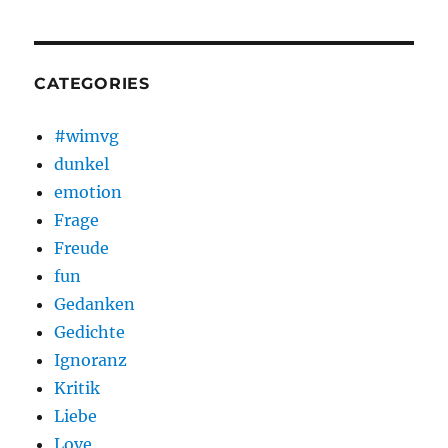
CATEGORIES
#wimvg
dunkel
emotion
Frage
Freude
fun
Gedanken
Gedichte
Ignoranz
Kritik
Liebe
Love