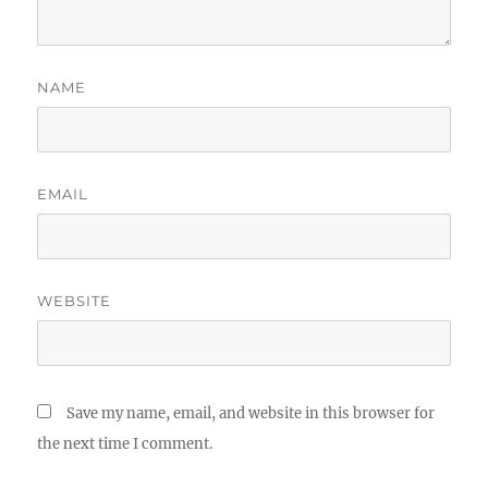
NAME
EMAIL
WEBSITE
Save my name, email, and website in this browser for
the next time I comment.