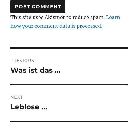
This site uses Akismet to reduce spam.
Learn
how your comment data is processed.
Post
PREVIOUS
navigation
Was ist das …
Previous
post:
NEXT
Leblose …
Next
post: