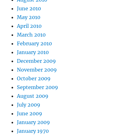
June 2010
May 2010
April 2010
March 2010
February 2010
January 2010
December 2009
November 2009
October 2009
September 2009
August 2009
July 2009
June 2009
January 2009
January 1970