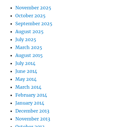
November 2025
October 2025
September 2025
August 2025
July 2025
March 2025
August 2015
July 2014
June 2014
May 2014
March 2014
February 2014
January 2014
December 2013
November 2013
October 2013