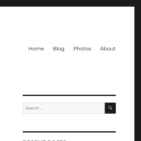
Home
Blog
Photos
About
SEARCH
Search
for: