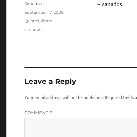
Author
Sanados
– sanados
Posted
September 17, 2009
on
Categories
Quotes
,
Zitate
Tags
sanados
Leave a Reply
Your email address will not be published.
Required fields
COMMENT
*