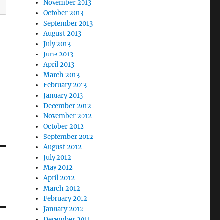
November 2013
October 2013
September 2013
August 2013
July 2013
June 2013
April 2013
March 2013
February 2013
January 2013
December 2012
November 2012
October 2012
September 2012
August 2012
July 2012
May 2012
April 2012
March 2012
February 2012
January 2012
December 2011