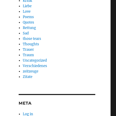
Kritik
Liebe
Love
Poems
Quotes
Rettung
Sad
those tears
Thoughts
Trauer
Traum
Uncategorized
Verschiedenes
zeitzeuge
Zitate
META
Log in