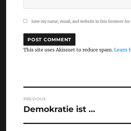
Save my name, email, and website in this browser for
This site uses Akismet to reduce spam.
Learn 
Post
PREVIOUS
navigation
Demokratie ist …
Previous
post: