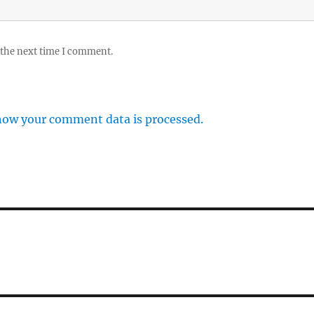
 the next time I comment.
how your comment data is processed.