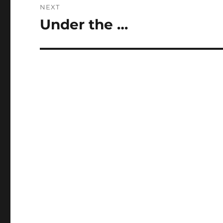
NEXT
Under the …
Next
post: