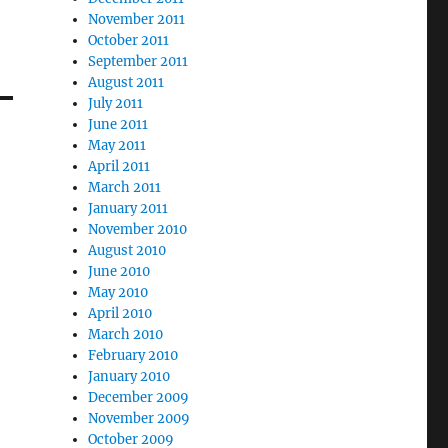
November 2011
October 2011
September 2011
August 2011
July 2011
June 2011
May 2011
April 2011
March 2011
January 2011
November 2010
August 2010
June 2010
May 2010
April 2010
March 2010
February 2010
January 2010
December 2009
November 2009
October 2009