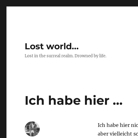
Lost world…
Lost in the surreal realm. Drowned by life.
Ich habe hier …
Ich habe hier ni
aber vielleicht 