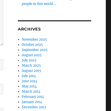
people in this world …
ARCHIVES
November 2025
October 2025
September 2025
August 2025
July 2025
March 2025
August 2015
July 2014
June 2014
May 2014
March 2014
February 2014
January 2014
December 2013