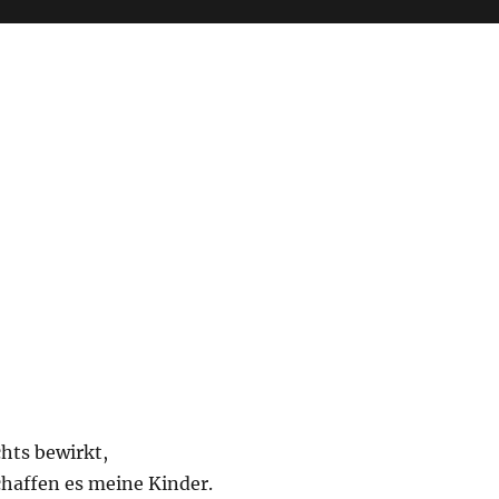
chts bewirkt,
schaffen es meine Kinder.