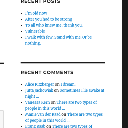
RECENT POSTS
I’m old now
After you had to be strong
To all who knew me, thank you.
Vulnerable
I walk with few. Stand with me. Or be
nothing.
RECENT COMMENTS
Alice Kitzberger
on
I dream.
Jutta Jackowiak
on
Sometimes I lie awake at
night …
Vanessa Kern
on
There are two types of
people in this world …
Manie van der Raad
on
There are two types
of people in this world …
Franz Raab
on
There are two types of