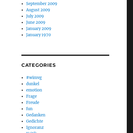
September 2009
August 2009
July 2009
June 2009
January 2009
January 1970
CATEGORIES
#wimvg
dunkel
emotion
Frage
Freude
fun
Gedanken
Gedichte
Ignoranz