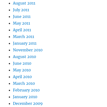
August 2011
July 2011
June 2011
May 2011
April 2011
March 2011
January 2011
November 2010
August 2010
June 2010
May 2010
April 2010
March 2010
February 2010
January 2010
December 2009