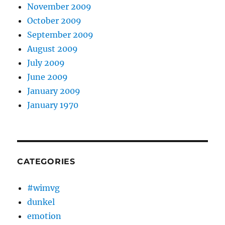
November 2009
October 2009
September 2009
August 2009
July 2009
June 2009
January 2009
January 1970
CATEGORIES
#wimvg
dunkel
emotion