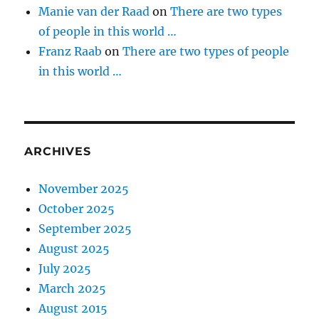
Manie van der Raad
on
There are two types
of people in this world …
Franz Raab
on
There are two types of people
in this world …
ARCHIVES
November 2025
October 2025
September 2025
August 2025
July 2025
March 2025
August 2015