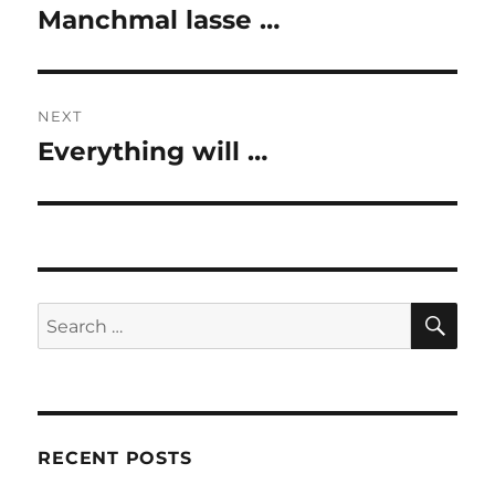
navigation
Manchmal lasse …
Previous
post:
NEXT
Everything will …
Next
post:
SE
Search
for:
RECENT POSTS