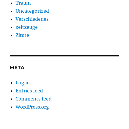
Traum
Uncategorized
Verschiedenes
zeitzeuge
Zitate
META
Log in
Entries feed
Comments feed
WordPress.org