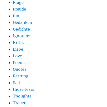
Frage
Freude
fun
Gedanken
Gedichte
Ignoranz
Kritik
Liebe
Love
Poems
Quotes
Rettung
Sad
those tears
Thoughts
Trauer