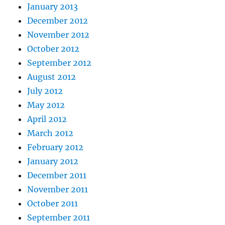
January 2013
December 2012
November 2012
October 2012
September 2012
August 2012
July 2012
May 2012
April 2012
March 2012
February 2012
January 2012
December 2011
November 2011
October 2011
September 2011