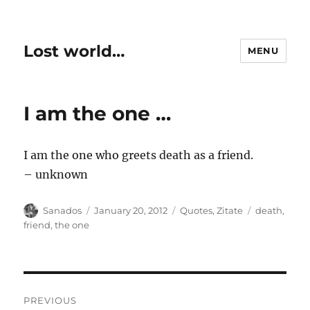
Lost world…
MENU
I am the one …
I am the one who greets death as a friend.
– unknown
Author
Posted
Categories
Tags
Sanados
January 20, 2012
Quotes
,
Zitate
death
,
on
friend
,
the one
Post
PREVIOUS