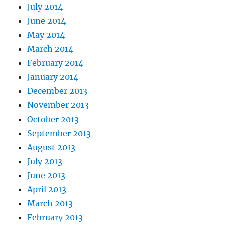
July 2014
June 2014
May 2014
March 2014
February 2014
January 2014
December 2013
November 2013
October 2013
September 2013
August 2013
July 2013
June 2013
April 2013
March 2013
February 2013