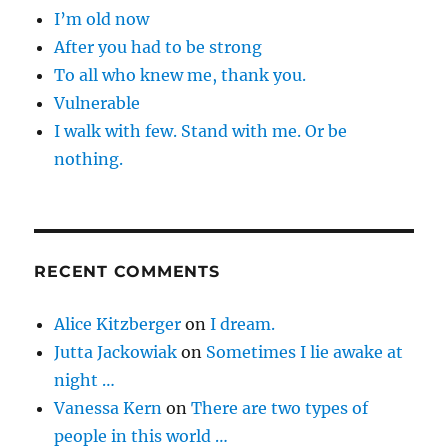
I’m old now
After you had to be strong
To all who knew me, thank you.
Vulnerable
I walk with few. Stand with me. Or be
nothing.
RECENT COMMENTS
Alice Kitzberger
on
I dream.
Jutta Jackowiak
on
Sometimes I lie awake at
night …
Vanessa Kern
on
There are two types of
people in this world …