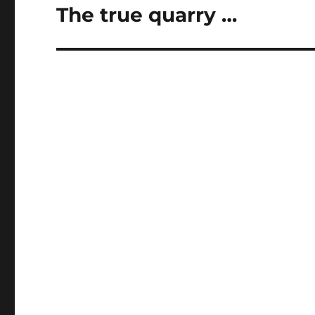
The true quarry …
Next
post: