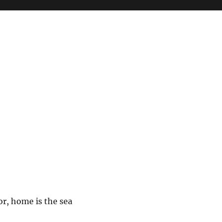
or, home is the sea