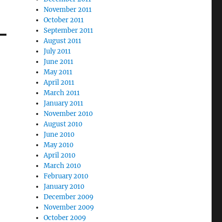
November 2011
October 2011
September 2011
August 2011
July 2011
June 2011
May 2011
April 2011
March 2011
January 2011
November 2010
August 2010
June 2010
May 2010
April 2010
March 2010
February 2010
January 2010
December 2009
November 2009
October 2009