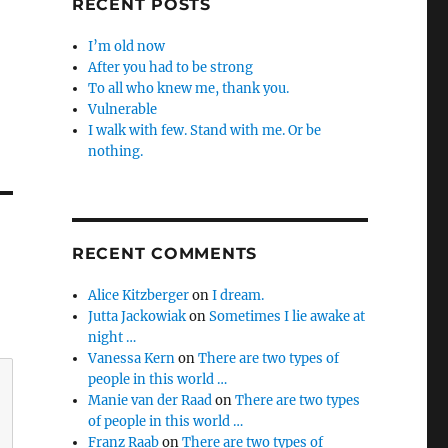
RECENT POSTS
I’m old now
After you had to be strong
To all who knew me, thank you.
Vulnerable
I walk with few. Stand with me. Or be
nothing.
RECENT COMMENTS
Alice Kitzberger
on
I dream.
Jutta Jackowiak
on
Sometimes I lie awake at
night …
Vanessa Kern
on
There are two types of
people in this world …
Manie van der Raad
on
There are two types
of people in this world …
Franz Raab
on
There are two types of