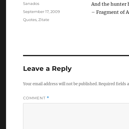
Author
Sanados
And the hunter 
Posted
September 17, 2009
– Fragment of A
on
Categories
Quotes
,
Zitate
Leave a Reply
Your email address will not be published.
Required fields
COMMENT
*