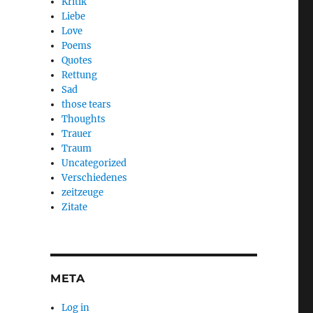
Kritik
Liebe
Love
Poems
Quotes
Rettung
Sad
those tears
Thoughts
Trauer
Traum
Uncategorized
Verschiedenes
zeitzeuge
Zitate
META
Log in