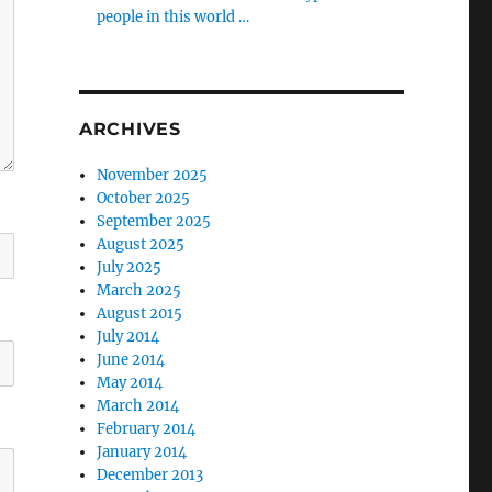
people in this world …
ARCHIVES
November 2025
October 2025
September 2025
August 2025
July 2025
March 2025
August 2015
July 2014
June 2014
May 2014
March 2014
February 2014
January 2014
December 2013