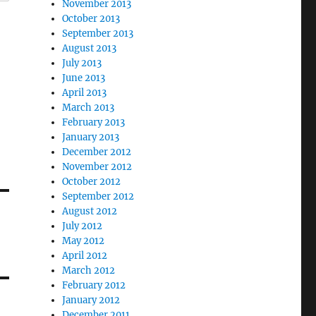
November 2013
October 2013
September 2013
August 2013
July 2013
June 2013
April 2013
March 2013
February 2013
January 2013
December 2012
November 2012
October 2012
September 2012
August 2012
July 2012
May 2012
April 2012
March 2012
February 2012
January 2012
December 2011