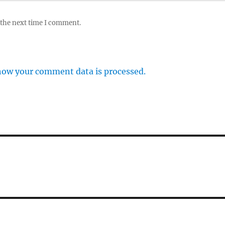
 the next time I comment.
how your comment data is processed.