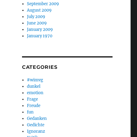
September 2009
August 2009
July 2009
June 2009
January 2009
January 1970
CATEGORIES
#wimvg
dunkel
emotion
Frage
Freude
fun
Gedanken
Gedichte
Ignoranz