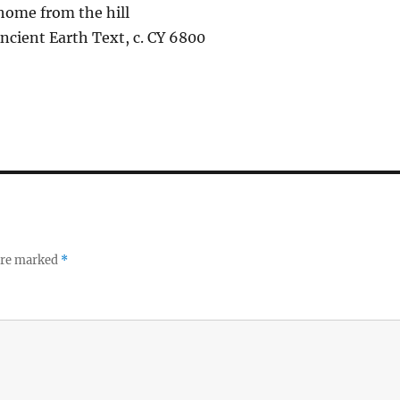
home from the hill
ncient Earth Text, c. CY 6800
 are marked
*