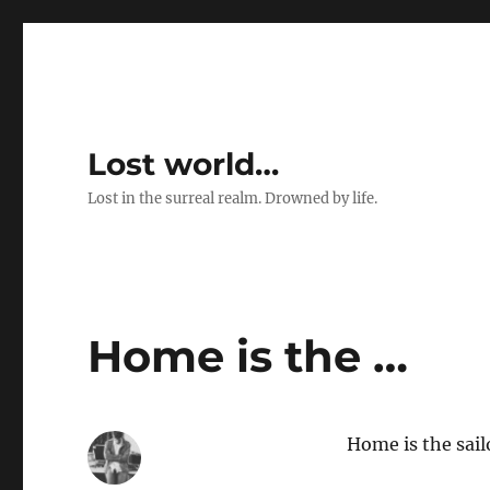
Lost world…
Lost in the surreal realm. Drowned by life.
Home is the …
Home is the sail