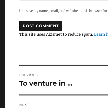
Save my name, email, and website in this browser for
This site uses Akismet to reduce spam.
Learn 
Post
PREVIOUS
navigation
To venture in …
Previous
post:
NEXT