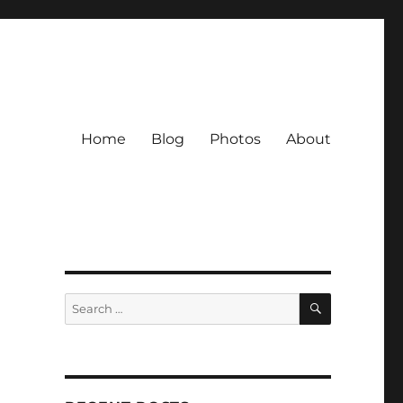
Home
Blog
Photos
About
SEARCH
Search
for: