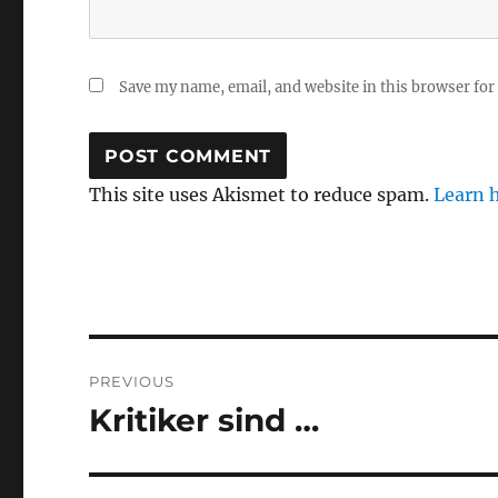
Save my name, email, and website in this browser for
This site uses Akismet to reduce spam.
Learn 
Post
PREVIOUS
navigation
Kritiker sind …
Previous
post: