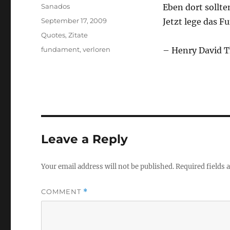
Author
Sanados
Eben dort sollten
Posted
September 17, 2009
Jetzt lege das 
on
Categories
Quotes
,
Zitate
Tags
fundament
,
verloren
– Henry David 
Leave a Reply
Your email address will not be published.
Required fields
COMMENT
*