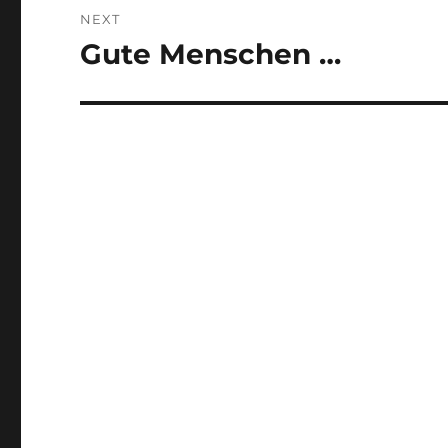
NEXT
Gute Menschen …
Next
post: