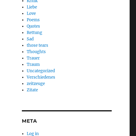
Kritik
Liebe
Love
Poems
Quotes
Rettung
Sad
those tears
Thoughts
Trauer
Traum
Uncategorized
Verschiedenes
zeitzeuge
Zitate
META
Log in