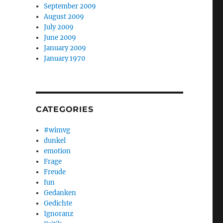
September 2009
August 2009
July 2009
June 2009
January 2009
January 1970
CATEGORIES
#wimvg
dunkel
emotion
Frage
Freude
fun
Gedanken
Gedichte
Ignoranz