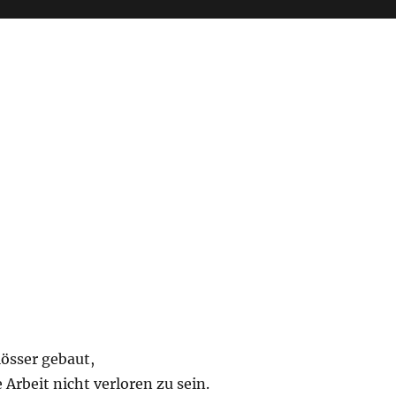
lösser gebaut,
 Arbeit nicht verloren zu sein.