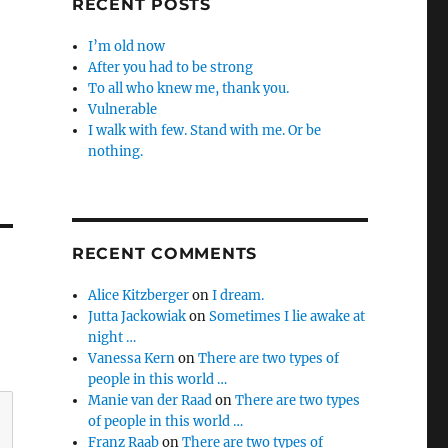
RECENT POSTS
I’m old now
After you had to be strong
To all who knew me, thank you.
Vulnerable
I walk with few. Stand with me. Or be
nothing.
RECENT COMMENTS
Alice Kitzberger
on
I dream.
Jutta Jackowiak
on
Sometimes I lie awake at
night …
Vanessa Kern
on
There are two types of
people in this world …
Manie van der Raad
on
There are two types
of people in this world …
Franz Raab
on
There are two types of