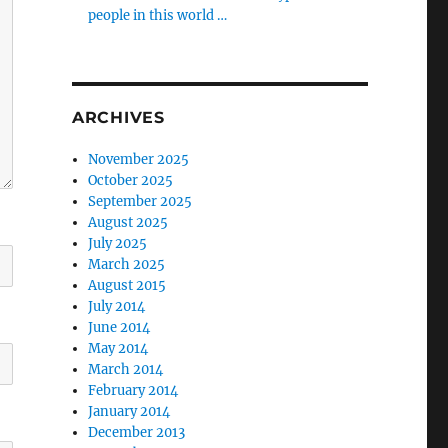
people in this world …
ARCHIVES
November 2025
October 2025
September 2025
August 2025
July 2025
March 2025
August 2015
July 2014
June 2014
May 2014
March 2014
February 2014
January 2014
December 2013