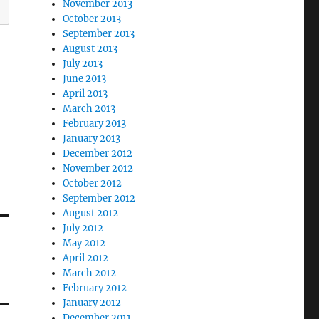
November 2013
October 2013
September 2013
August 2013
July 2013
June 2013
April 2013
March 2013
February 2013
January 2013
December 2012
November 2012
October 2012
September 2012
August 2012
July 2012
May 2012
April 2012
March 2012
February 2012
January 2012
December 2011