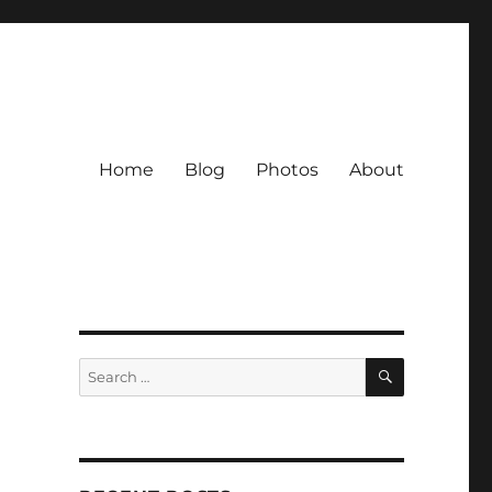
Home
Blog
Photos
About
SEARCH
Search
for: