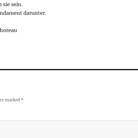
 sie sein.
Fundament darunter.
Thoreau
 are marked
*