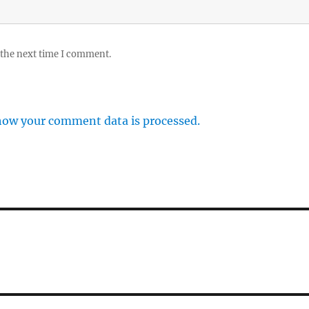
 the next time I comment.
how your comment data is processed.