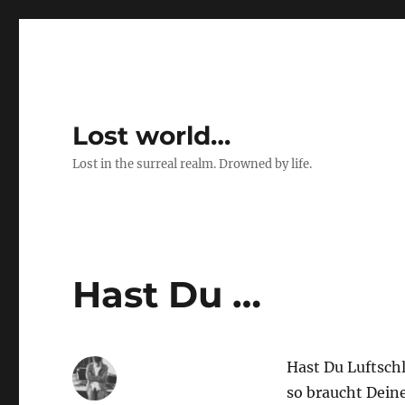
Lost world…
Lost in the surreal realm. Drowned by life.
Hast Du …
Hast Du Luftsch
so braucht Deine