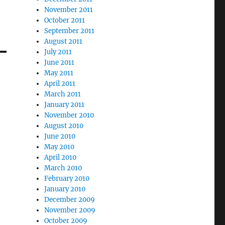
November 2011
October 2011
September 2011
August 2011
July 2011
June 2011
May 2011
April 2011
March 2011
January 2011
November 2010
August 2010
June 2010
May 2010
April 2010
March 2010
February 2010
January 2010
December 2009
November 2009
October 2009