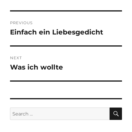
Post
PREVIOUS
navigation
Einfach ein Liebesgedicht
Previous
post:
NEXT
Was ich wollte
Next
post:
SE
Search
for: