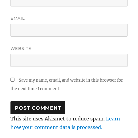
EMAIL
WEBSITE
Save my name, email, and website in this browser for
the next time I comment.
This site uses Akismet to reduce spam.
Learn
how your comment data is processed.