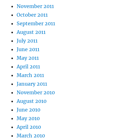
November 2011
October 2011
September 2011
August 2011
July 2011
June 2011
May 2011
April 2011
March 2011
January 2011
November 2010
August 2010
June 2010
May 2010
April 2010
March 2010