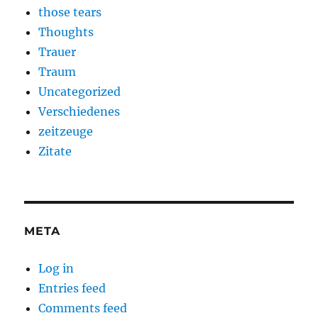
those tears
Thoughts
Trauer
Traum
Uncategorized
Verschiedenes
zeitzeuge
Zitate
META
Log in
Entries feed
Comments feed