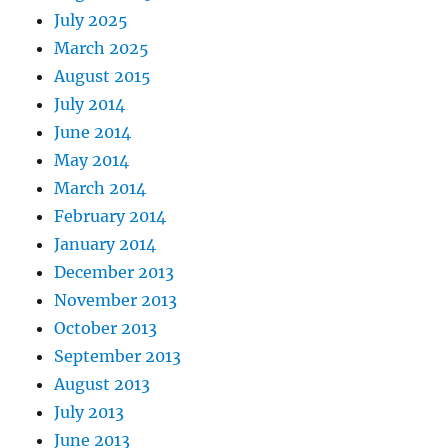
July 2025
March 2025
August 2015
July 2014
June 2014
May 2014
March 2014
February 2014
January 2014
December 2013
November 2013
October 2013
September 2013
August 2013
July 2013
June 2013