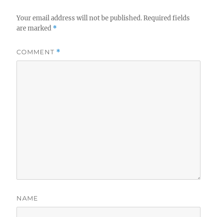
Your email address will not be published.
Required fields
are marked
*
COMMENT
*
NAME