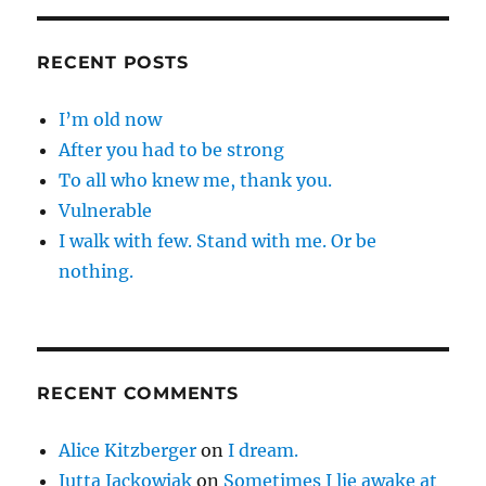
RECENT POSTS
I’m old now
After you had to be strong
To all who knew me, thank you.
Vulnerable
I walk with few. Stand with me. Or be
nothing.
RECENT COMMENTS
Alice Kitzberger
on
I dream.
Jutta Jackowiak
on
Sometimes I lie awake at