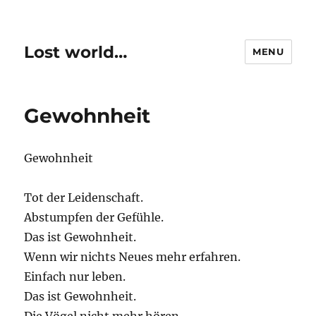
Lost world…
MENU
Gewohnheit
Gewohnheit
Tot der Leidenschaft.
Abstumpfen der Gefühle.
Das ist Gewohnheit.
Wenn wir nichts Neues mehr erfahren.
Einfach nur leben.
Das ist Gewohnheit.