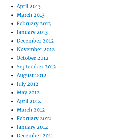
April 2013
March 2013
February 2013
January 2013
December 2012
November 2012
October 2012
September 2012
August 2012
July 2012
May 2012
April 2012
March 2012
February 2012
January 2012
December 2011