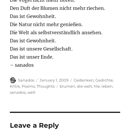
Die Vögel nicht mehr hören.
Den Duft der Blumen nicht mehr riechen.
Das ist Gewohnheit.
Die Natur nicht mehr genießen.
Die Welt als selbstverständlich ansehen.
Das ist Gewohnheit.
Das ist unsere Gesellschaft.
Das ist unser Ende.
– sanados
Author
Posted
Categories
Sanados
January 1, 2009
Gedanken
,
Gedichte
,
on
Tags
Kritik
,
Poems
,
Thoughts
blumen
,
die welt
,
hle
,
leben
,
sanados
,
welt
Leave a Reply