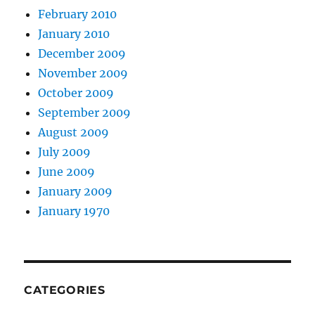
February 2010
January 2010
December 2009
November 2009
October 2009
September 2009
August 2009
July 2009
June 2009
January 2009
January 1970
CATEGORIES