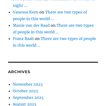
night …
Vanessa Kern
on
There are two types of
people in this world …
Manie van der Raad
on
There are two types
of people in this world …
Franz Raab
on
There are two types of people
in this world …
ARCHIVES
November 2025
October 2025
September 2025
August 2025