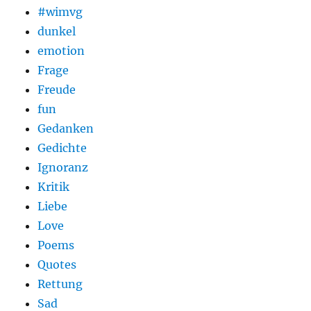
#wimvg
dunkel
emotion
Frage
Freude
fun
Gedanken
Gedichte
Ignoranz
Kritik
Liebe
Love
Poems
Quotes
Rettung
Sad