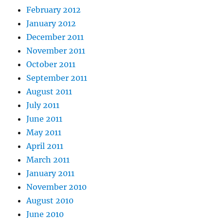
February 2012
January 2012
December 2011
November 2011
October 2011
September 2011
August 2011
July 2011
June 2011
May 2011
April 2011
March 2011
January 2011
November 2010
August 2010
June 2010