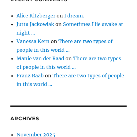
Alice Kitzberger
on
I dream.
Jutta Jackowiak
on
Sometimes I lie awake at
night …
Vanessa Kern
on
There are two types of
people in this world …
Manie van der Raad
on
There are two types
of people in this world …
Franz Raab
on
There are two types of people
in this world …
ARCHIVES
November 2025