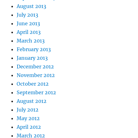
August 2013
July 2013
June 2013
April 2013
March 2013
February 2013
January 2013
December 2012
November 2012
October 2012
September 2012
August 2012
July 2012
May 2012
April 2012
March 2012