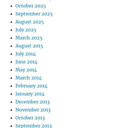
October 2025
September 2025
August 2025
July 2025
March 2025
August 2015
July 2014
June 2014
May 2014
March 2014
February 2014
January 2014
December 2013
November 2013
October 2013
September 2013