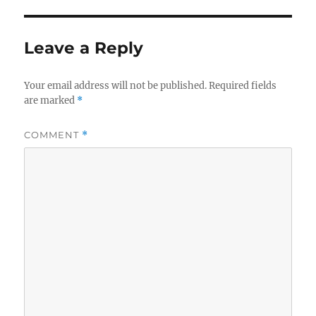
Leave a Reply
Your email address will not be published.
Required fields
are marked
*
COMMENT
*