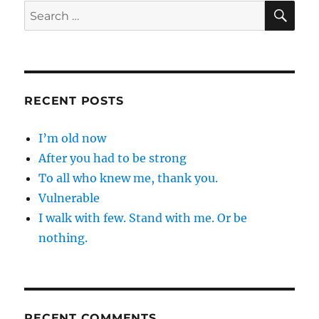
SE
Search
for:
RECENT POSTS
I’m old now
After you had to be strong
To all who knew me, thank you.
Vulnerable
I walk with few. Stand with me. Or be
nothing.
RECENT COMMENTS