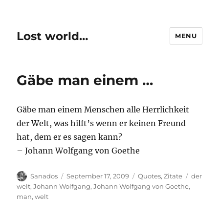
Lost world…
MENU
Gäbe man einem …
Gäbe man einem Menschen alle Herrlichkeit
der Welt, was hilft’s wenn er keinen Freund
hat, dem er es sagen kann?
– Johann Wolfgang von Goethe
Author
Posted
Categories
Tags
Sanados
September 17, 2009
Quotes
,
Zitate
der
on
welt
,
Johann Wolfgang
,
Johann Wolfgang von Goethe
,
man
,
welt