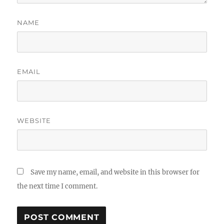
NAME
EMAIL
WEBSITE
Save my name, email, and website in this browser for
the next time I comment.