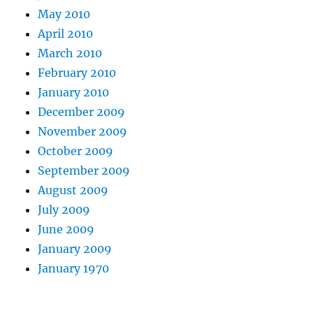
May 2010
April 2010
March 2010
February 2010
January 2010
December 2009
November 2009
October 2009
September 2009
August 2009
July 2009
June 2009
January 2009
January 1970