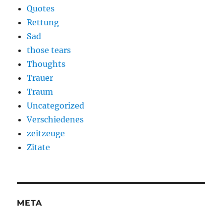
Quotes
Rettung
Sad
those tears
Thoughts
Trauer
Traum
Uncategorized
Verschiedenes
zeitzeuge
Zitate
META