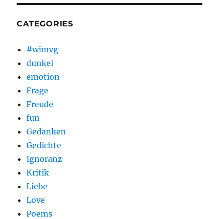
CATEGORIES
#wimvg
dunkel
emotion
Frage
Freude
fun
Gedanken
Gedichte
Ignoranz
Kritik
Liebe
Love
Poems