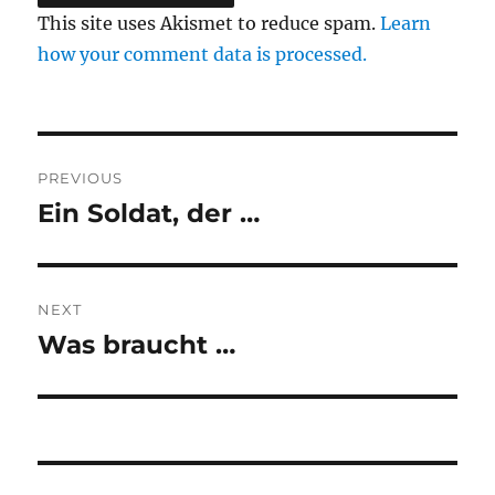
This site uses Akismet to reduce spam.
Learn
how your comment data is processed.
Post
PREVIOUS
navigation
Ein Soldat, der …
Previous
post:
NEXT
Was braucht …
Next
post: