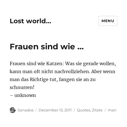
Lost world…
MENU
Frauen sind wie …
Frauen sind wie Katzen: Was sie gerade wollen,
kann man oft nicht nachvollziehen. Aber wenn
man das Richtige tut, fangen sie an zu
schnurren!
– unknown
Author
Posted
Categories
Tags
Sanados
December 13, 2011
Quotes
,
Zitate
man
on