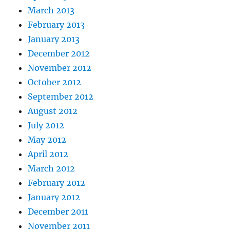
March 2013
February 2013
January 2013
December 2012
November 2012
October 2012
September 2012
August 2012
July 2012
May 2012
April 2012
March 2012
February 2012
January 2012
December 2011
November 2011