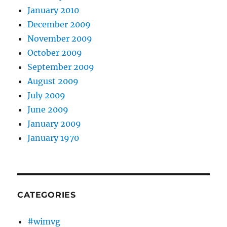
January 2010
December 2009
November 2009
October 2009
September 2009
August 2009
July 2009
June 2009
January 2009
January 1970
CATEGORIES
#wimvg