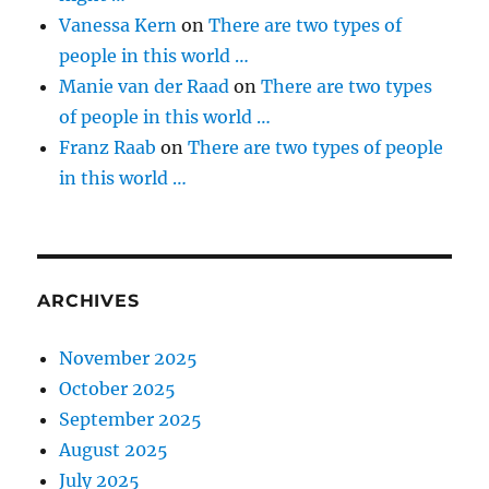
Vanessa Kern
on
There are two types of
people in this world …
Manie van der Raad
on
There are two types
of people in this world …
Franz Raab
on
There are two types of people
in this world …
ARCHIVES
November 2025
October 2025
September 2025
August 2025
July 2025