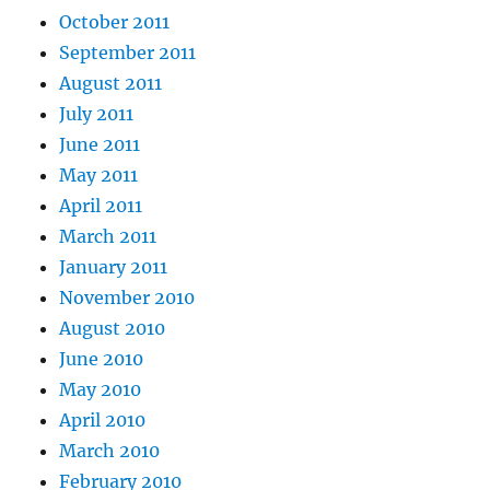
October 2011
September 2011
August 2011
July 2011
June 2011
May 2011
April 2011
March 2011
January 2011
November 2010
August 2010
June 2010
May 2010
April 2010
March 2010
February 2010