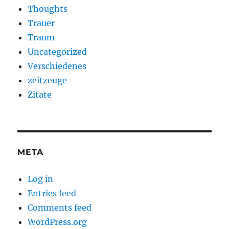
Thoughts
Trauer
Traum
Uncategorized
Verschiedenes
zeitzeuge
Zitate
META
Log in
Entries feed
Comments feed
WordPress.org