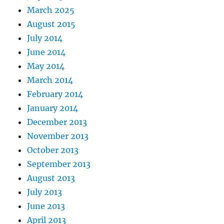
March 2025
August 2015
July 2014
June 2014
May 2014
March 2014
February 2014
January 2014
December 2013
November 2013
October 2013
September 2013
August 2013
July 2013
June 2013
April 2013