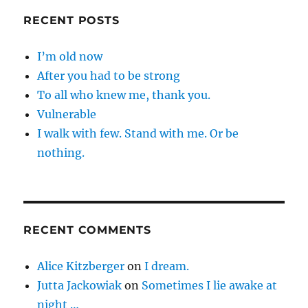
RECENT POSTS
I’m old now
After you had to be strong
To all who knew me, thank you.
Vulnerable
I walk with few. Stand with me. Or be
nothing.
RECENT COMMENTS
Alice Kitzberger
on
I dream.
Jutta Jackowiak
on
Sometimes I lie awake at
night …