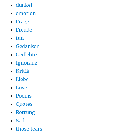
dunkel
emotion
Frage
Freude
fun
Gedanken
Gedichte
Ignoranz
Kritik
Liebe
Love
Poems
Quotes
Rettung
Sad
those tears