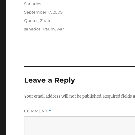
Author
Sanados
Posted
September 17, 2009
on
Categories
Quotes
,
Zitate
Tags
sanados
,
Traum
,
war
Leave a Reply
Your email address will not be published.
Required fields
COMMENT
*