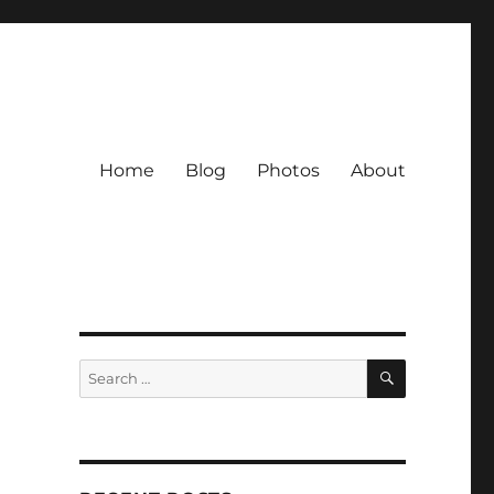
Home
Blog
Photos
About
SEARCH
Search
for: