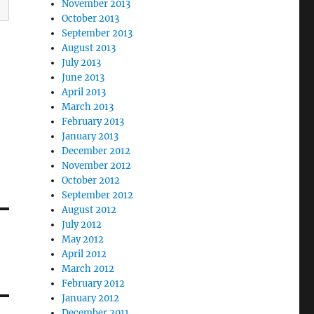
November 2013
October 2013
September 2013
August 2013
July 2013
June 2013
April 2013
March 2013
February 2013
January 2013
December 2012
November 2012
October 2012
September 2012
August 2012
July 2012
May 2012
April 2012
March 2012
February 2012
January 2012
December 2011