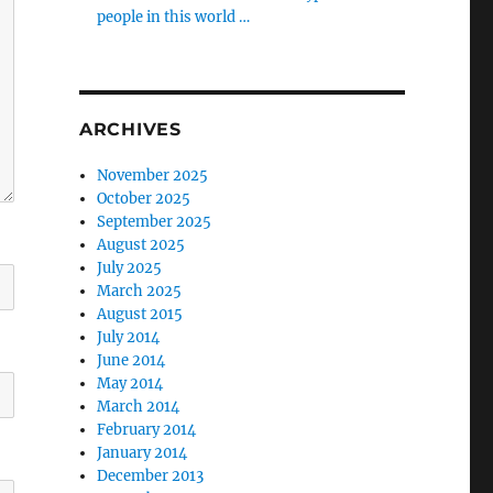
people in this world …
ARCHIVES
November 2025
October 2025
September 2025
August 2025
July 2025
March 2025
August 2015
July 2014
June 2014
May 2014
March 2014
February 2014
January 2014
December 2013