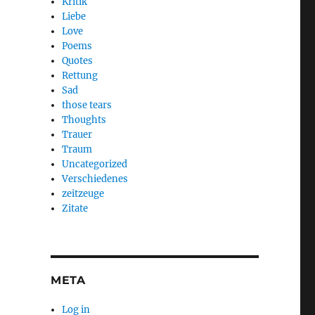
Kritik
Liebe
Love
Poems
Quotes
Rettung
Sad
those tears
Thoughts
Trauer
Traum
Uncategorized
Verschiedenes
zeitzeuge
Zitate
META
Log in