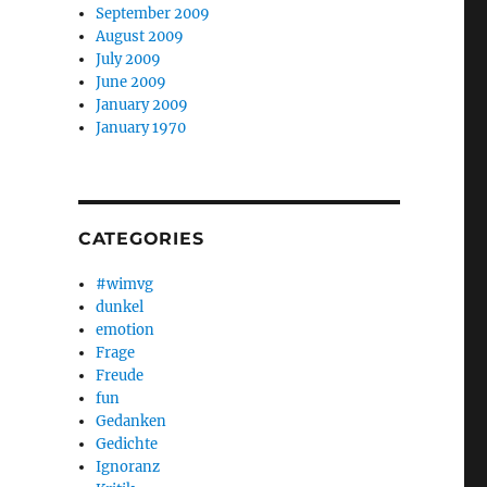
September 2009
August 2009
July 2009
June 2009
January 2009
January 1970
CATEGORIES
#wimvg
dunkel
emotion
Frage
Freude
fun
Gedanken
Gedichte
Ignoranz