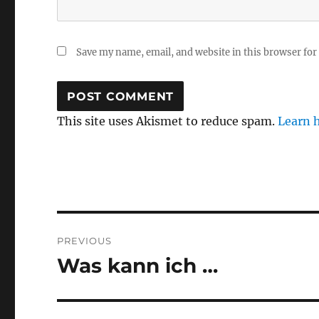
Save my name, email, and website in this browser for
This site uses Akismet to reduce spam.
Learn 
Post
PREVIOUS
navigation
Was kann ich …
Previous
post: