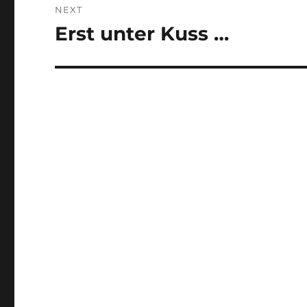
NEXT
Erst unter Kuss …
Next
post: