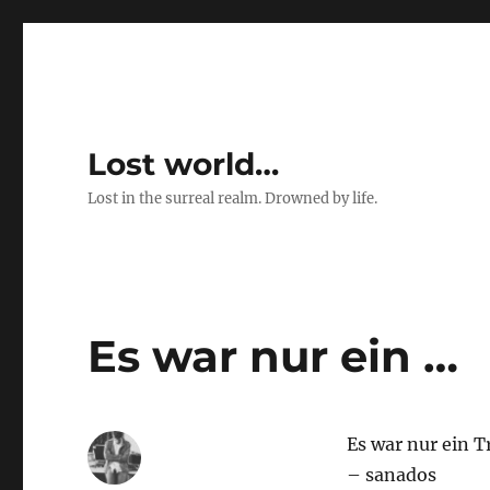
Lost world…
Lost in the surreal realm. Drowned by life.
Es war nur ein …
Es war nur ein 
– sanados