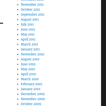
November 2011
October 2011
September 2011
August 2011
July 2011
June 2011
May 2011
April 2011
March 2011
January 2011
November 2010
August 2010
June 2010
May 2010
April 2010
March 2010
February 2010
January 2010
December 2009
November 2009
October 2009