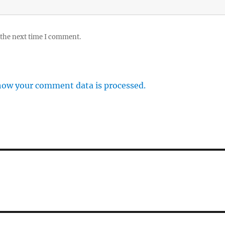
 the next time I comment.
how your comment data is processed.