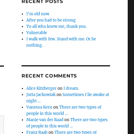
RECENT POSTS
I’m old now
After you had to be strong
To all who knew me, thank you.
Vulnerable
I walk with few. Stand with me. Or be
nothing.
RECENT COMMENTS
Alice Kitzberger
on
I dream.
Jutta Jackowiak
on
Sometimes I lie awake at
night …
Vanessa Kern
on
There are two types of
people in this world …
Manie van der Raad
on
There are two types
of people in this world …
Franz Raab
on
There are two types of