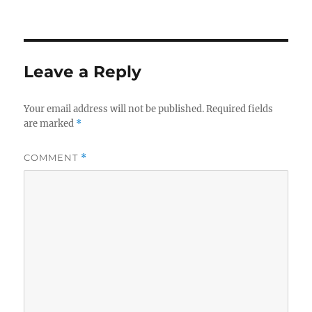
Leave a Reply
Your email address will not be published.
Required fields
are marked
*
COMMENT
*