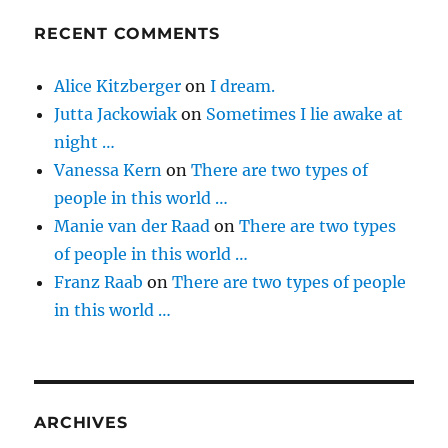
RECENT COMMENTS
Alice Kitzberger
on
I dream.
Jutta Jackowiak
on
Sometimes I lie awake at
night …
Vanessa Kern
on
There are two types of
people in this world …
Manie van der Raad
on
There are two types
of people in this world …
Franz Raab
on
There are two types of people
in this world …
ARCHIVES