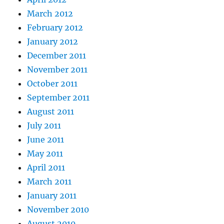
March 2012
February 2012
January 2012
December 2011
November 2011
October 2011
September 2011
August 2011
July 2011
June 2011
May 2011
April 2011
March 2011
January 2011
November 2010
August 2010