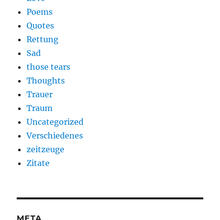
Poems
Quotes
Rettung
Sad
those tears
Thoughts
Trauer
Traum
Uncategorized
Verschiedenes
zeitzeuge
Zitate
META