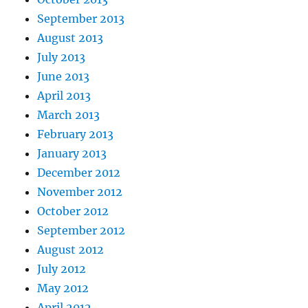
September 2013
August 2013
July 2013
June 2013
April 2013
March 2013
February 2013
January 2013
December 2012
November 2012
October 2012
September 2012
August 2012
July 2012
May 2012
April 2012