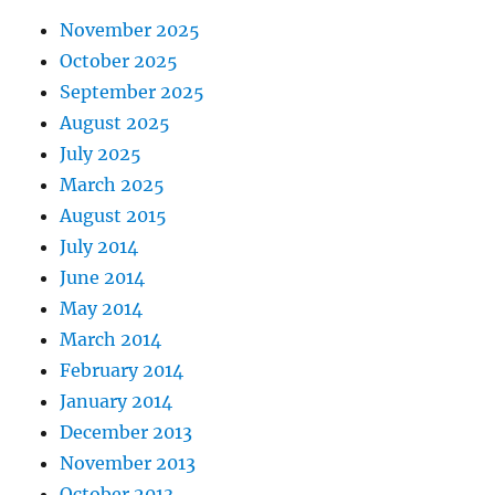
November 2025
October 2025
September 2025
August 2025
July 2025
March 2025
August 2015
July 2014
June 2014
May 2014
March 2014
February 2014
January 2014
December 2013
November 2013
October 2013