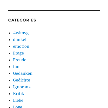
CATEGORIES
#wimvg
dunkel
emotion
Frage
Freude
fun
Gedanken
Gedichte
Ignoranz
Kritik
Liebe
Love