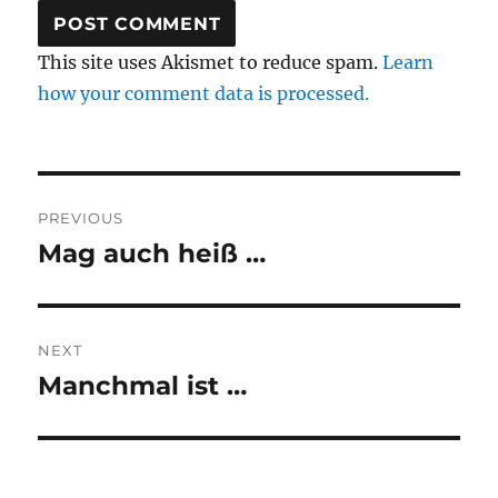
This site uses Akismet to reduce spam.
Learn
how your comment data is processed.
Post
PREVIOUS
navigation
Mag auch heiß …
Previous
post:
NEXT
Manchmal ist …
Next
post: