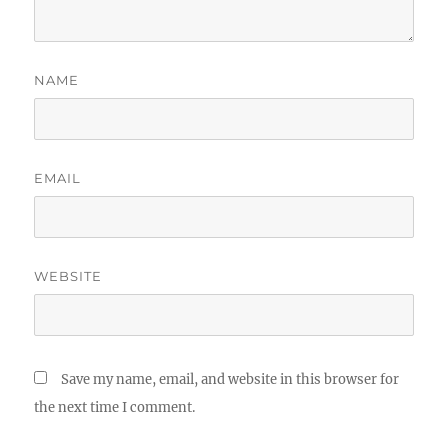
NAME
EMAIL
WEBSITE
Save my name, email, and website in this browser for
the next time I comment.