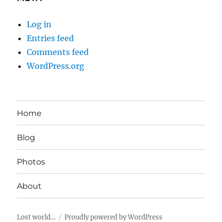
Log in
Entries feed
Comments feed
WordPress.org
Home
Blog
Photos
About
Lost world…
Proudly powered by WordPress