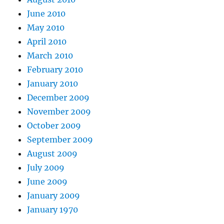
June 2010
May 2010
April 2010
March 2010
February 2010
January 2010
December 2009
November 2009
October 2009
September 2009
August 2009
July 2009
June 2009
January 2009
January 1970