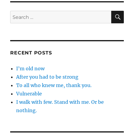
SE
Search
for:
RECENT POSTS
I’m old now
After you had to be strong
To all who knew me, thank you.
Vulnerable
I walk with few. Stand with me. Or be
nothing.