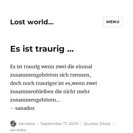
Lost world…
MENU
Es ist traurig …
Es ist traurig wenn zwei die einmal
zusammengehörten sich trennen,
doch noch trauriger ist es,wenn zwei
zusammenbleiben die nicht mehr
zusammengehören…
– sanados
Author
Posted
Categories
Tags
Sanados
September 17, 2009
Quotes
,
Zitate
on
sanados