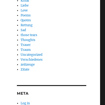
Kritik
Liebe
Love
Poems
Quotes
Rettung
Sad
those tears
Thoughts
Trauer
Traum
Uncategorized
Verschiedenes
zeitzeuge
Zitate
META
Log in