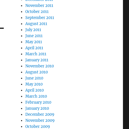
November 2011
October 2011
September 2011
August 2011
July 2011
June 2011
May 2011
April 2011
March 2011
January 2011
November 2010
August 2010
June 2010
May 2010
April 2010
March 2010
February 2010
January 2010
December 2009
November 2009
October 2009