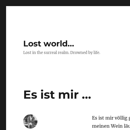
Lost world…
Lost in the surreal realm. Drowned by life.
Es ist mir …
Es ist mir völlig
meinen Wein läu