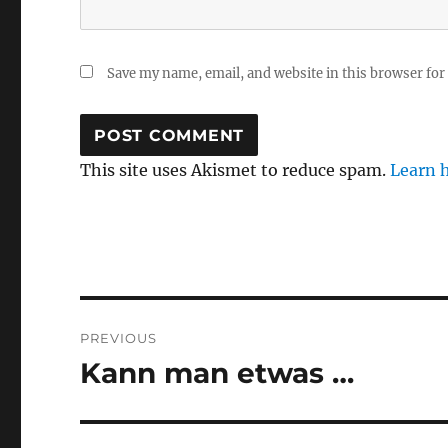
Save my name, email, and website in this browser for
This site uses Akismet to reduce spam.
Learn 
Post
PREVIOUS
navigation
Kann man etwas …
Previous
post: