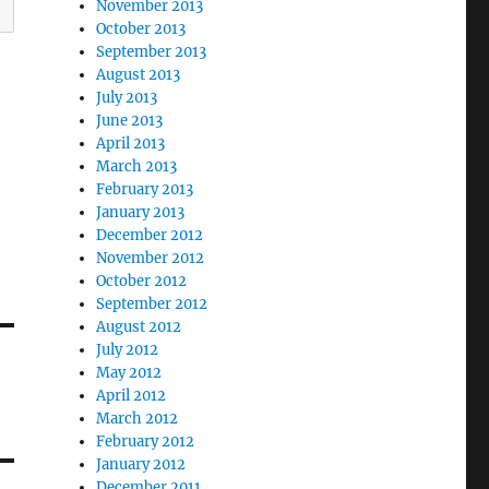
November 2013
October 2013
September 2013
August 2013
July 2013
June 2013
April 2013
March 2013
February 2013
January 2013
December 2012
November 2012
October 2012
September 2012
August 2012
July 2012
May 2012
April 2012
March 2012
February 2012
January 2012
December 2011