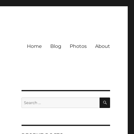
Home
Blog
Photos
About
SEARCH
Search
for: