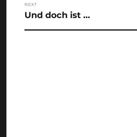
NEXT
Und doch ist …
Next
post: