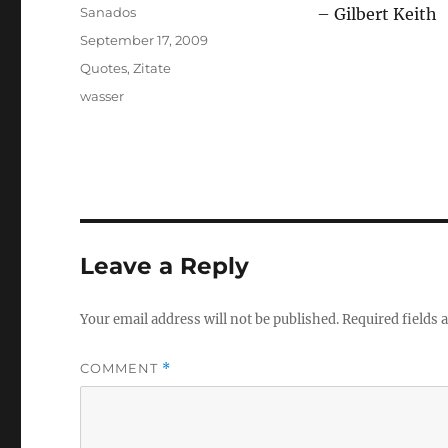
Author
Sanados
– Gilbert Keith
Posted
September 17, 2009
on
Categories
Quotes
,
Zitate
Tags
wasser
Leave a Reply
Your email address will not be published.
Required fields
COMMENT
*