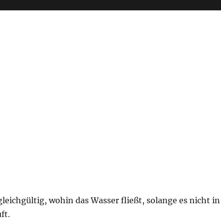
 gleichgültig, wohin das Wasser fließt, solange es nicht in
ft.