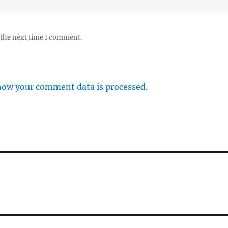
 the next time I comment.
how your comment data is processed.