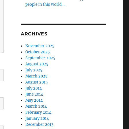
people in this world …
ARCHIVES
November 2025
October 2025
September 2025
August 2025
July 2025
March 2025
August 2015
July 2014
June 2014
May 2014
March 2014
February 2014
January 2014
December 2013