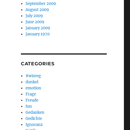
September 2009
August 2009
July 2009
June 2009
January 2009
January 1970
CATEGORIES
#wimvg
dunkel
emotion
Frage
Freude
fun
Gedanken
Gedichte
Ignoranz