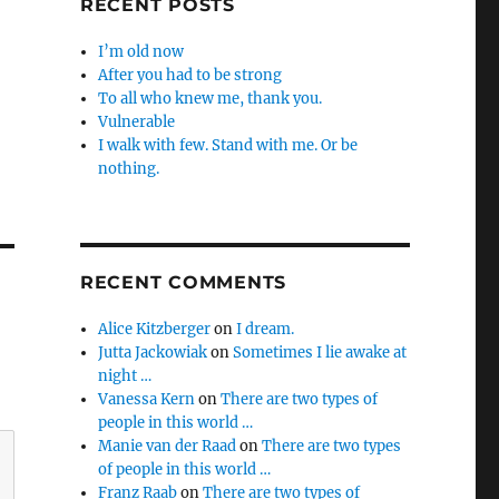
RECENT POSTS
I’m old now
After you had to be strong
To all who knew me, thank you.
Vulnerable
I walk with few. Stand with me. Or be
nothing.
RECENT COMMENTS
Alice Kitzberger
on
I dream.
Jutta Jackowiak
on
Sometimes I lie awake at
night …
Vanessa Kern
on
There are two types of
people in this world …
Manie van der Raad
on
There are two types
of people in this world …
Franz Raab
on
There are two types of