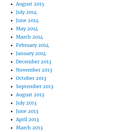
August 2015
July 2014
June 2014
May 2014
March 2014
February 2014
January 2014
December 2013
November 2013
October 2013
September 2013
August 2013
July 2013
June 2013
April 2013
March 2013