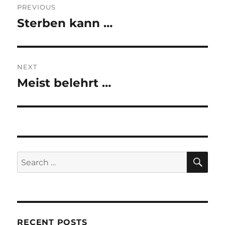
PREVIOUS
navigation
Sterben kann …
Previous
post:
NEXT
Meist belehrt …
Next
post:
SE
Search
for:
RECENT POSTS