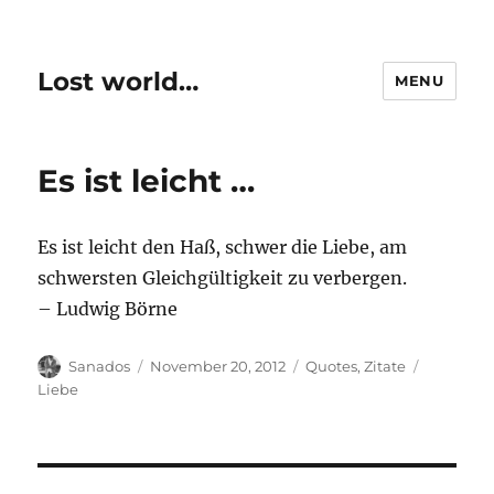
Lost world…
MENU
Es ist leicht …
Es ist leicht den Haß, schwer die Liebe, am
schwersten Gleichgültigkeit zu verbergen.
– Ludwig Börne
Author
Posted
Categories
Tags
Sanados
November 20, 2012
Quotes
,
Zitate
on
Liebe
Post