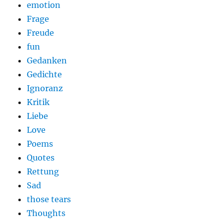
emotion
Frage
Freude
fun
Gedanken
Gedichte
Ignoranz
Kritik
Liebe
Love
Poems
Quotes
Rettung
Sad
those tears
Thoughts