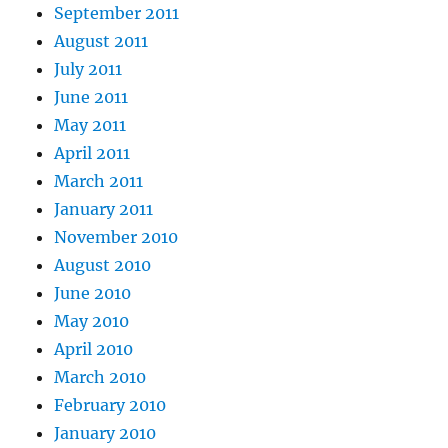
September 2011
August 2011
July 2011
June 2011
May 2011
April 2011
March 2011
January 2011
November 2010
August 2010
June 2010
May 2010
April 2010
March 2010
February 2010
January 2010