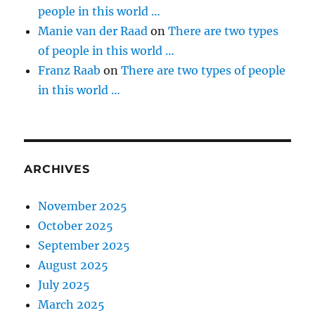
people in this world …
Manie van der Raad
on
There are two types
of people in this world …
Franz Raab
on
There are two types of people
in this world …
ARCHIVES
November 2025
October 2025
September 2025
August 2025
July 2025
March 2025