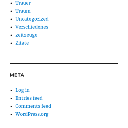
Trauer
Traum
Uncategorized
Verschiedenes
zeitzeuge
Zitate
META
Log in
Entries feed
Comments feed
WordPress.org