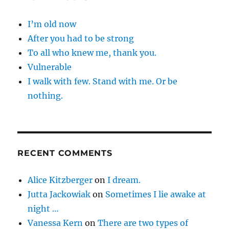
I’m old now
After you had to be strong
To all who knew me, thank you.
Vulnerable
I walk with few. Stand with me. Or be
nothing.
RECENT COMMENTS
Alice Kitzberger
on
I dream.
Jutta Jackowiak
on
Sometimes I lie awake at
night …
Vanessa Kern
on
There are two types of