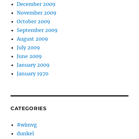
December 2009
November 2009
October 2009
September 2009
August 2009
July 2009
June 2009
January 2009
January 1970
CATEGORIES
#wimvg
dunkel