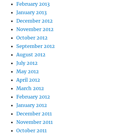
February 2013
January 2013
December 2012
November 2012
October 2012
September 2012
August 2012
July 2012
May 2012
April 2012
March 2012
February 2012
January 2012
December 2011
November 2011
October 2011