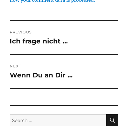
how your comment data is processed.
Post
PREVIOUS
navigation
Ich frage nicht …
Previous
post:
NEXT
Wenn Du an Dir …
Next
post:
SE
Search
for: