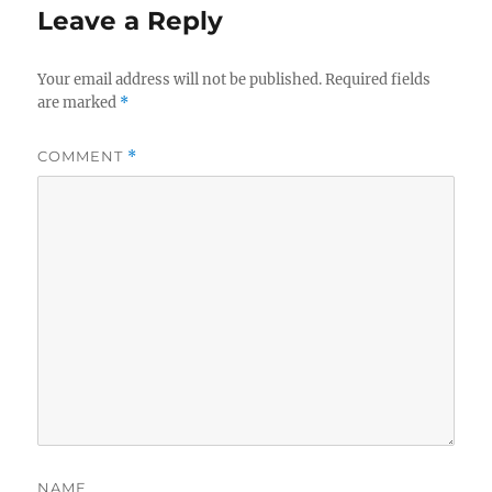
Leave a Reply
Your email address will not be published.
Required fields
are marked
*
COMMENT
*
NAME