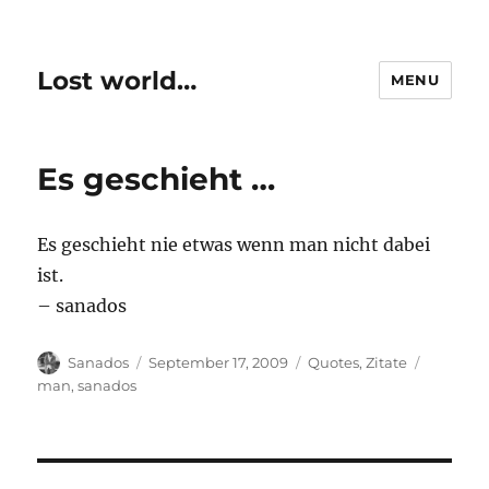
Lost world…
MENU
Es geschieht …
Es geschieht nie etwas wenn man nicht dabei
ist.
– sanados
Author
Posted
Categories
Tags
Sanados
September 17, 2009
Quotes
,
Zitate
on
man
,
sanados