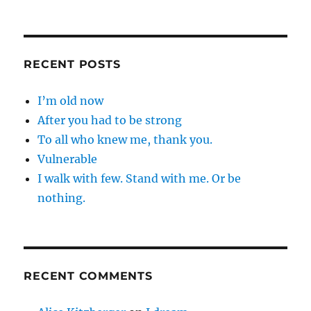
RECENT POSTS
I’m old now
After you had to be strong
To all who knew me, thank you.
Vulnerable
I walk with few. Stand with me. Or be
nothing.
RECENT COMMENTS