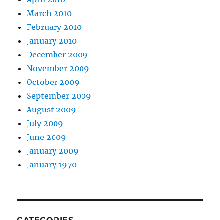
March 2010
February 2010
January 2010
December 2009
November 2009
October 2009
September 2009
August 2009
July 2009
June 2009
January 2009
January 1970
CATEGORIES