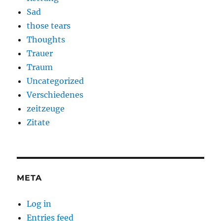
Sad
those tears
Thoughts
Trauer
Traum
Uncategorized
Verschiedenes
zeitzeuge
Zitate
META
Log in
Entries feed