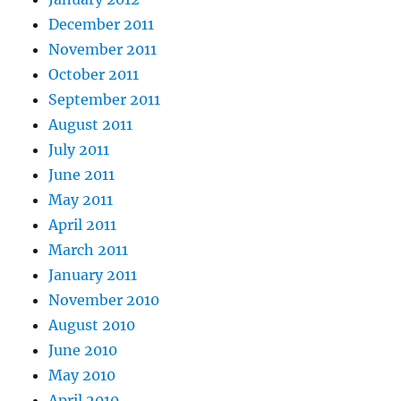
December 2011
November 2011
October 2011
September 2011
August 2011
July 2011
June 2011
May 2011
April 2011
March 2011
January 2011
November 2010
August 2010
June 2010
May 2010
April 2010