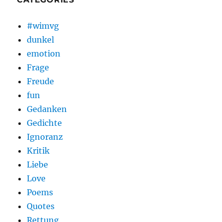
#wimvg
dunkel
emotion
Frage
Freude
fun
Gedanken
Gedichte
Ignoranz
Kritik
Liebe
Love
Poems
Quotes
Rettung