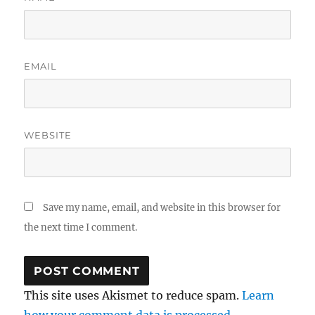
EMAIL
WEBSITE
Save my name, email, and website in this browser for
the next time I comment.
This site uses Akismet to reduce spam.
Learn