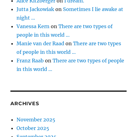
Alice Kitzberger
on
I dream.
Jutta Jackowiak
on
Sometimes I lie awake at
night …
Vanessa Kern
on
There are two types of
people in this world …
Manie van der Raad
on
There are two types
of people in this world …
Franz Raab
on
There are two types of people
in this world …
ARCHIVES
November 2025
October 2025
September 2025