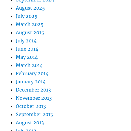
August 2025
July 2025
March 2025
August 2015
July 2014
June 2014
May 2014
March 2014
February 2014
January 2014
December 2013
November 2013
October 2013
September 2013
August 2013
July 2013