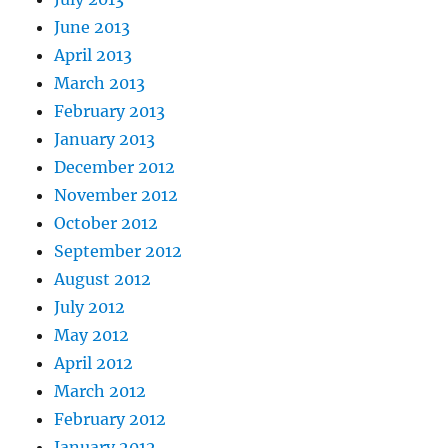
June 2013
April 2013
March 2013
February 2013
January 2013
December 2012
November 2012
October 2012
September 2012
August 2012
July 2012
May 2012
April 2012
March 2012
February 2012
January 2012