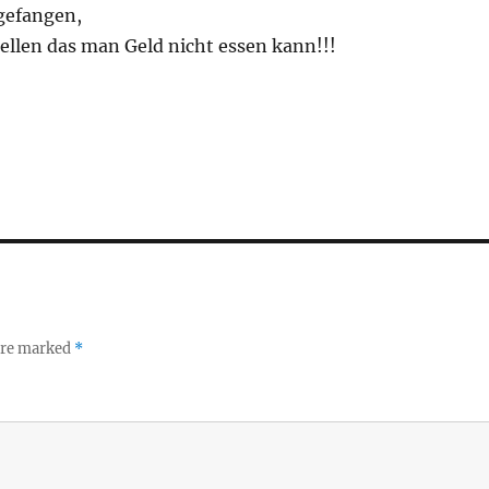
 gefangen,
tellen das man Geld nicht essen kann!!!
 are marked
*