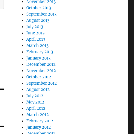
November 2013
October 2013
September 2013
August 2013
July 2013
June 2013
April 2013
March 2013
February 2013
January 2013
December 2012
November 2012
October 2012
September 2012
August 2012
July 2012
May 2012
April 2012
March 2012
February 2012
January 2012
December 2011