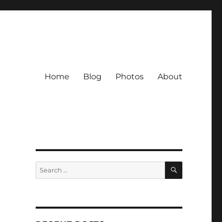
Home
Blog
Photos
About
SEARCH
Search
for: