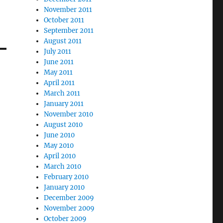
November 2011
October 2011
September 2011
August 2011
July 2011
June 2011
May 2011
April 2011
March 2011
January 2011
November 2010
August 2010
June 2010
May 2010
April 2010
March 2010
February 2010
January 2010
December 2009
November 2009
October 2009