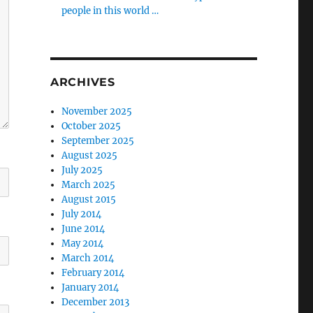
people in this world …
ARCHIVES
November 2025
October 2025
September 2025
August 2025
July 2025
March 2025
August 2015
July 2014
June 2014
May 2014
March 2014
February 2014
January 2014
December 2013