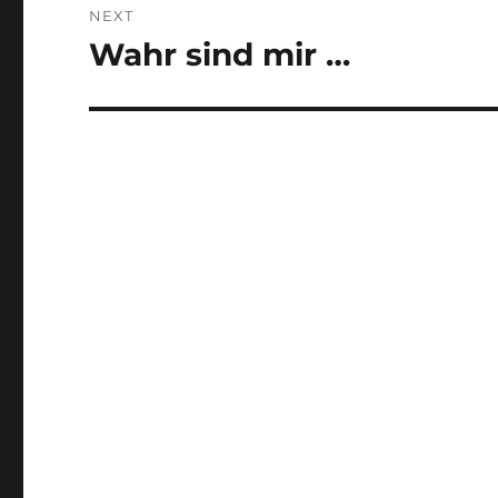
NEXT
Wahr sind mir …
Next
post: