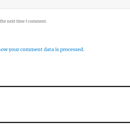
 the next time I comment.
how your comment data is processed.