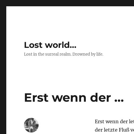
Lost world…
Lost in the surreal realm. Drowned by life.
Erst wenn der …
Erst wenn der l
der letzte Fluß v