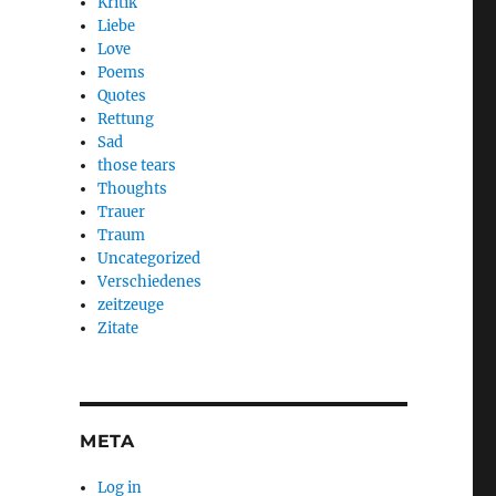
Kritik
Liebe
Love
Poems
Quotes
Rettung
Sad
those tears
Thoughts
Trauer
Traum
Uncategorized
Verschiedenes
zeitzeuge
Zitate
META
Log in