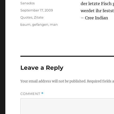
Author
Sanados
der letzte Fisch
Posted
September 17, 2009
werdet ihr fests
on
Categories
Quotes
,
Zitate
– Cree Indian
Tags
baum
,
gefangen
,
man
Leave a Reply
Your email address will not be published.
Required fields
COMMENT
*