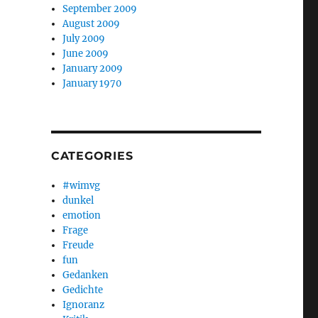
September 2009
August 2009
July 2009
June 2009
January 2009
January 1970
CATEGORIES
#wimvg
dunkel
emotion
Frage
Freude
fun
Gedanken
Gedichte
Ignoranz