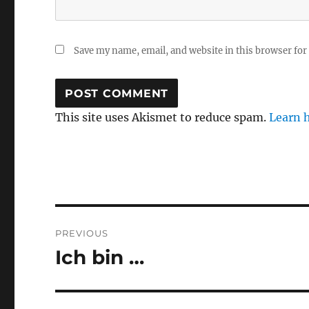
Save my name, email, and website in this browser for
This site uses Akismet to reduce spam.
Learn 
Post
PREVIOUS
navigation
Ich bin …
Previous
post: