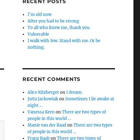
RECENT POSTS
I’m old now
After you had to be strong
To all who knew me, thank you.
Vulnerable
I walk with few. Stand with me. Or be
nothing.
RECENT COMMENTS
Alice Kitzberger
on
I dream.
Jutta Jackowiak
on
Sometimes I lie awake at
night …
Vanessa Kern
on
There are two types of
people in this world …
Manie van der Raad
on
There are two types
of people in this world …
Franz Raab
on
There are two types of