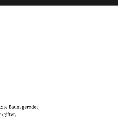
etzte Baum gerodet,
ergiftet,