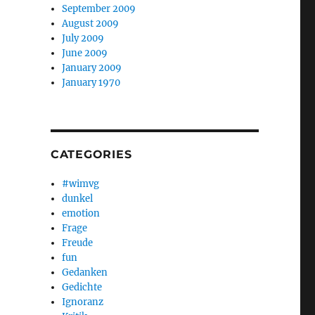
September 2009
August 2009
July 2009
June 2009
January 2009
January 1970
CATEGORIES
#wimvg
dunkel
emotion
Frage
Freude
fun
Gedanken
Gedichte
Ignoranz