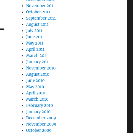
November 2011
October 2011
September 2011
August 2011
July 2011
June 2011
May 2011
April 2011
March 2011
January 2011
November 2010
August 2010
June 2010
May 2010
April 2010
March 2010
February 2010
January 2010
December 2009
November 2009
October 2009