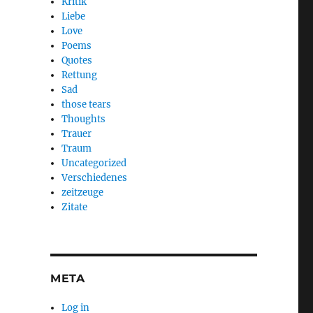
Kritik
Liebe
Love
Poems
Quotes
Rettung
Sad
those tears
Thoughts
Trauer
Traum
Uncategorized
Verschiedenes
zeitzeuge
Zitate
META
Log in