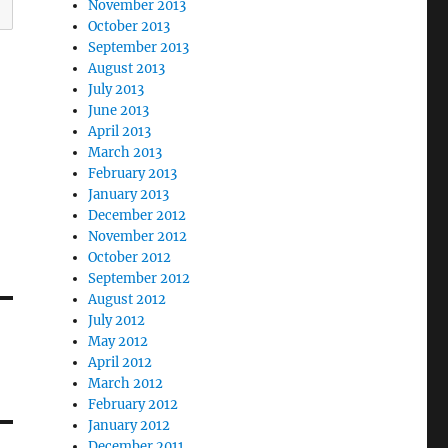
November 2013
October 2013
September 2013
August 2013
July 2013
June 2013
April 2013
March 2013
February 2013
January 2013
December 2012
November 2012
October 2012
September 2012
August 2012
July 2012
May 2012
April 2012
March 2012
February 2012
January 2012
December 2011