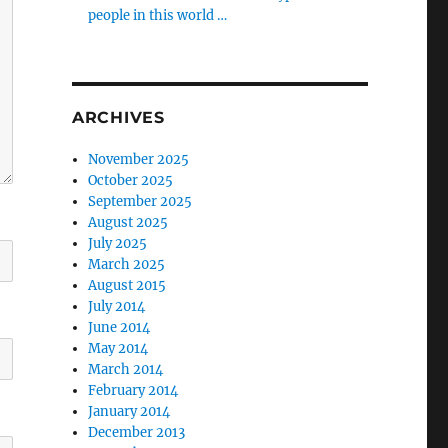
people in this world …
ARCHIVES
November 2025
October 2025
September 2025
August 2025
July 2025
March 2025
August 2015
July 2014
June 2014
May 2014
March 2014
February 2014
January 2014
December 2013