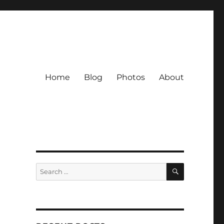
Home
Blog
Photos
About
SEARCH
Search
for: