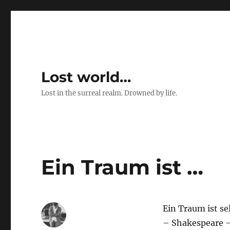
Lost world…
Lost in the surreal realm. Drowned by life.
Ein Traum ist …
Ein Traum ist se
– Shakespeare 