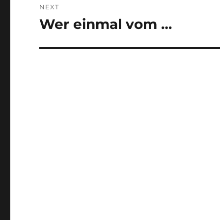
NEXT
Wer einmal vom …
Next
post: