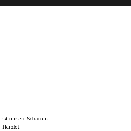
lbst nur ein Schatten.
– Hamlet