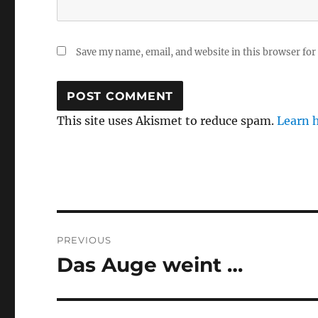
Save my name, email, and website in this browser for
This site uses Akismet to reduce spam.
Learn 
Post
PREVIOUS
navigation
Das Auge weint …
Previous
post: