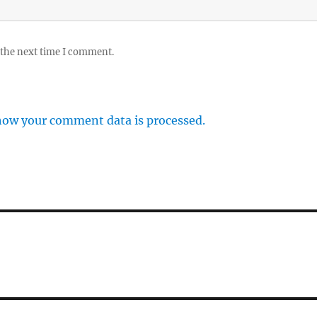
 the next time I comment.
how your comment data is processed.