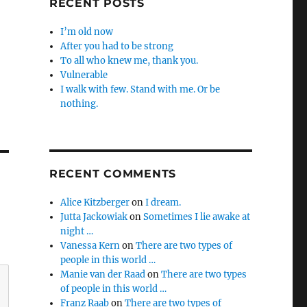
RECENT POSTS
I’m old now
After you had to be strong
To all who knew me, thank you.
Vulnerable
I walk with few. Stand with me. Or be
nothing.
RECENT COMMENTS
Alice Kitzberger
on
I dream.
Jutta Jackowiak
on
Sometimes I lie awake at
night …
Vanessa Kern
on
There are two types of
people in this world …
Manie van der Raad
on
There are two types
of people in this world …
Franz Raab
on
There are two types of