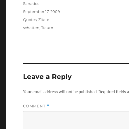
Author
Sanados
Posted
September 17, 2009
on
Categories
Quotes
,
Zitate
Tags
schatten
,
Traum
Leave a Reply
Your email address will not be published.
Required fields
COMMENT
*