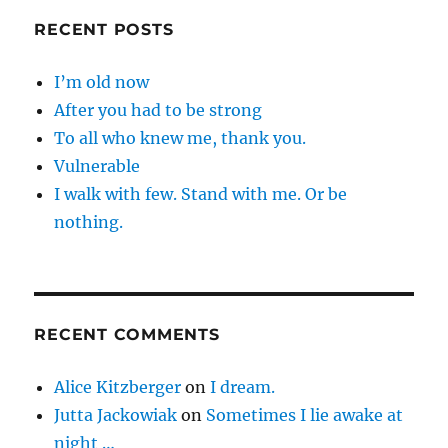
RECENT POSTS
I’m old now
After you had to be strong
To all who knew me, thank you.
Vulnerable
I walk with few. Stand with me. Or be
nothing.
RECENT COMMENTS
Alice Kitzberger
on
I dream.
Jutta Jackowiak
on
Sometimes I lie awake at
night …