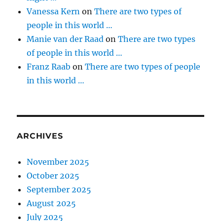
Vanessa Kern
on
There are two types of
people in this world …
Manie van der Raad
on
There are two types
of people in this world …
Franz Raab
on
There are two types of people
in this world …
ARCHIVES
November 2025
October 2025
September 2025
August 2025
July 2025