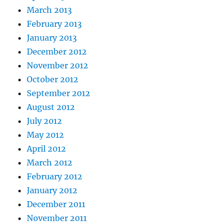
March 2013
February 2013
January 2013
December 2012
November 2012
October 2012
September 2012
August 2012
July 2012
May 2012
April 2012
March 2012
February 2012
January 2012
December 2011
November 2011