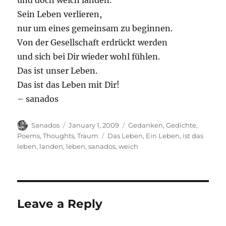
und doch weich landen.
Sein Leben verlieren,
nur um eines gemeinsam zu beginnen.
Von der Gesellschaft erdrückt werden
und sich bei Dir wieder wohl fühlen.
Das ist unser Leben.
Das ist das Leben mit Dir!
– sanados
Author
Posted
Categories
Sanados
January 1, 2009
Gedanken
,
Gedichte
,
on
Tags
Poems
,
Thoughts
,
Traum
Das Leben
,
Ein Leben
,
ist das
leben
,
landen
,
leben
,
sanados
,
weich
Leave a Reply