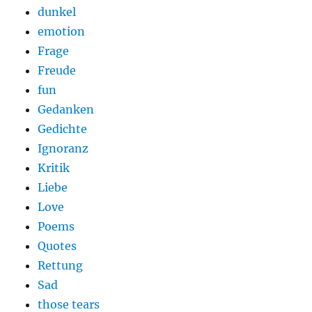
dunkel
emotion
Frage
Freude
fun
Gedanken
Gedichte
Ignoranz
Kritik
Liebe
Love
Poems
Quotes
Rettung
Sad
those tears