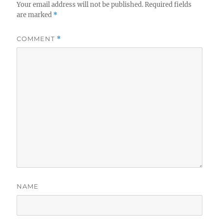
Your email address will not be published.
Required fields
are marked
*
COMMENT
*
NAME