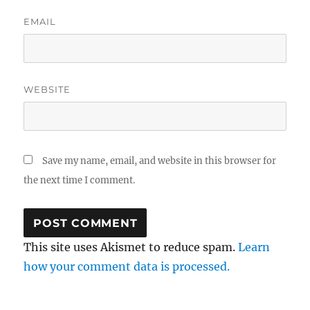
EMAIL
WEBSITE
Save my name, email, and website in this browser for
the next time I comment.
This site uses Akismet to reduce spam.
Learn
how your comment data is processed.