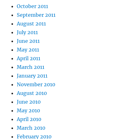
October 2011
September 2011
August 2011
July 2011
June 2011
May 2011
April 2011
March 2011
January 2011
November 2010
August 2010
June 2010
May 2010
April 2010
March 2010
February 2010