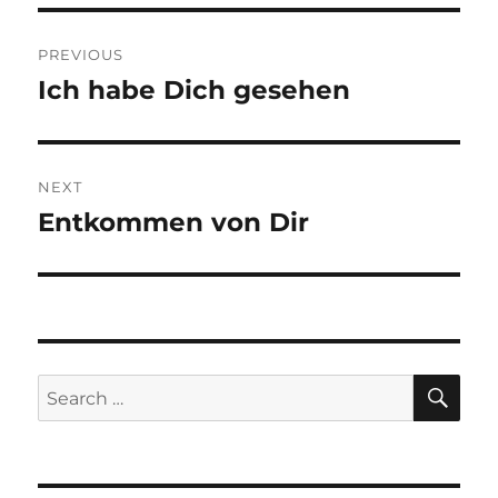
Post
PREVIOUS
navigation
Ich habe Dich gesehen
Previous
post:
NEXT
Entkommen von Dir
Next
post:
SE
Search
for: