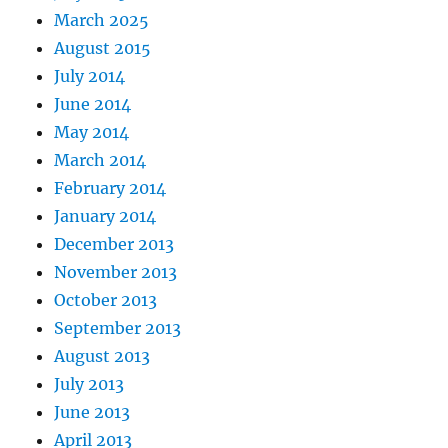
March 2025
August 2015
July 2014
June 2014
May 2014
March 2014
February 2014
January 2014
December 2013
November 2013
October 2013
September 2013
August 2013
July 2013
June 2013
April 2013