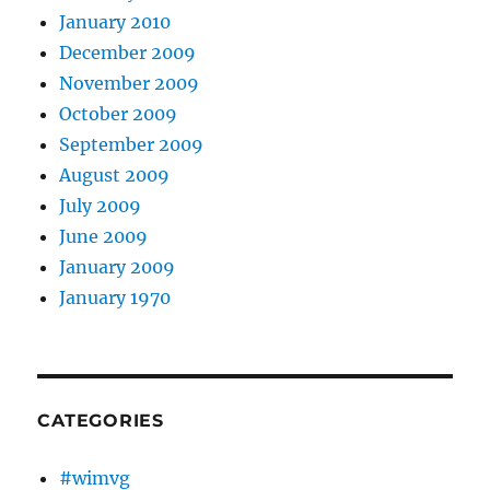
January 2010
December 2009
November 2009
October 2009
September 2009
August 2009
July 2009
June 2009
January 2009
January 1970
CATEGORIES
#wimvg