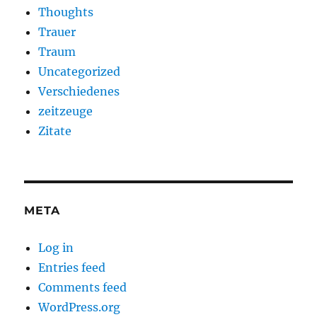
Thoughts
Trauer
Traum
Uncategorized
Verschiedenes
zeitzeuge
Zitate
META
Log in
Entries feed
Comments feed
WordPress.org