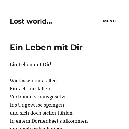
Lost world…
MENU
Ein Leben mit Dir
Ein Leben mit Dir!
Wir lassen uns fallen.
Einfach nur fallen.
Vertrauen vorausgesetzt.
Ins Ungewisse springen
und sich doch sicher fühlen.
In einem Dornenbeet aufkommen