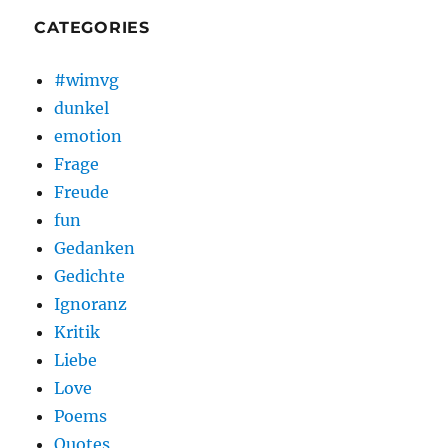
CATEGORIES
#wimvg
dunkel
emotion
Frage
Freude
fun
Gedanken
Gedichte
Ignoranz
Kritik
Liebe
Love
Poems
Quotes