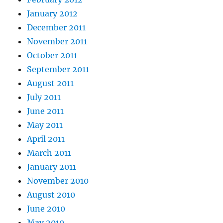
January 2012
December 2011
November 2011
October 2011
September 2011
August 2011
July 2011
June 2011
May 2011
April 2011
March 2011
January 2011
November 2010
August 2010
June 2010
May 2010