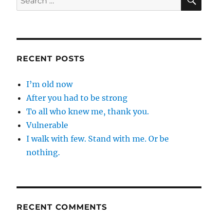
for:
RECENT POSTS
I’m old now
After you had to be strong
To all who knew me, thank you.
Vulnerable
I walk with few. Stand with me. Or be
nothing.
RECENT COMMENTS