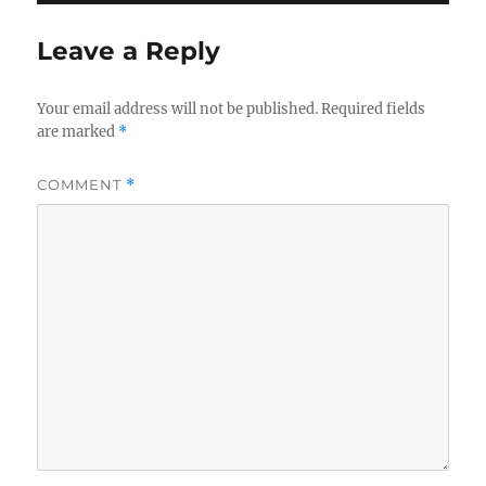
Leave a Reply
Your email address will not be published.
Required fields
are marked
*
COMMENT
*