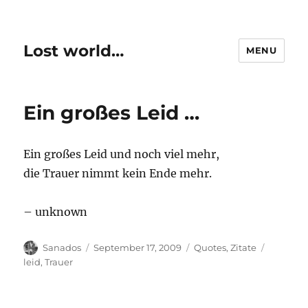
Lost world…
MENU
Ein großes Leid …
Ein großes Leid und noch viel mehr,
die Trauer nimmt kein Ende mehr.
– unknown
Author
Posted
Categories
Tags
Sanados
September 17, 2009
Quotes
,
Zitate
on
leid
,
Trauer