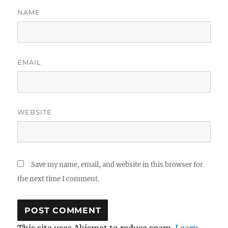
NAME
EMAIL
WEBSITE
Save my name, email, and website in this browser for
the next time I comment.