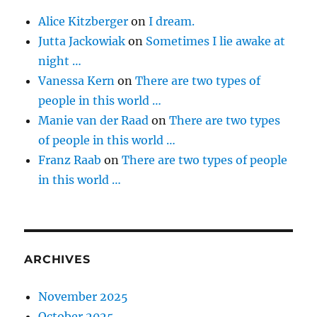
Alice Kitzberger
on
I dream.
Jutta Jackowiak
on
Sometimes I lie awake at
night …
Vanessa Kern
on
There are two types of
people in this world …
Manie van der Raad
on
There are two types
of people in this world …
Franz Raab
on
There are two types of people
in this world …
ARCHIVES
November 2025
October 2025