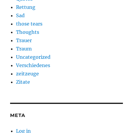
Rettung
Sad
those tears
Thoughts
Trauer
Traum
Uncategorized
Verschiedenes
zeitzeuge
Zitate
META
Log in