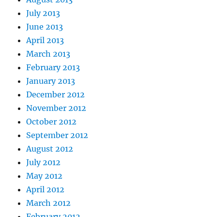
July 2013
June 2013
April 2013
March 2013
February 2013
January 2013
December 2012
November 2012
October 2012
September 2012
August 2012
July 2012
May 2012
April 2012
March 2012
February 2012