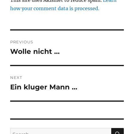
This site uses Akismet to reduce spam.
Learn
how your comment data is processed.
Post
PREVIOUS
navigation
Wolle nicht …
Previous
post:
NEXT
Ein kluger Mann …
Next
post:
SE
Search