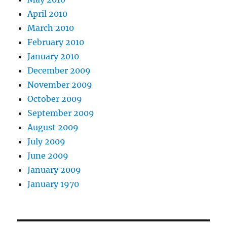
April 2010
March 2010
February 2010
January 2010
December 2009
November 2009
October 2009
September 2009
August 2009
July 2009
June 2009
January 2009
January 1970