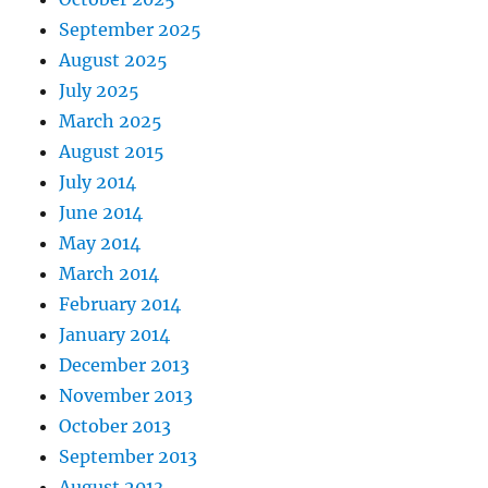
September 2025
August 2025
July 2025
March 2025
August 2015
July 2014
June 2014
May 2014
March 2014
February 2014
January 2014
December 2013
November 2013
October 2013
September 2013
August 2013