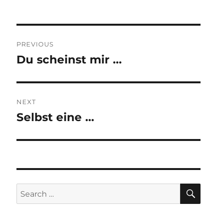
Post
PREVIOUS
navigation
Du scheinst mir …
Previous
post:
NEXT
Selbst eine …
Next
post:
SE
Search
for: