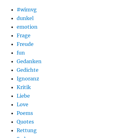
#wimvg
dunkel
emotion
Frage
Freude
fun
Gedanken
Gedichte
Ignoranz
Kritik
Liebe
Love
Poems
Quotes
Rettung