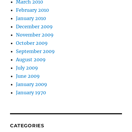
March 2010
February 2010
January 2010
December 2009
November 2009
October 2009
September 2009
August 2009
July 2009
June 2009
January 2009
January 1970
CATEGORIES