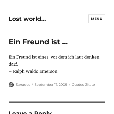
Lost world…
MENU
Ein Freund ist …
Ein Freund ist einer, vor dem ich laut denken
darf.
– Ralph Waldo Emerson
Author
Posted
Categories
Sanados
September 17, 2009
Quotes
,
Zitate
on
Leave a Reply