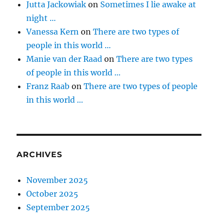
Jutta Jackowiak
on
Sometimes I lie awake at
night …
Vanessa Kern
on
There are two types of
people in this world …
Manie van der Raad
on
There are two types
of people in this world …
Franz Raab
on
There are two types of people
in this world …
ARCHIVES
November 2025
October 2025
September 2025