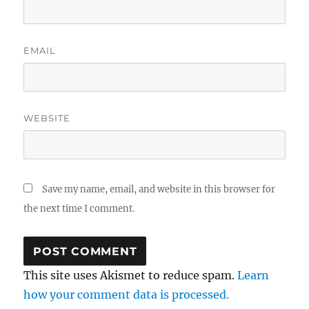
EMAIL
WEBSITE
Save my name, email, and website in this browser for
the next time I comment.
This site uses Akismet to reduce spam.
Learn
how your comment data is processed.