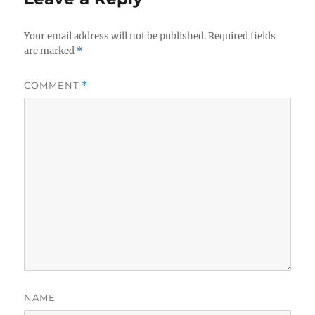
Your email address will not be published.
Required fields
are marked
*
COMMENT
*
NAME