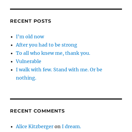
RECENT POSTS
I’m old now
After you had to be strong
To all who knew me, thank you.
Vulnerable
I walk with few. Stand with me. Or be
nothing.
RECENT COMMENTS
Alice Kitzberger
on
I dream.