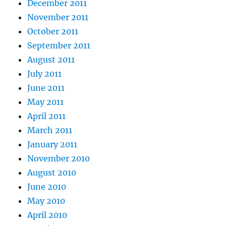
December 2011
November 2011
October 2011
September 2011
August 2011
July 2011
June 2011
May 2011
April 2011
March 2011
January 2011
November 2010
August 2010
June 2010
May 2010
April 2010