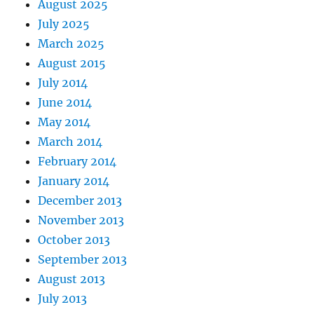
August 2025
July 2025
March 2025
August 2015
July 2014
June 2014
May 2014
March 2014
February 2014
January 2014
December 2013
November 2013
October 2013
September 2013
August 2013
July 2013