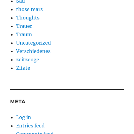
Sad
those tears
Thoughts
Trauer
Traum
Uncategorized
Verschiedenes
zeitzeuge
Zitate
META
Log in
Entries feed