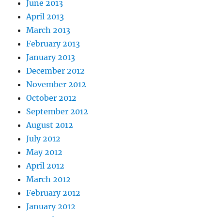
June 2013
April 2013
March 2013
February 2013
January 2013
December 2012
November 2012
October 2012
September 2012
August 2012
July 2012
May 2012
April 2012
March 2012
February 2012
January 2012