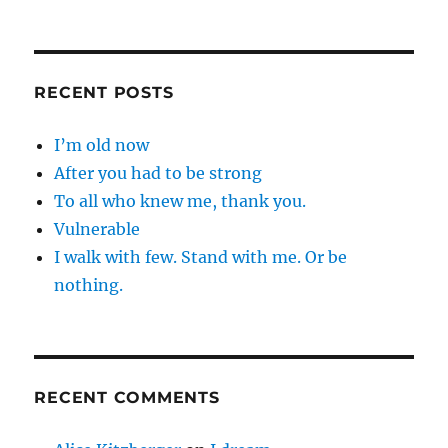
RECENT POSTS
I’m old now
After you had to be strong
To all who knew me, thank you.
Vulnerable
I walk with few. Stand with me. Or be
nothing.
RECENT COMMENTS