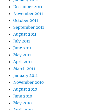
December 2011
November 2011
October 2011
September 2011
August 2011
July 2011
June 2011
May 2011
April 2011
March 2011
January 2011
November 2010
August 2010
June 2010
May 2010
April 2010