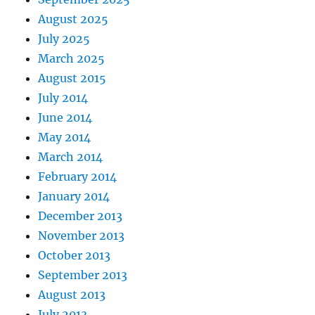
August 2025
July 2025
March 2025
August 2015
July 2014
June 2014
May 2014
March 2014
February 2014
January 2014
December 2013
November 2013
October 2013
September 2013
August 2013
July 2013