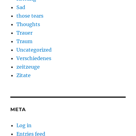
Sad
those tears
Thoughts
Trauer
Traum
Uncategorized
Verschiedenes
zeitzeuge
Zitate
META
Log in
Entries feed