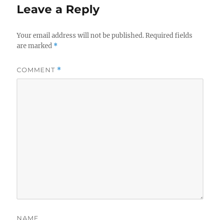
Leave a Reply
Your email address will not be published.
Required fields
are marked
*
COMMENT
*
NAME