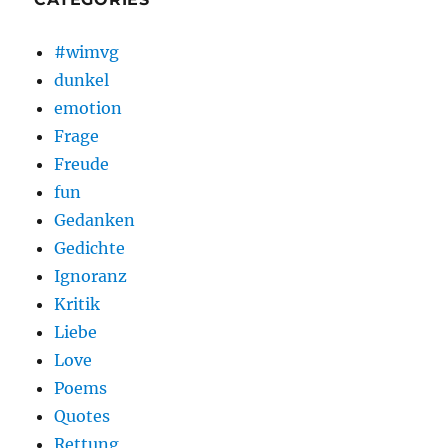
#wimvg
dunkel
emotion
Frage
Freude
fun
Gedanken
Gedichte
Ignoranz
Kritik
Liebe
Love
Poems
Quotes
Rettung