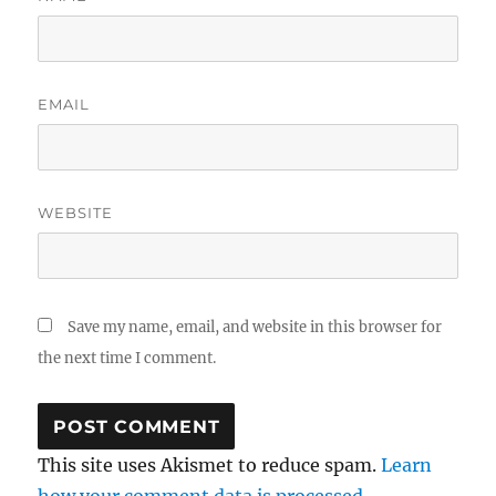
EMAIL
WEBSITE
Save my name, email, and website in this browser for
the next time I comment.
This site uses Akismet to reduce spam.
Learn