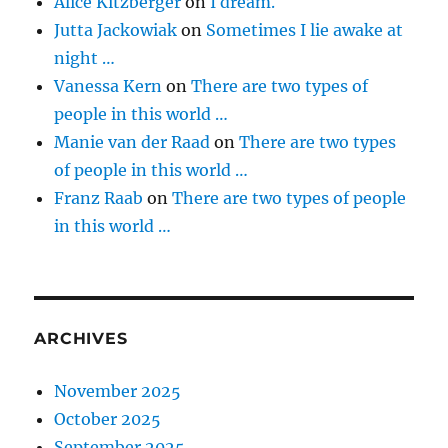
Alice Kitzberger
on
I dream.
Jutta Jackowiak
on
Sometimes I lie awake at
night …
Vanessa Kern
on
There are two types of
people in this world …
Manie van der Raad
on
There are two types
of people in this world …
Franz Raab
on
There are two types of people
in this world …
ARCHIVES
November 2025
October 2025
September 2025