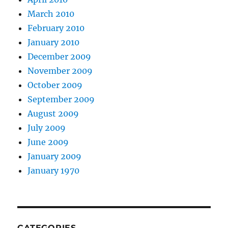
March 2010
February 2010
January 2010
December 2009
November 2009
October 2009
September 2009
August 2009
July 2009
June 2009
January 2009
January 1970
CATEGORIES