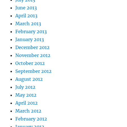
June 2013
April 2013
March 2013
February 2013
January 2013
December 2012
November 2012
October 2012
September 2012
August 2012
July 2012
May 2012
April 2012
March 2012
February 2012
January 2012