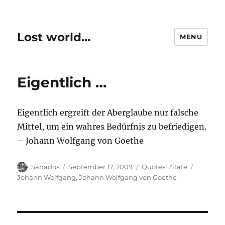
Lost world…
MENU
Eigentlich …
Eigentlich ergreift der Aberglaube nur falsche
Mittel, um ein wahres Bedürfnis zu befriedigen.
– Johann Wolfgang von Goethe
Author
Posted
Categories
Tags
Sanados
September 17, 2009
Quotes
,
Zitate
on
Johann Wolfgang
,
Johann Wolfgang von Goethe