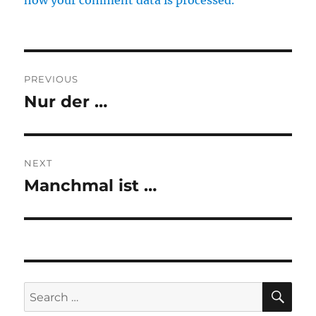
how your comment data is processed.
Post
PREVIOUS
navigation
Nur der …
Previous
post:
NEXT
Manchmal ist …
Next
post:
SE
Search
for: