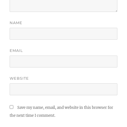
NAME
EMAIL
WEBSITE
Save my name, email, and website in this browser for
the next time I comment.