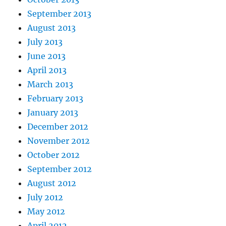
September 2013
August 2013
July 2013
June 2013
April 2013
March 2013
February 2013
January 2013
December 2012
November 2012
October 2012
September 2012
August 2012
July 2012
May 2012
April 2012