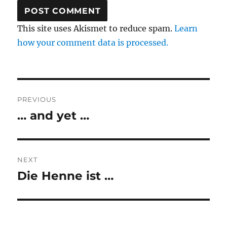
This site uses Akismet to reduce spam.
Learn
how your comment data is processed.
Post
PREVIOUS
navigation
… and yet …
Previous
post:
NEXT
Die Henne ist …
Next
post: