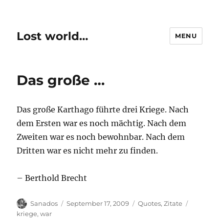
Lost world…
MENU
Das große …
Das große Karthago führte drei Kriege. Nach
dem Ersten war es noch mächtig. Nach dem
Zweiten war es noch bewohnbar. Nach dem
Dritten war es nicht mehr zu finden.
– Berthold Brecht
Author
Posted
Categories
Tags
Sanados
September 17, 2009
Quotes
,
Zitate
on
kriege
,
war