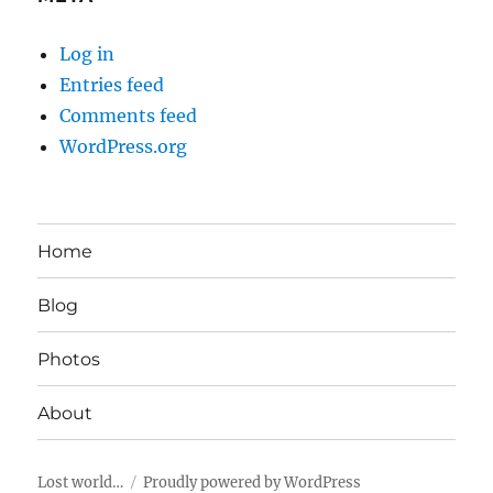
Log in
Entries feed
Comments feed
WordPress.org
Home
Blog
Photos
About
Lost world…
Proudly powered by WordPress