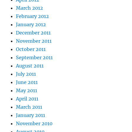
March 2012
February 2012
January 2012
December 2011
November 2011
October 2011
September 2011
August 2011
July 2011
June 2011
May 2011
April 2011
March 2011
January 2011
November 2010
August 2010