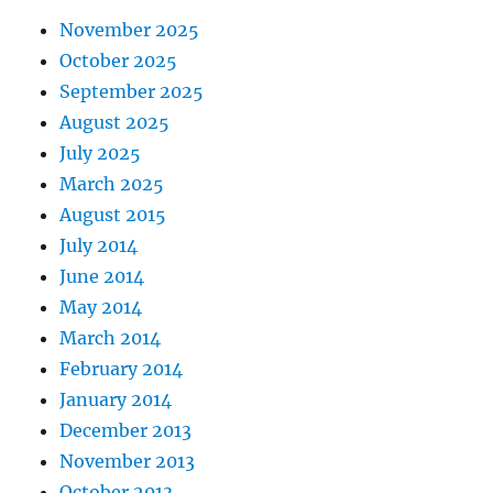
November 2025
October 2025
September 2025
August 2025
July 2025
March 2025
August 2015
July 2014
June 2014
May 2014
March 2014
February 2014
January 2014
December 2013
November 2013
October 2013