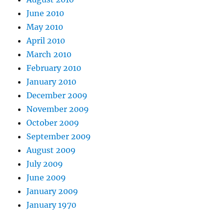
June 2010
May 2010
April 2010
March 2010
February 2010
January 2010
December 2009
November 2009
October 2009
September 2009
August 2009
July 2009
June 2009
January 2009
January 1970