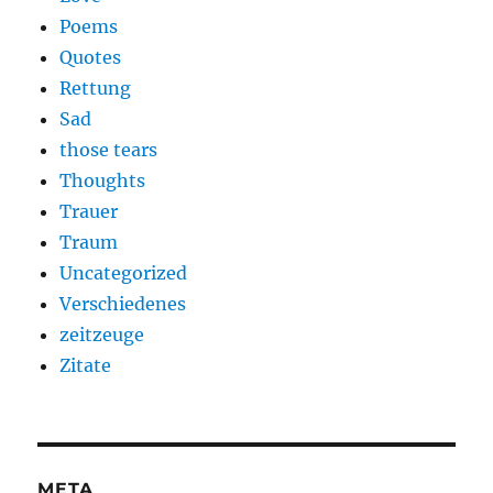
Poems
Quotes
Rettung
Sad
those tears
Thoughts
Trauer
Traum
Uncategorized
Verschiedenes
zeitzeuge
Zitate
META