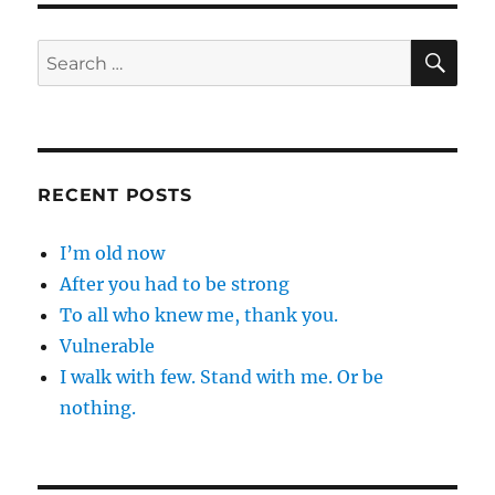
SE
Search
for:
RECENT POSTS
I’m old now
After you had to be strong
To all who knew me, thank you.
Vulnerable
I walk with few. Stand with me. Or be
nothing.