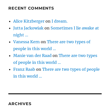
RECENT COMMENTS
Alice Kitzberger
on
I dream.
Jutta Jackowiak
on
Sometimes I lie awake at
night …
Vanessa Kern
on
There are two types of
people in this world …
Manie van der Raad
on
There are two types
of people in this world …
Franz Raab
on
There are two types of people
in this world …
ARCHIVES