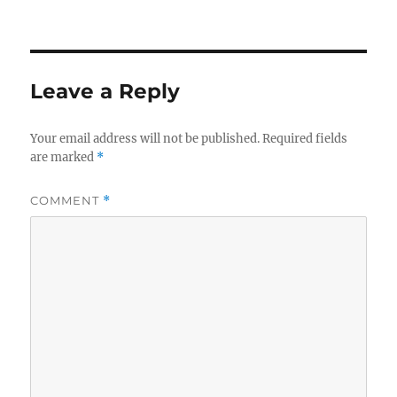
Leave a Reply
Your email address will not be published.
Required fields
are marked
*
COMMENT
*