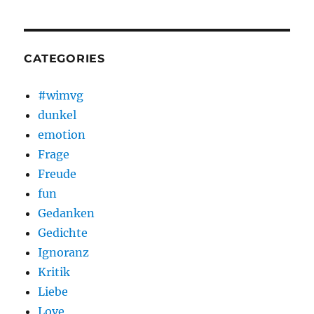
CATEGORIES
#wimvg
dunkel
emotion
Frage
Freude
fun
Gedanken
Gedichte
Ignoranz
Kritik
Liebe
Love