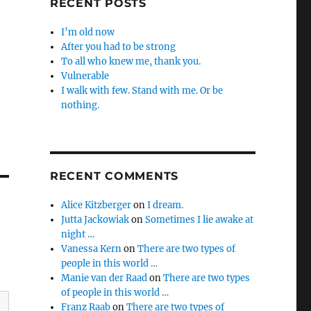
RECENT POSTS
I’m old now
After you had to be strong
To all who knew me, thank you.
Vulnerable
I walk with few. Stand with me. Or be
nothing.
RECENT COMMENTS
Alice Kitzberger
on
I dream.
Jutta Jackowiak
on
Sometimes I lie awake at
night …
Vanessa Kern
on
There are two types of
people in this world …
Manie van der Raad
on
There are two types
of people in this world …
Franz Raab
on
There are two types of