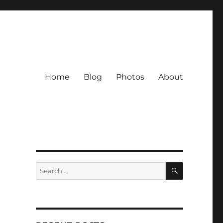
Home
Blog
Photos
About
SEARCH
Search
for: