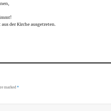
inen,
timmt!
st aus der Kirche ausgetreten.
 are marked
*