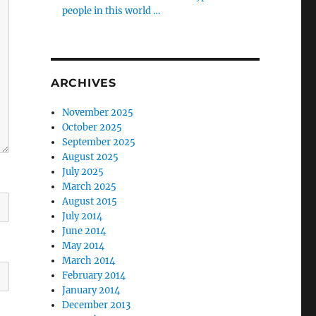
people in this world …
ARCHIVES
November 2025
October 2025
September 2025
August 2025
July 2025
March 2025
August 2015
July 2014
June 2014
May 2014
March 2014
February 2014
January 2014
December 2013