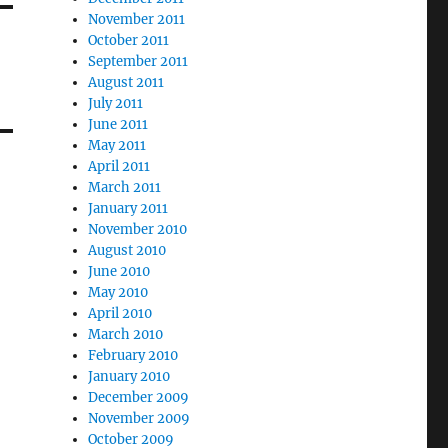
November 2011
October 2011
September 2011
August 2011
July 2011
June 2011
May 2011
April 2011
March 2011
January 2011
November 2010
August 2010
June 2010
May 2010
April 2010
March 2010
February 2010
January 2010
December 2009
November 2009
October 2009