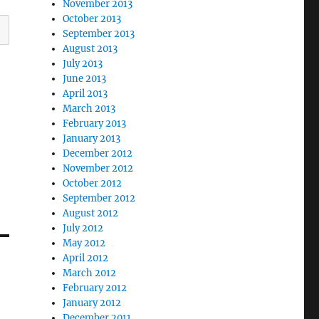
November 2013
October 2013
September 2013
August 2013
July 2013
June 2013
April 2013
March 2013
February 2013
January 2013
December 2012
November 2012
October 2012
September 2012
August 2012
July 2012
May 2012
April 2012
March 2012
February 2012
January 2012
December 2011