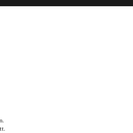
n.
tt.