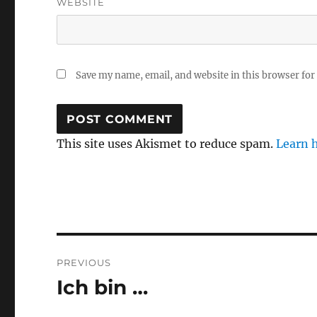
WEBSITE
Save my name, email, and website in this browser for
This site uses Akismet to reduce spam.
Learn 
Post
PREVIOUS
navigation
Ich bin …
Previous
post: