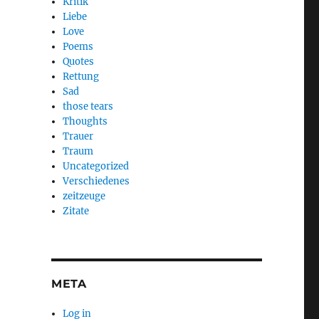
Kritik
Liebe
Love
Poems
Quotes
Rettung
Sad
those tears
Thoughts
Trauer
Traum
Uncategorized
Verschiedenes
zeitzeuge
Zitate
META
Log in