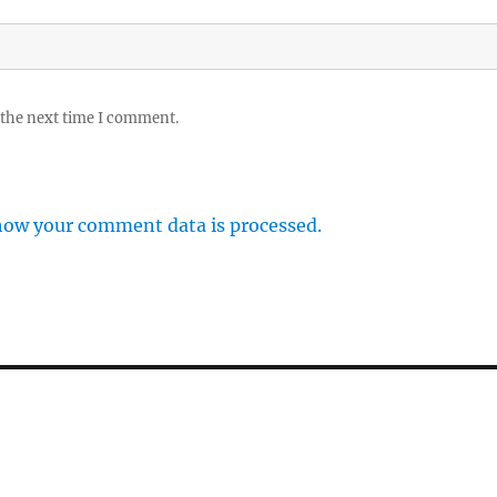
 the next time I comment.
how your comment data is processed.