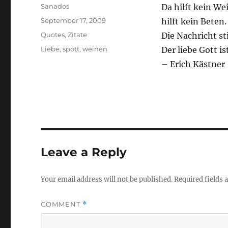
Author
Sanados
Da hilft kein We
Posted
September 17, 2009
hilft kein Beten.
on
Categories
Quotes
,
Zitate
Die Nachricht s
Tags
Liebe
,
spott
,
weinen
Der liebe Gott i
– Erich Kästner
Leave a Reply
Your email address will not be published.
Required fields
COMMENT
*