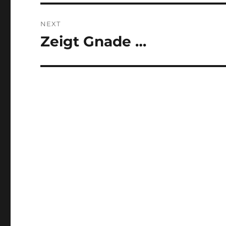
NEXT
Zeigt Gnade …
Next
post: