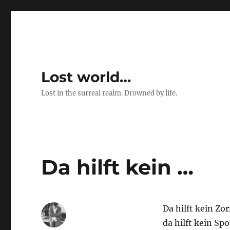
Lost world…
Lost in the surreal realm. Drowned by life.
Da hilft kein …
Da hilft kein Zor
da hilft kein Spo