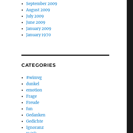
September 2009
August 2009
July 2009
June 2009
January 2009
January 1970
CATEGORIES
#wimvg
dunkel
emotion
Frage
Freude
fun
Gedanken
Gedichte
Ignoranz